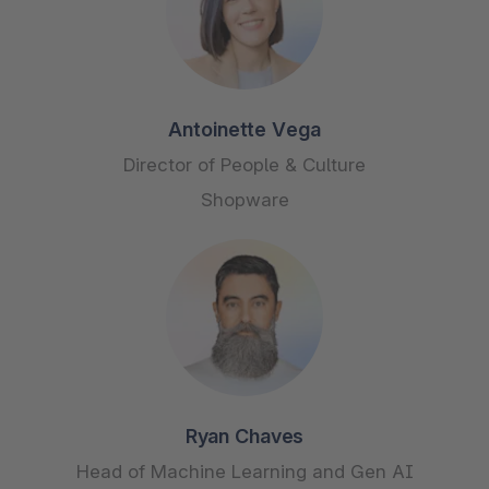
Antoinette Vega
Director of People & Culture
Shopware
Ryan Chaves
Head of Machine Learning and Gen AI