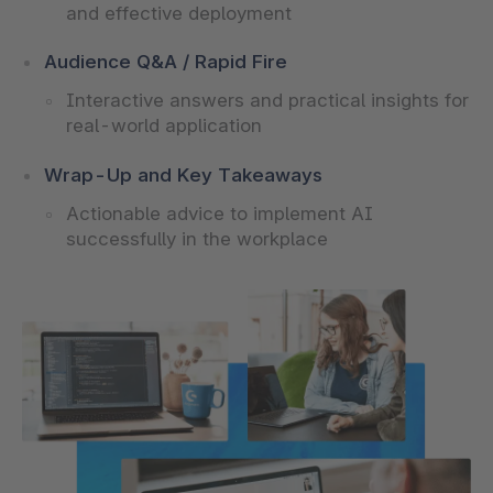
and effective deployment
Audience Q&A / Rapid Fire
Interactive answers and practical insights for
real-world application
Wrap-Up and Key Takeaways
Actionable advice to implement AI
successfully in the workplace