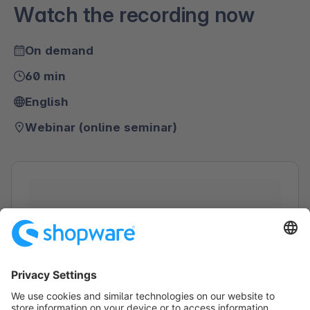
Watch the recording now
On demand
60 min
English
Webinar (online seminar)
Loading form...