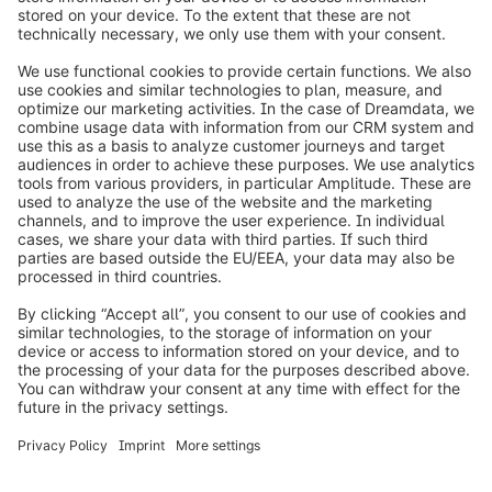
info@shopware.com
Worldwide: 00 800 746 7626 0
About Shopware
Product
Solutions
Partners
Developers