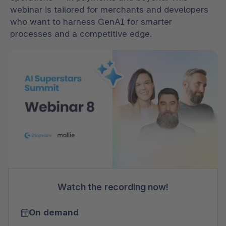
webinar is tailored for merchants and developers
who want to harness GenAI for smarter
processes and a competitive edge.
Watch the recording now!
On demand