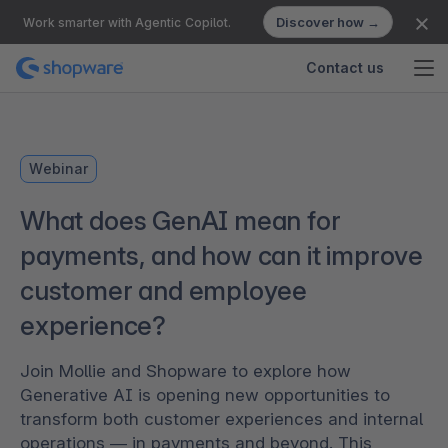
Discover how →
Work smarter with Agentic Copilot.
Contact us
Webinar
What does GenAI mean for
payments, and how can it improve
customer and employee
experience?
Join Mollie and Shopware to explore how
Generative AI is opening new opportunities to
transform both customer experiences and internal
operations — in payments and beyond. This