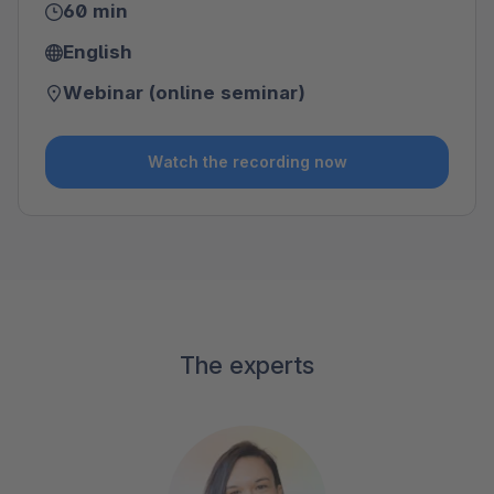
60 min
English
Webinar (online seminar)
Watch the recording now
The experts