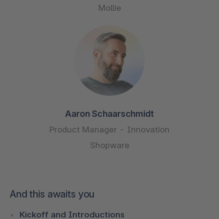
Mollie
Aaron Schaarschmidt
Product Manager - Innovation
Shopware
And this awaits you
Kickoff and Introductions