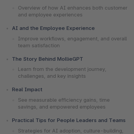
Overview of how AI enhances both customer
and employee experiences
AI and the Employee Experience
Improve workflows, engagement, and overall
team satisfaction
The Story Behind MollieGPT
Learn from the development journey,
challenges, and key insights
Real Impact
See measurable efficiency gains, time
savings, and empowered employees
Practical Tips for People Leaders and Teams
Strategies for AI adoption, culture-building,