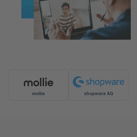
mollie
shopware AG