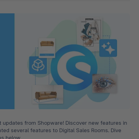
The
Subscriptions
Industrial & Manufacturing
Analyst recognition
Expl
disco
Solu
your 
3D & AR Commerce
Stro
Sho
Brow
highe
Expl
Shopware Analytics
Read
merch
Expl
st updates from Shopware! Discover new features in 
 several features to Digital Sales Rooms. Dive 
ns below.