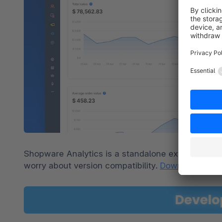
Shopware Analytics is a standalone extension tha
worry about version compatibility. 
Download it for 