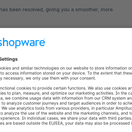
has been resolved, giving you a smoother, more 
 ensure that using the application is now even 