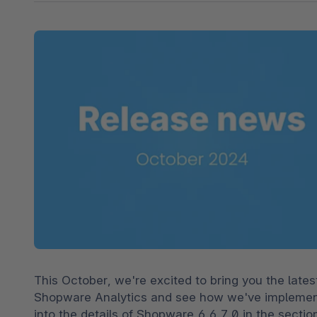
Shopware PaaS
Composable Frontends
Podcast
Spatial commerce
Migration
Roadmap
Multichannel Connect
Deep Search
This October, we're excited to bring you the late
Shopware Analytics and see how we've implemented
into the details of Shopware 6.6.7.0 in the sectio