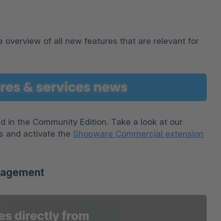
 overview of all new features that are relevant for 
This section is about features that are not included in the Community Edition. Take a look at our 
s and activate the 
Shopware Commercial extension
anagement