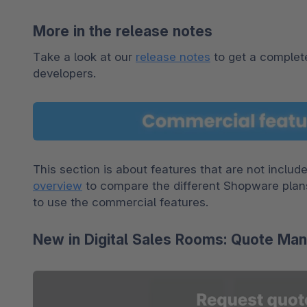
More in the release notes
Take a look at our 
release notes
 to get a complete
developers.
overview
 to compare the different Shopware plan
to use the commercial features.
New in Digital Sales Rooms: Quote M