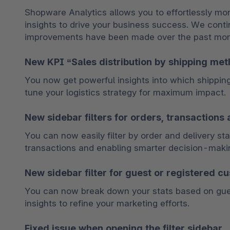
Shopware Analytics allows you to effortlessly mon
insights to drive your business success. We conti
improvements have been made over the past month
New KPI “Sales distribution by shipping me
You now get powerful insights into which shippin
tune your logistics strategy for maximum impact.
New sidebar filters for orders, transactions 
You can now easily filter by order and delivery sta
transactions and enabling smarter decision-maki
New sidebar filter for guest or registered c
You can now break down your stats based on guest
insights to refine your marketing efforts.
Fixed issue when opening the filter sidebar