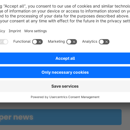
t updates automatically, ensuring you never have to 
free here!