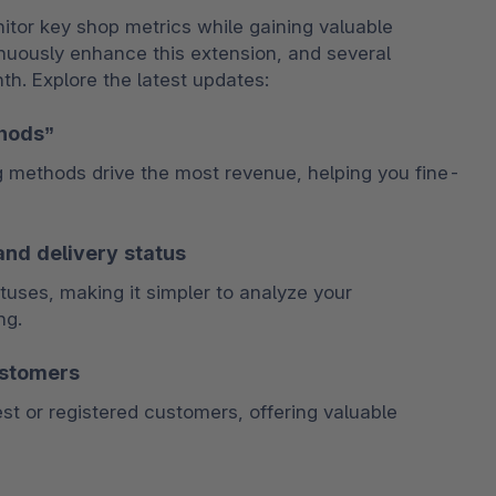
itor key shop metrics while gaining valuable 
nuously enhance this extension, and several 
. Explore the latest updates:
thods”
g methods drive the most revenue, helping you fine-
and delivery status
tuses, making it simpler to analyze your 
ng.
ustomers
 or registered customers, offering valuable 