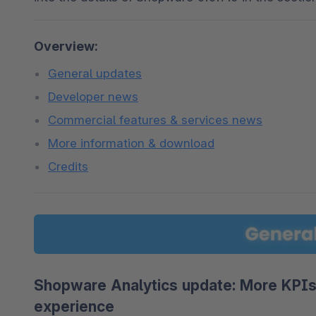
Overview:
General updates
Developer news
Commercial features & services news
More information & download
Credits
Shopware Analytics update: More KPIs,
experience