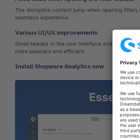
The disruptive content jump when opening filters 
seamless experience.
Various UI/UX improvements
Small tweaks to the user interface and experience
more pleasant and efficient.
Install Shopware Analytics now