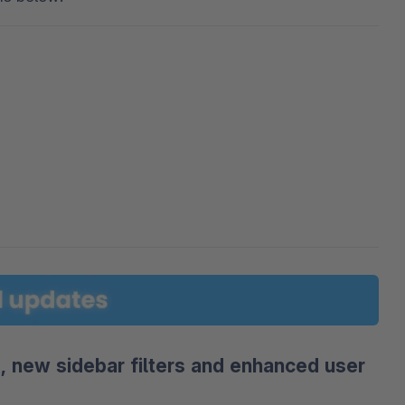
 new sidebar filters and enhanced user