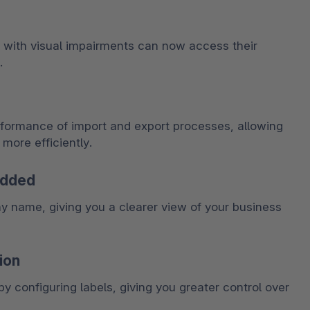
 with visual impairments can now access their 
.
rformance of import and export processes, allowing 
more efficiently.
added
name, giving you a clearer view of your business 
ion
y configuring labels, giving you greater control over 