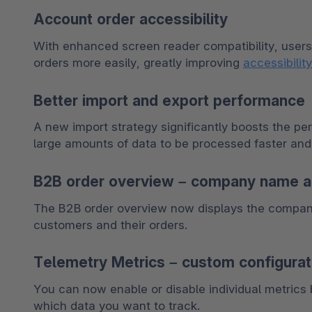
Account order accessibility
With enhanced screen reader compatibility, users
orders more easily, greatly improving 
accessibility
Better import and export performance
A new import strategy significantly boosts the pe
large amounts of data to be processed faster and 
B2B order overview – company name 
The B2B order overview now displays the company 
customers and their orders.
Telemetry Metrics – custom configurat
You can now enable or disable individual metrics b
which data you want to track.