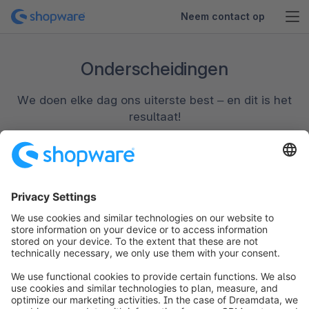
Neem contact op
Onderscheidingen
We doen elke dag ons uiterste best – en dit is het
resultaat!
info@shopware.com
Over Shopware