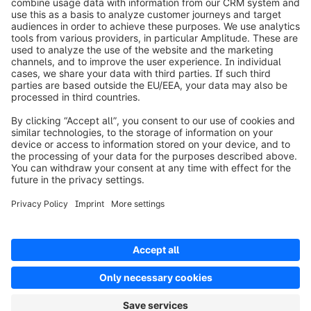
Product
Oplossingen
Partners
Developers
Resources
Terms & Conditions
Privacy
Legal notice
Digital Services Act (DSA)
Copyright © shopware AG - All rights reserved
Notice: * All prices are quoted net of the statutory value-added tax