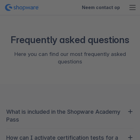
Neem contact op
Frequently asked questions
Here you can find our most frequently asked
questions
What is included in the Shopware Academy
Pass
Continuous learning is crucial to staying ahead of
How can I activate certification tests for a
new developments in the rapidly evolving world of