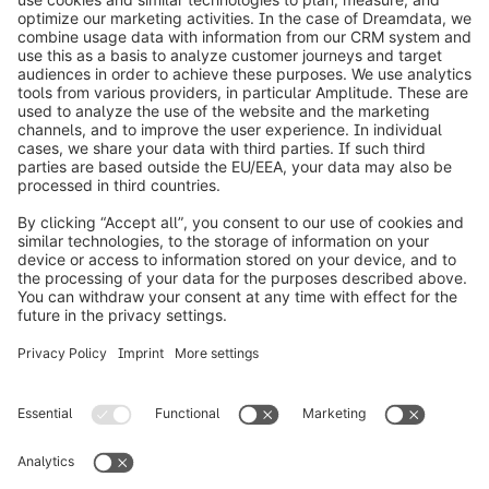
on the Shopware Academy Pass. In your inquiry,
please specify the number of participants and
their details.
info@shopware.com
Over Shopware
Product
Oplossingen
Partners
Developers
Resources