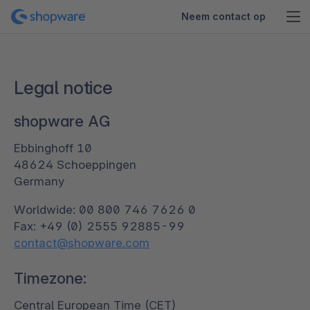
Neem contact op
Legal notice
shopware AG
Ebbinghoff 10
48624 Schoeppingen
Germany
Worldwide: 00 800 746 7626 0
contact@shopware.com
Timezone:
Central European Time (CET)