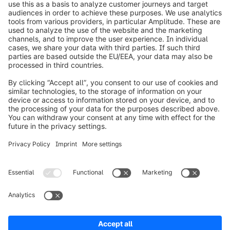
info@shopware.com
Over Shopware
Product
Oplossingen
Partners
Developers
Resources