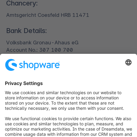
Chancery:
Amtsgericht Coesfeld HRB 11471
Bank Details:
Volksbank Gronau-Ahaus eG
Account No.: 307 100 700
BIN: 401 640 24
IBAN: DE81401640240307100700
SWIFT: GENODEM1GRN
Digital Services Act (DSA)