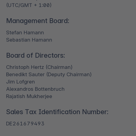
(UTC/GMT + 1:00)
Management Board:
Stefan Hamann
Sebastian Hamann
Board of Directors:
Christoph Hertz (Chairman)
Benedikt Sauter (Deputy Chairman)
Jim Lofgren
Alexandros Bottenbruch
Rajatish Mukherjee
Sales Tax Identification Number:
DE261679493