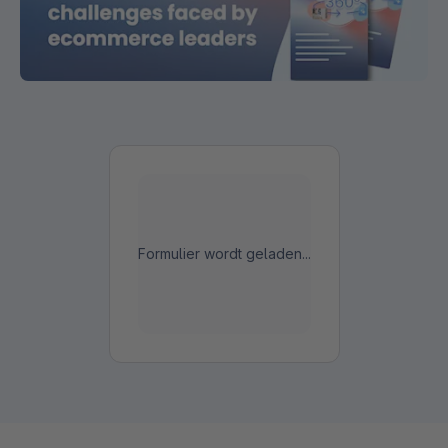
Formulier wordt geladen...