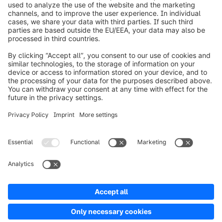
info@shopware.com
Over Shopware
Product
Oplossingen
Partners
Developers
Resources
Terms & Conditions
Privacy
Legal notice