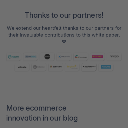
Thanks to our partners!
We extend our heartfelt thanks to our partners for
their invaluable contributions to this white paper.
💙
More ecommerce
innovation in our blog