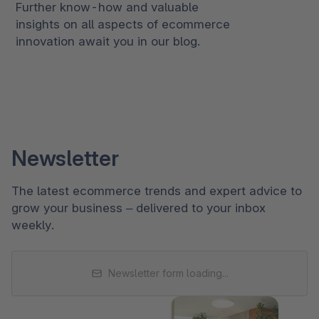
Further know-how and valuable
insights on all aspects of ecommerce
innovation await you in our blog.
Newsletter
The latest ecommerce trends and expert advice to
grow your business – delivered to your inbox
weekly.
Newsletter form loading...