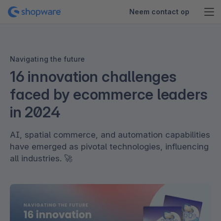
Neem contact op
Navigating the future
16 innovation challenges
faced by ecommerce leaders
in 2024
AI, spatial commerce, and automation capabilities
have emerged as pivotal technologies, influencing
all industries. 🚀