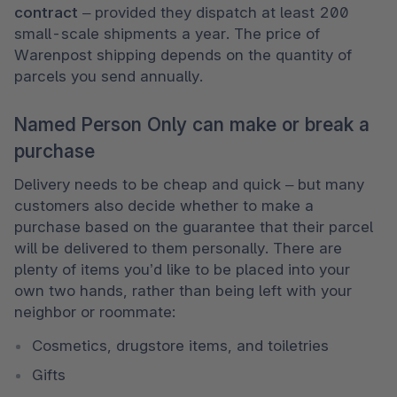
contract
 – provided they dispatch at least 200 
small-scale shipments a year. The price of 
Warenpost shipping depends on the quantity of 
parcels you send annually. 
Named Person Only can make or break a
purchase
Delivery needs to be cheap and quick – but many 
customers also decide whether to make a 
purchase based on the guarantee that their parcel 
will be delivered to them personally. There are 
plenty of items you’d like to be placed into your 
own two hands, rather than being left with your 
neighbor or roommate:
Cosmetics, drugstore items, and toiletries
Gifts