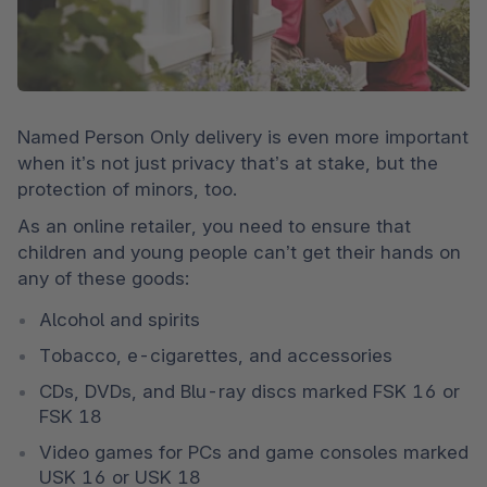
Named Person Only delivery is even more important 
when it’s not just privacy that’s at stake, but the 
protection of minors, too.
As an online retailer, you need to ensure that 
children and young people can’t get their hands on 
any of these goods:
Alcohol and spirits
Tobacco, e-cigarettes, and accessories
CDs, DVDs, and Blu-ray discs marked FSK 16 or 
FSK 18
Video games for PCs and game consoles marked 
USK 16 or USK 18