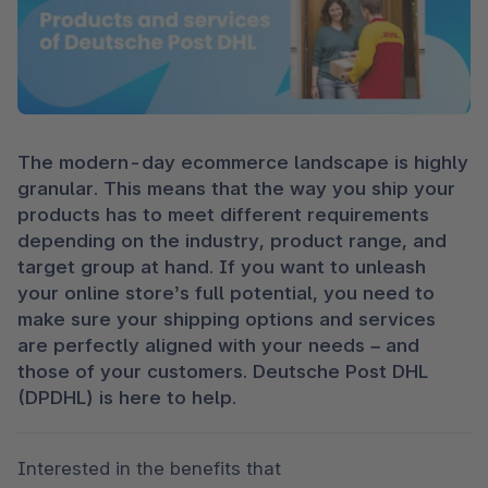
The modern-day ecommerce landscape is highly 
granular. This means that the way you ship your 
products has to meet different requirements 
depending on the industry, product range, and 
target group at hand. If you want to unleash 
your online store’s full potential, you need to 
make sure your shipping options and services 
are perfectly aligned with your needs – and 
those of your customers. Deutsche Post DHL 
(DPDHL) is here to help. 
Interested in the benefits that