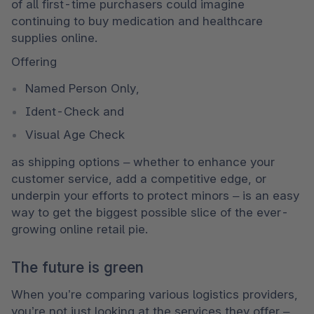
of all first-time purchasers could imagine 
continuing to buy medication and healthcare 
supplies online. 
Offering 
Named Person Only,
Ident-Check and 
Visual Age Check
as shipping options – whether to enhance your 
customer service, add a competitive edge, or 
underpin your efforts to protect minors – is an easy 
way to get the biggest possible slice of the ever-
growing online retail pie.
The future is green
When you’re comparing various logistics providers, 
you’re not just looking at the services they offer – 