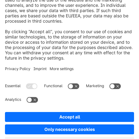
info@shopware.com
Over Shopware
Product
Oplossingen
Partners
Developers
Resources
Terms & Conditions
Privacy
Legal notice
Digital Services Act (DSA)