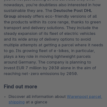
nowadays, you’re doubtless also interested in how 
sustainable they are. The 
Deutsche Post DHL 
Group 
already offers eco-friendly versions of all 
the products within its core range, thanks to green 
transport and delivery solutions. They include the 
steady expansion of its fleet of electric vehicles 
and its wide array of delivery options to avoid 
multiple attempts at getting a parcel where it needs 
to go. Its growing fleet of e-bikes, in particular, 
plays a key role in moving lightweight parcels 
around Germany. The company is planning to 
invest EUR 7 million by 2030 alone in the aim of 
reaching net-zero emissions by 2050. 
Find out more
Discover all information about 
Warenpost parcel 
shipping
 at a glance