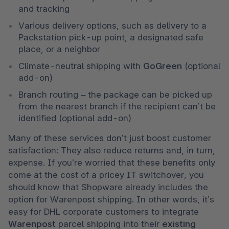
and tracking
Various delivery options, such as delivery to a 
Packstation pick-up point, a designated safe 
place, or a neighbor 
Climate-neutral shipping with 
GoGreen
 (optional 
add-on)
Branch routing – the package can be picked up 
from the nearest branch if the recipient can’t be 
identified (optional add-on)
Many of these services don’t just boost customer 
satisfaction: They also reduce returns and, in turn, 
expense. If you’re worried that these benefits only 
come at the cost of a pricey IT switchover, you 
should know that Shopware already includes the 
option for Warenpost shipping. In other words, it’s 
easy for DHL corporate customers to integrate 
Warenpost
 parcel shipping into their 
existing 