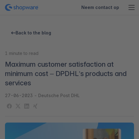
Neem contact op
Back to the blog
1
minute to read
Maximum customer satisfaction at
minimum cost – DPDHL’s products and
services
27-06-2023
-
Deutsche Post DHL