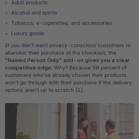
Adult products
Alcohol and spirits
Tobacco, e-cigarettes, and accessories
Luxury goods 
If you don’t want privacy-conscious customers to 
abandon their purchase at the checkout, the 
“Named Person Only” add-on gives you a clear 
competitive edge
. Why? Because 50 percent of 
customers who’ve already chosen their products 
won’t go through with their purchase if the delivery 
options aren’t up to scratch [1].