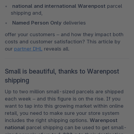
 national and international Warenpost 
parcel 
shipping and, 
 Named Person Only 
deliveries
offer your customers – and how they impact both 
costs and customer satisfaction? This article by 
our 
partner DHL
 reveals all.
Small is beautiful, thanks to Warenpost
shipping
Up to two million small-sized parcels are shipped 
each week – and this figure is on the rise. If you 
want to tap into this growing market within online 
retail, you need to make sure your store system 
includes the right shipping options. 
Warenpost 
national 
parcel shipping can be used to get small-