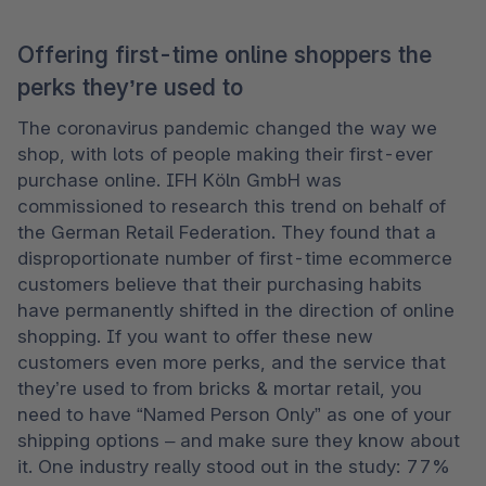
Offering first-time online shoppers the
perks they’re used to
The coronavirus pandemic changed the way we 
shop, with lots of people making their first-ever 
purchase online. IFH Köln GmbH was 
commissioned to research this trend on behalf of 
the German Retail Federation. They found that a 
disproportionate number of first-time ecommerce 
customers believe that their purchasing habits 
have permanently shifted in the direction of online 
shopping. If you want to offer these new 
customers even more perks, and the service that 
they’re used to from bricks & mortar retail, you 
need to have “Named Person Only” as one of your 
shipping options – and make sure they know about 
it. One industry really stood out in the study: 77% 