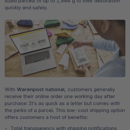
sized parcels of up to 1,000 g to their destination 
quickly and safely.
With 
Warenpost national
, 
customers generally 
receive their online order one working day after 
purchase: It’s as quick as a letter but comes with 
the perks of a parcel. This low-cost shipping option 
offers customers a host of benefits: 
Total transparency with shipping notifications 