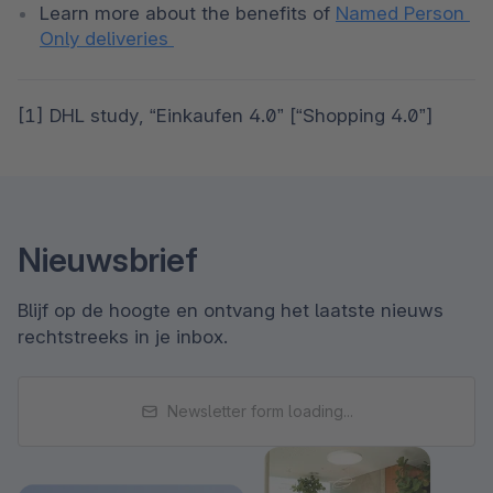
Learn more about the benefits of 
Named Person 
Only deliveries 
[1] DHL study, “Einkaufen 4.0” [“Shopping 4.0”]
Nieuwsbrief
Blijf op de hoogte en ontvang het laatste nieuws
rechtstreeks in je inbox.
Newsletter form loading...