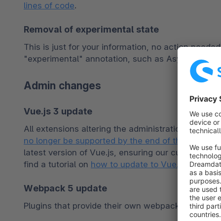
lines of code
.
Removal of experimental state
This is just for your information, no action neede
"experimental" annotation, such as AsyncTheme
Admin changes
Vue.js 3 update
All extensions altering the administration panel v
no longer be supported by the end of this year
, w
latest version of Vue.js, ensuring our customers 
find a tutorial on 
how to update to Vue.js 3
 in ou
Webpack 5 update
Plugins that provide their own webpack config ne