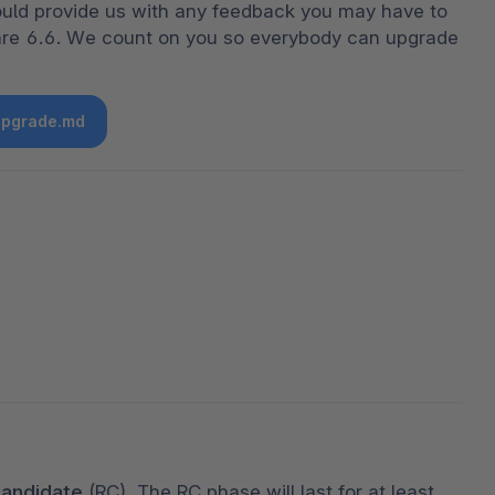
ould provide us with any feedback you may have to 
re 6.6. We count on you so everybody can upgrade 
upgrade.md
candidate
 (RC). The RC phase will last for at least 