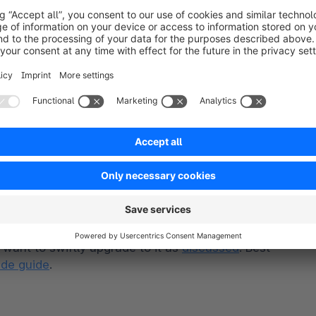
equirement for Node from 18 to 20 because it is 
e end of 2024, and maintenance support until mid-
is feature for a long time. We can finally deliver 
want to swiftly upgrade to it as 
discussed
. Best 
de guide
.