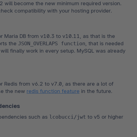
 will become the new minimum required version. 
check compatibility with your hosting provider.
Maria DB from v10.3 to v10.11, as that is the 
rts the 
JSON_OVERLAPS function
, that is needed 
will finally work in every setup. MySQL was already 
edis from v6.2 to v7.0, as there are a lot of 
se the new 
redis function feature
 in the future.
dencies
pendencies such as 
lcobucci/jwt
 to v5 or higher 