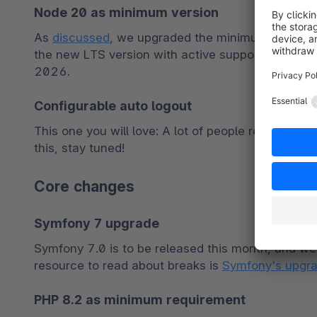
Node 20 as minimum version
As 
discussed
, we upgraded the minimum version r
the new LTS version with active support until th
2026.
Configurable auto logout
This one you will love: A lot of people requested th
this, stay tuned!
Core changes
Symfony 7 upgrade
Symfony 7.0 is to be released this month, and we 
resource to read about breaks is 
Symfony's upgra
PHP 8.2 as minimum requirement