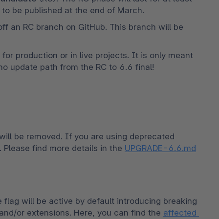
to be published at the end of March. 
 off an RC branch on GitHub. This branch will be 
r production or in live projects. It is only meant 
 no update path from the RC to 6.6 final!
ill be removed. If you are using deprecated 
 Please find more details in the 
UPGRADE-6.6.md
flag will be active by default introducing breaking 
and/or extensions. Here, you can find the 
affected 