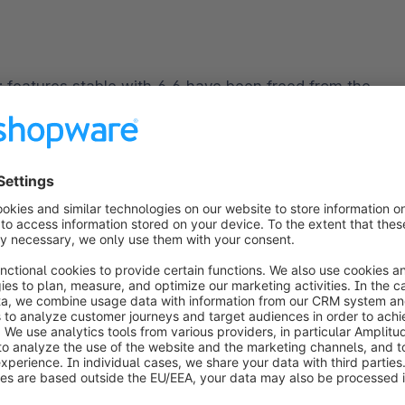
d: features stable with 6.6 have been freed from the 
Compilation, QuoteMangement, and others.
ia the plugin system must be tested. As 
Vue.js 2 will 
e updated the administration component to the 
receive up-to-date and compliant software. You will 
r documentation.
ed to be migrated to 
webpack
 5 API.