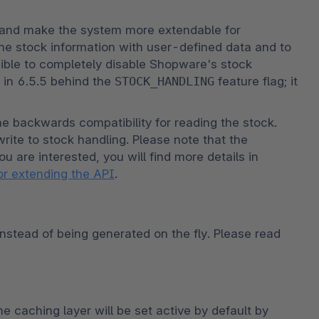
and make the system more extendable for 
he stock information with user-defined data and to 
sible to completely disable Shopware's stock 
n 6.5.5 behind the 
STOCK_HANDLING
 feature flag; it 
e backwards compatibility for reading the stock. 
ite to stock handling. Please note that the 
ou are interested, you will find more details in 
or extending the API
.
nstead of being generated on the fly. Please read 
caching layer will be set active by default by 