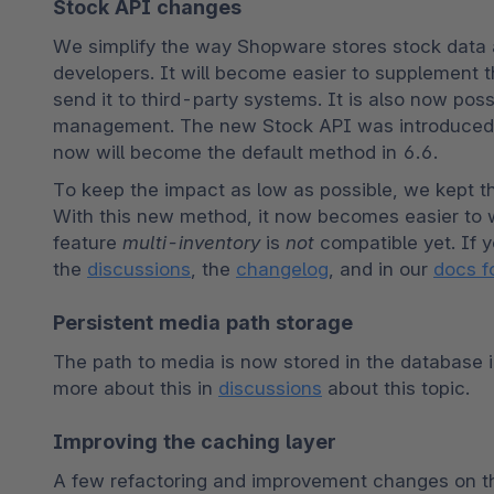
Stock API changes
We simplify the way Shopware stores stock data 
developers. It will become easier to supplement t
send it to third-party systems. It is also now pos
management. The new Stock API was introduced i
now will become the default method in 6.6.
To keep the impact as low as possible, we kept th
With this new method, it now becomes easier to wr
feature 
multi-inventory
 is 
not
 compatible yet. If y
the 
discussions
, the 
changelog
, and in our 
docs f
Persistent media path storage
The path to media is now stored in the database i
more about this in 
discussions
 about this topic.
Improving the caching layer
A few refactoring and improvement changes on the 