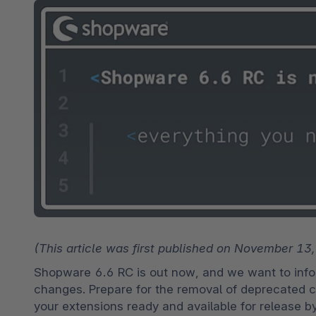
Spatial commerce
Migratie
Roadmap
Multichannel Connect
Deep Search
(This article was first published on November 13
Shopware 6.6 RC is out now, and we want to infor
changes. Prepare for the removal of deprecated c
your extensions ready and available for release b