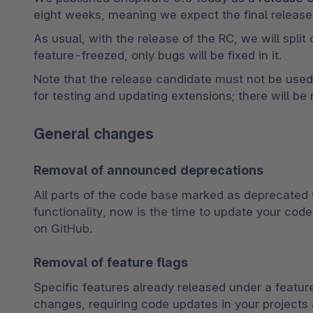
eight weeks, meaning we expect the final release 
As usual, with the release of the RC, we will split
feature-freezed, only bugs will be fixed in it.
Note that the release candidate must not be used fo
for testing and updating extensions; there will be
General changes
Removal of announced deprecations
All parts of the code base marked as deprecated w
functionality, now is the time to update your code.
on GitHub.
Removal of feature flags
Specific features already released under a feature 
changes, requiring code updates in your projects 