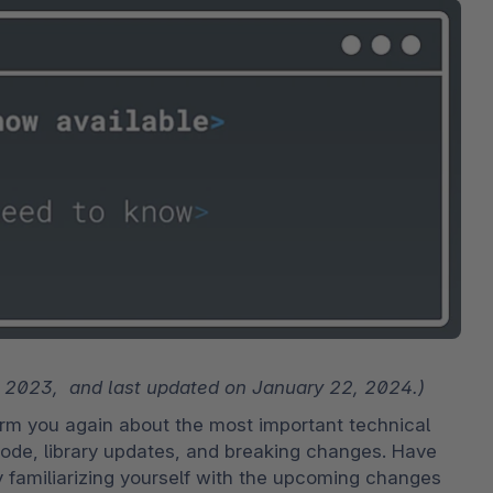
bete
3D- en AR-commerce
Stro
Sho
Bekij
derd
Ontd
Shopware Analytics
‘strat
verko
Lees
secto
Ontd
, 2023,  and last updated on January 22, 2024.)
m you again about the most important technical 
ode, library updates, and breaking changes. Have 
y familiarizing yourself with the upcoming changes 