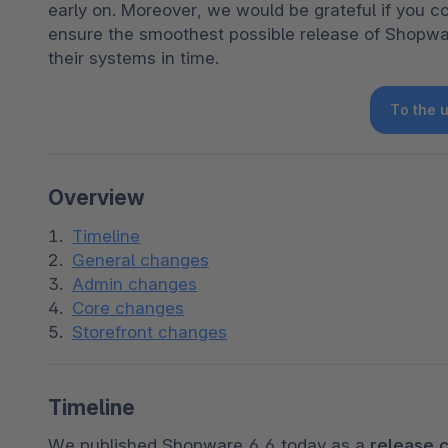
early on. Moreover, we would be grateful if you c
ensure the smoothest possible release of Shopwa
their systems in time.
To the 
Overview
Timeline
General changes
Admin changes
Core changes
Storefront changes
Timeline
We published Shopware 6.6 today as a 
release 