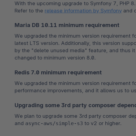
With the upcoming upgrade to Symfony 7, PHP 8.2
Refer to the 
release information by Symfony
 and 
Maria DB 10.11 minimum requirement
We upgraded the minimum version requirement for 
latest LTS version. Additionally, this version suppo
by the "delete unused media" feature, and thus it 
changed to minimum version 8.0.
Redis 7.0 minimum requirement
We upgraded the minimum version requirement for R
performance improvements, and it allows us to u
Upgrading some 3rd party composer depen
We plan to upgrade some 3rd party composer de
and 
async-aws/simple-s3
 to v2 or higher.