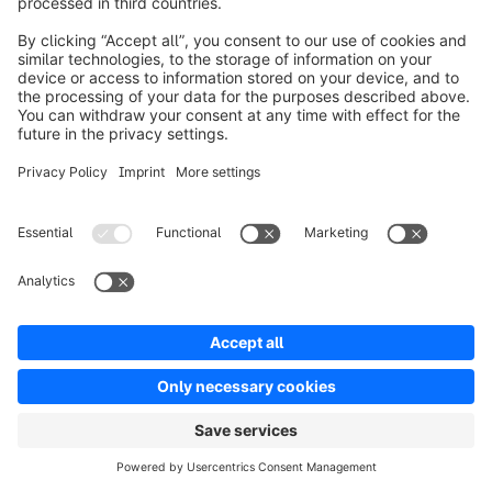
eTracker
Purpose of processing:
Statistical analysis;
optimization and needs-based design of our
website based on your click and usage behavior.
Legal basis:
Art. 6 (1) point (a) GDPR
.
Data categories:
Usage data, connection data.
Data recipients:
eTracker GmbH, Erste
Brunnenstraße 1, 20459 Hamburg, Germany.
Intended third country transfer:
None.
Do we store personal data on your terminal based
on your consent or do we read such data?
Yes (details can be found in our consent tool).
Facebook Custom Audiences