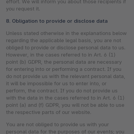
effort. We will inform you about those recipients if
you request it.
8. Obligation to provide or disclose data
Unless stated otherwise in the explanations below
regarding the applicable legal basis, you are not
obliged to provide or disclose personal data to us.
However, in the cases referred to in Art. 6 (1)
point (b) GDPR, the personal data are necessary
for entering into or performing a contract. If you
do not provide us with the relevant personal data,
it will be impossible for us to enter into, or
perform, the contract. If you do not provide us
with the data in the cases referred to in Art. 6 (1)
point (a) and (f) GDPR, you will not be able to use
the respective parts of our website.
You are not obliged to provide us with your
personal data for the purposes of our events; you