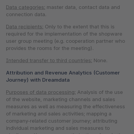
Data categories:
master data, contact data and
connection data.
Data recipients:
Only to the extent that this is
required for the implementation of the shopware
user group meeting (e.g. cooperation partner who
provides the rooms for the meeting).
Intended transfer to third countries:
None.
Attribution and Revenue Analytics (Customer
Journey) with Dreamdata
Purposes of data processing:
Analysis of the use
of the website, marketing channels and sales
measures as well as measuring the effectiveness
of marketing and sales activities; mapping a
company‑related customer journey; attributing
individual marketing and sales measures to