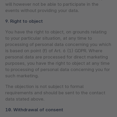
will however not be able to participate in the
events without providing your data.
9. Right to object
You have the right to object, on grounds relating
to your particular situation, at any time to
processing of personal data concerning you which
is based on point (f) of Art. 6 (1) GDPR. Where
personal data are processed for direct marketing
purposes, you have the right to object at any time
to processing of personal data concerning you for
such marketing.
The objection is not subject to formal
requirements and should be sent to the contact
data stated above.
10. Withdrawal of consent