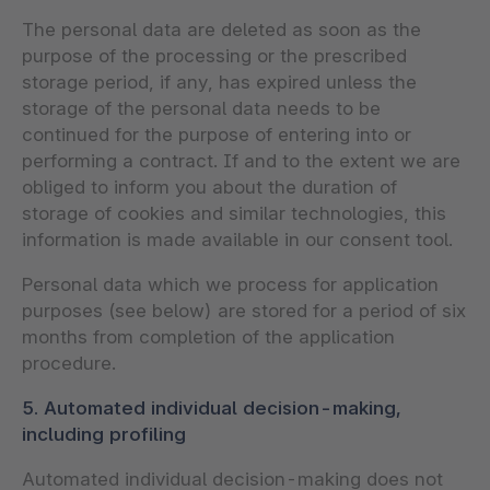
The personal data are deleted as soon as the
purpose of the processing or the prescribed
storage period, if any, has expired unless the
storage of the personal data needs to be
continued for the purpose of entering into or
performing a contract. If and to the extent we are
obliged to inform you about the duration of
storage of cookies and similar technologies, this
information is made available in our consent tool.
Personal data which we process for application
purposes (see below) are stored for a period of six
months from completion of the application
procedure.
5. Automated individual decision-making,
including profiling
Automated individual decision-making does not