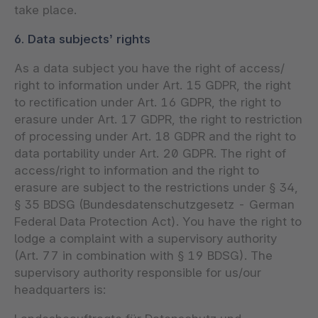
take place.
6. Data subjects’ rights
As a data subject you have the right of access/
right to information under Art. 15 GDPR, the right
to rectification under Art. 16 GDPR, the right to
erasure under Art. 17 GDPR, the right to restriction
of processing under Art. 18 GDPR and the right to
data portability under Art. 20 GDPR. The right of
access/right to information and the right to
erasure are subject to the restrictions under § 34,
§ 35 BDSG (Bundesdatenschutzgesetz - German
Federal Data Protection Act). You have the right to
lodge a complaint with a supervisory authority
(Art. 77 in combination with § 19 BDSG). The
supervisory authority responsible for us/our
headquarters is: