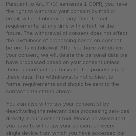
Pursuant to Art. 7 (3) sentence 1 GDPR, you have
the right to withdraw your consent by mail or
email, without observing any other formal
requirements, at any time with effect for the
future. The withdrawal of consent does not affect
the lawfulness of processing based on consent
before its withdrawal. After you have withdrawn
your consent, we will delete the personal data we
have processed based on your consent unless
there is another legal basis for the processing of
these data. The withdrawal is not subject to
formal requirements and should be sent to the
contact data stated above.
You can also withdraw your consent(s) by
deactivating the relevant data processing services
directly in our consent tool. Please be aware that
you have to withdraw your consent on every
single device from which you have accessed our