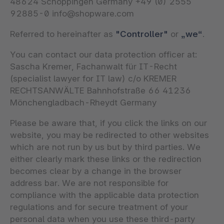
48624 Schöppingen Germany +49 (0) 2555
92885-0 info@shopware.com
Referred to hereinafter as
"Controller"
or
„we“
.
You can contact our data protection officer at:
Sascha Kremer, Fachanwalt für IT-Recht
(specialist lawyer for IT law) c/o KREMER
RECHTSANWÄLTE Bahnhofstraße 66 41236
Mönchengladbach-Rheydt Germany
Please be aware that, if you click the links on our
website, you may be redirected to other websites
which are not run by us but by third parties. We
either clearly mark these links or the redirection
becomes clear by a change in the browser
address bar. We are not responsible for
compliance with the applicable data protection
regulations and for secure treatment of your
personal data when you use these third-party