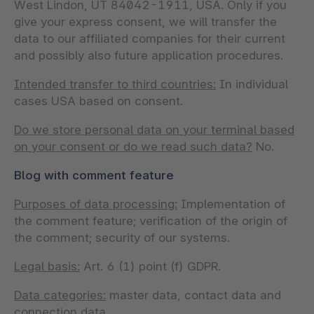
West Lindon, UT 84042-1911, USA. Only if you
give your express consent, we will transfer the
data to our affiliated companies for their current
and possibly also future application procedures.
Intended transfer to third countries:
In individual
cases USA based on consent.
Do we store personal data on your terminal based
on your consent or do we read such data?
No.
Blog with comment feature
Purposes of data processing:
Implementation of
the comment feature; verification of the origin of
the comment; security of our systems.
Legal basis:
Art. 6 (1) point (f) GDPR.
Data categories:
master data, contact data and
connection data.