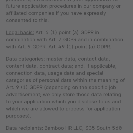
future application procedures in our company or
affiliated companies if you have expressly
consented to this.
Legal basis:
Art. 6 (1) point (a) GDPR in
combination with Art. 7 GDPR and in combination
with Art. 9 GDPR, Art. 49 (1) point (a) GDPR.
Data categories:
master data, contact data,
content data, contract data; and, if applicable,
connection data, usage data and special
categories of personal data within the meaning of
Art. 9 (1) GDPR (depending on the specific job
advertisement; we only store those data relating
to your application which you disclose to us and
which we are allowed to process for application
purposes).
Data recipients:
Bamboo HR LLC, 335 South 560