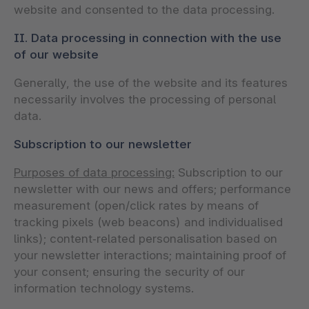
website and consented to the data processing.
II. Data processing in connection with the use
of our website
Generally, the use of the website and its features
necessarily involves the processing of personal
data.
Subscription to our newsletter
Purposes of data processing:
Subscription to our
newsletter with our news and offers; performance
measurement (open/click rates by means of
tracking pixels (web beacons) and individualised
links); content‑related personalisation based on
your newsletter interactions; maintaining proof of
your consent; ensuring the security of our
information technology systems.