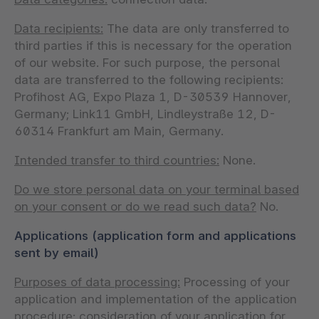
Data recipients:
The data are only transferred to
third parties if this is necessary for the operation
of our website. For such purpose, the personal
data are transferred to the following recipients:
Profihost AG, Expo Plaza 1, D-30539 Hannover,
Germany; Link11 GmbH, Lindleystraße 12, D-
60314 Frankfurt am Main, Germany.
Intended transfer to third countries:
None.
Do we store personal data on your terminal based
on your consent or do we read such data?
No.
Applications (application form and applications
sent by email)
Purposes of data processing:
Processing of your
application and implementation of the application
procedure; consideration of your application for