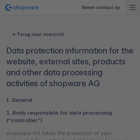
Neem contact op
Terug naar overzicht
Data protection information for the
website, external sites, products
and other data processing
activities of shopware AG
I. General
1. Body responsible for data processing
(“controller”)
shopware AG takes the protection of your