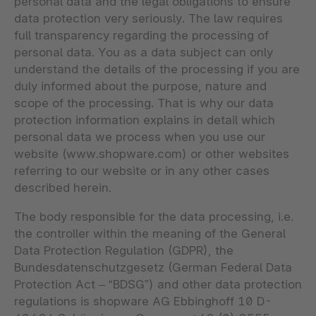
personal data and the legal obligations to ensure
data protection very seriously. The law requires
full transparency regarding the processing of
personal data. You as a data subject can only
understand the details of the processing if you are
duly informed about the purpose, nature and
scope of the processing. That is why our data
protection information explains in detail which
personal data we process when you use our
website (www.shopware.com) or other websites
referring to our website or in any other cases
described herein.
The body responsible for the data processing, i.e.
the controller within the meaning of the General
Data Protection Regulation (GDPR), the
Bundesdatenschutzgesetz (German Federal Data
Protection Act – “BDSG”) and other data protection
regulations is shopware AG Ebbinghoff 10 D-