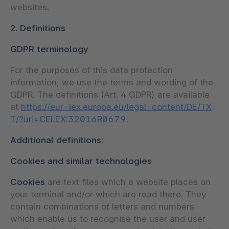
websites.
2. Definitions
GDPR terminology
For the purposes of this data protection
information, we use the terms and wording of the
GDPR. The definitions (Art. 4 GDPR) are available
at
https://eur-lex.europa.eu/legal-content/DE/TX
T/?uri=CELEX:32016R0679
.
Additional definitions:
Cookies and similar technologies
Cookies
are text files which a website places on
your terminal and/or which are read there. They
contain combinations of letters and numbers
which enable us to recognise the user and user