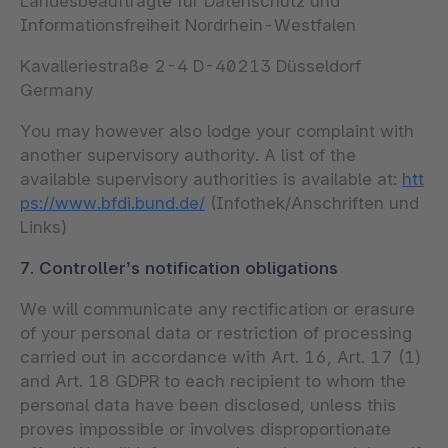
Landesbeauftragte für Datenschutz und
Informationsfreiheit Nordrhein-Westfalen
Kavalleriestraße 2-4 D-40213 Düsseldorf
Germany
You may however also lodge your complaint with
another supervisory authority. A list of the
available supervisory authorities is available at:
htt
ps://www.bfdi.bund.de/
(Infothek/Anschriften und
Links)
7. Controller’s notification obligations
We will communicate any rectification or erasure
of your personal data or restriction of processing
carried out in accordance with Art. 16, Art. 17 (1)
and Art. 18 GDPR to each recipient to whom the
personal data have been disclosed, unless this
proves impossible or involves disproportionate