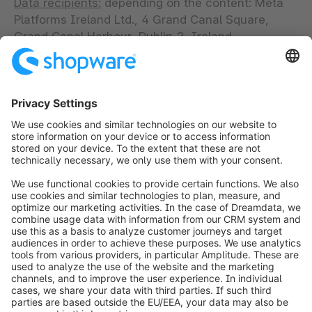
Data recipients:
depending on the content: Meta
Platforms Ireland Ltd., 4 Grand Canal Square,
Grand Canal Harbour, Dublin 2, Ireland
(“Facebook”); Google Ireland Ltd., Gordon House,
Barrow Street Dublin 4 Ireland; Twitter
International Company, One Cumberland Place,
Fenian Street, Dublin 2, D02 AX07, Ireland
(“Twitter”).
Intended transfer to third countries:
In individual
cases USA on the basis of consent and other third
countries (based on the standard data protection
clauses of the European Commission, Art. 46 (2)
point (c), and based on adequacy decisions, Art.
45 GDPR).
Do we store personal data on your terminal based
on your consent or do we read such data?
Yes (for
more details please go to our consent tool).