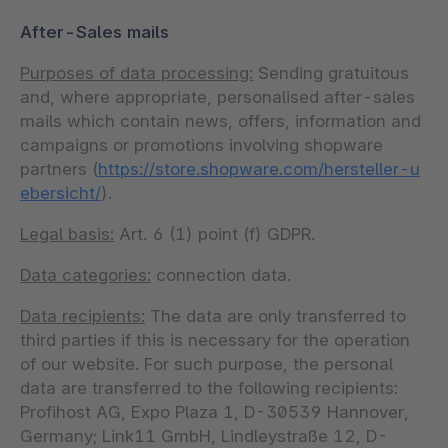
After-Sales mails
Purposes of data processing:
Sending gratuitous
and, where appropriate, personalised after-sales
mails which contain news, offers, information and
campaigns or promotions involving shopware
partners (
https://store.shopware.com/hersteller-u
ebersicht/
).
Legal basis:
Art. 6 (1) point (f) GDPR.
Data categories:
connection data.
Data recipients:
The data are only transferred to
third parties if this is necessary for the operation
of our website. For such purpose, the personal
data are transferred to the following recipients:
Profihost AG, Expo Plaza 1, D-30539 Hannover,
Germany; Link11 GmbH, Lindleystraße 12, D-