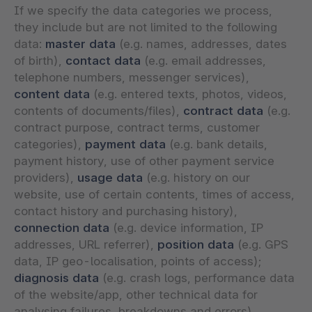
If we specify the data categories we process,
they include but are not limited to the following
data:
master data
(e.g. names, addresses, dates
of birth),
contact data
(e.g. email addresses,
telephone numbers, messenger services),
content data
(e.g. entered texts, photos, videos,
contents of documents/files),
contract data
(e.g.
contract purpose, contract terms, customer
categories),
payment data
(e.g. bank details,
payment history, use of other payment service
providers),
usage data
(e.g. history on our
website, use of certain contents, times of access,
contact history and purchasing history),
connection data
(e.g. device information, IP
addresses, URL referrer),
position data
(e.g. GPS
data, IP geo-localisation, points of access);
diagnosis data
(e.g. crash logs, performance data
of the website/app, other technical data for
analysing failures, breakdowns and errors).