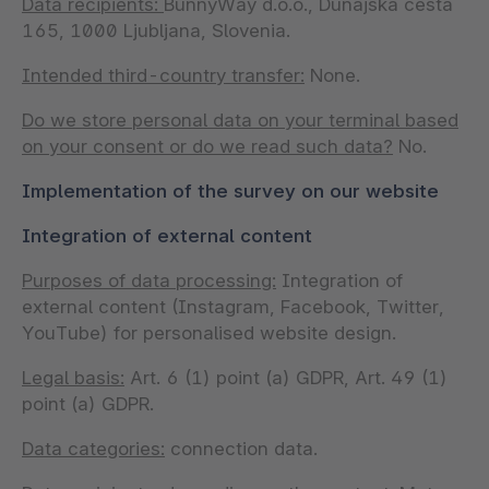
Data recipients:
BunnyWay d.o.o., Dunajska cesta
165, 1000 Ljubljana, Slovenia.
Intended third-country transfer:
None.
Do we store personal data on your terminal based
on your consent or do we read such data?
No.
Implementation of the survey on our website
Integration of external content
Purposes of data processing:
Integration of
external content (Instagram, Facebook, Twitter,
YouTube) for personalised website design.
Legal basis:
Art. 6 (1) point (a) GDPR, Art. 49 (1)
point (a) GDPR.
Data categories:
connection data.