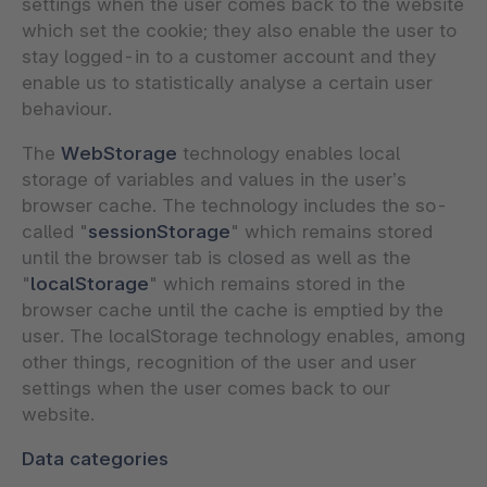
settings when the user comes back to the website
which set the cookie; they also enable the user to
stay logged-in to a customer account and they
enable us to statistically analyse a certain user
behaviour.
The
WebStorage
technology enables local
storage of variables and values in the user’s
browser cache. The technology includes the so-
called "
sessionStorage
" which remains stored
until the browser tab is closed as well as the
"
localStorage
" which remains stored in the
browser cache until the cache is emptied by the
user. The localStorage technology enables, among
other things, recognition of the user and user
settings when the user comes back to our
website.
Data categories