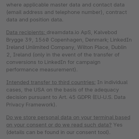
where applicable master data and contact data
(email address and telephone number), contract
data and position data.
Data recipients:
dreamdata.io ApS, Kalvebod
Brygge 39, 1560 Copenhagen, Denmark; LinkedIn
Ireland Unlimited Company, Wilton Place, Dublin
2, Ireland (only in the event of the transfer of
conversions to LinkedIn for campaign
performance measurement).
Intended transfer to third countries:
In individual
cases, the USA on the basis of the adequacy
decision pursuant to Art. 45 GDPR (EU‑U.S. Data
Privacy Framework).
Do we store personal data on your terminal based
on your consent or do we read such data?
Yes
(details can be found in our consent tool).