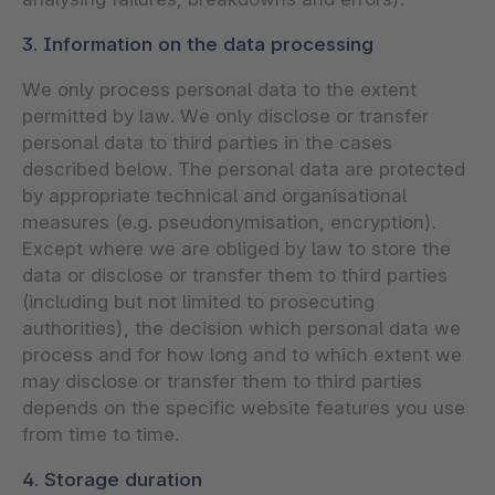
3. Information on the data processing
We only process personal data to the extent
permitted by law. We only disclose or transfer
personal data to third parties in the cases
described below. The personal data are protected
by appropriate technical and organisational
measures (e.g. pseudonymisation, encryption).
Except where we are obliged by law to store the
data or disclose or transfer them to third parties
(including but not limited to prosecuting
authorities), the decision which personal data we
process and for how long and to which extent we
may disclose or transfer them to third parties
depends on the specific website features you use
from time to time.
4. Storage duration