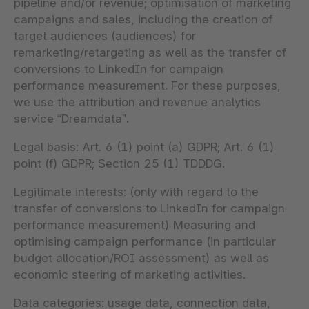
pipeline and/or revenue; optimisation of marketing
campaigns and sales, including the creation of
target audiences (audiences) for
remarketing/retargeting as well as the transfer of
conversions to LinkedIn for campaign
performance measurement. For these purposes,
we use the attribution and revenue analytics
service “Dreamdata”.
Legal basis:
Art. 6 (1) point (a) GDPR; Art. 6 (1)
point (f) GDPR; Section 25 (1) TDDDG.
Legitimate interests:
(only with regard to the
transfer of conversions to LinkedIn for campaign
performance measurement) Measuring and
optimising campaign performance (in particular
budget allocation/ROI assessment) as well as
economic steering of marketing activities.
Data categories:
usage data, connection data,