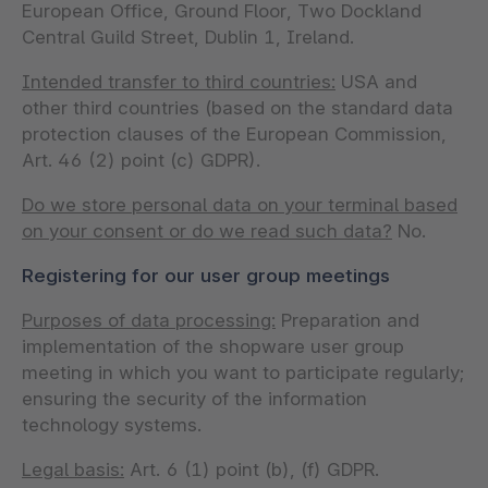
European Office, Ground Floor, Two Dockland
Central Guild Street, Dublin 1, Ireland.
Intended transfer to third countries:
USA and
other third countries (based on the standard data
protection clauses of the European Commission,
Art. 46 (2) point (c) GDPR).
Do we store personal data on your terminal based
on your consent or do we read such data?
No.
Registering for our user group meetings
Purposes of data processing:
Preparation and
implementation of the shopware user group
meeting in which you want to participate regularly;
ensuring the security of the information
technology systems.
Legal basis:
Art. 6 (1) point (b), (f) GDPR.