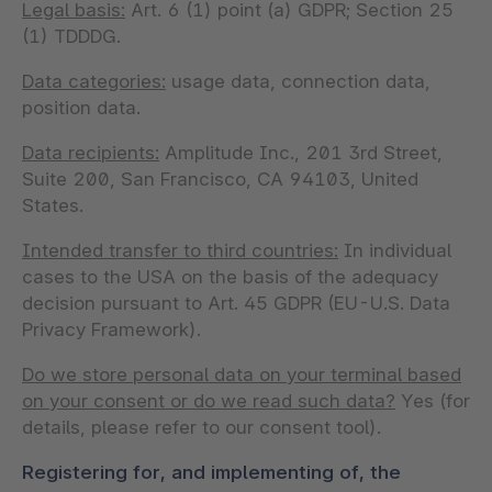
Legal basis:
Art. 6 (1) point (a) GDPR; Section 25
(1) TDDDG.
Data categories:
usage data, connection data,
position data.
Data recipients:
Amplitude Inc., 201 3rd Street,
Suite 200, San Francisco, CA 94103, United
States.
Intended transfer to third countries:
In individual
cases to the USA on the basis of the adequacy
decision pursuant to Art. 45 GDPR (EU-U.S. Data
Privacy Framework).
Do we store personal data on your terminal based
on your consent or do we read such data?
Yes (for
details, please refer to our consent tool).
Registering for, and implementing of, the