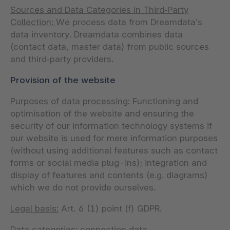
Sources and Data Categories in Third‑Party
Collection:
We process data from Dreamdata’s
data inventory. Dreamdata combines data
(contact data, master data) from public sources
and third‑party providers.
Provision of the website
Purposes of data processing:
Functioning and
optimisation of the website and ensuring the
security of our information technology systems if
our website is used for mere information purposes
(without using additional features such as contact
forms or social media plug-ins); integration and
display of features and contents (e.g. diagrams)
which we do not provide ourselves.
Legal basis:
Art. 6 (1) point (f) GDPR.
Data categories:
connection data.