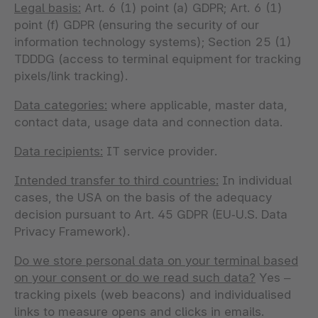
Legal basis:
Art. 6 (1) point (a) GDPR; Art. 6 (1)
point (f) GDPR (ensuring the security of our
information technology systems); Section 25 (1)
TDDDG (access to terminal equipment for tracking
pixels/link tracking).
Data categories:
where applicable, master data,
contact data, usage data and connection data.
Data recipients:
IT service provider.
Intended transfer to third countries:
In individual
cases, the USA on the basis of the adequacy
decision pursuant to Art. 45 GDPR (EU‑U.S. Data
Privacy Framework).
Do we store personal data on your terminal based
on your consent or do we read such data?
Yes –
tracking pixels (web beacons) and individualised
links to measure opens and clicks in emails.