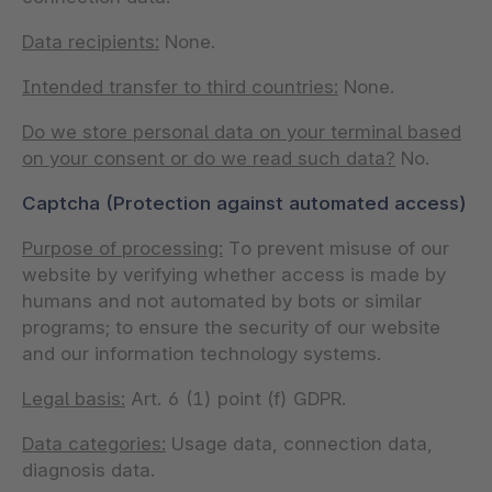
Data recipients:
None.
Intended transfer to third countries:
None.
Do we store personal data on your terminal based
on your consent or do we read such data?
No.
Captcha (Protection against automated access)
Purpose of processing:
To prevent misuse of our
website by verifying whether access is made by
humans and not automated by bots or similar
programs; to ensure the security of our website
and our information technology systems.
Legal basis:
Art. 6 (1) point (f) GDPR.
Data categories:
Usage data, connection data,
diagnosis data.