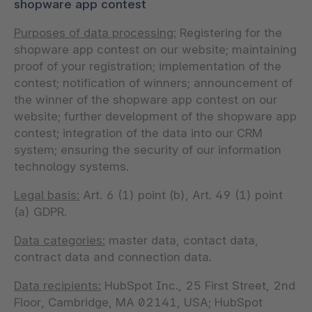
shopware app contest
Purposes of data processing:
Registering for the
shopware app contest on our website; maintaining
proof of your registration; implementation of the
contest; notification of winners; announcement of
the winner of the shopware app contest on our
website; further development of the shopware app
contest; integration of the data into our CRM
system; ensuring the security of our information
technology systems.
Legal basis:
Art. 6 (1) point (b), Art. 49 (1) point
(a) GDPR.
Data categories:
master data, contact data,
contract data and connection data.
Data recipients:
HubSpot Inc., 25 First Street, 2nd
Floor, Cambridge, MA 02141, USA; HubSpot