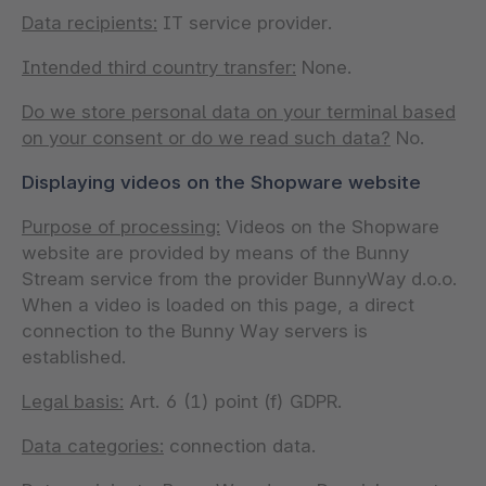
Data recipients:
IT service provider.
Intended third country transfer:
None.
Do we store personal data on your terminal based
on your consent or do we read such data?
No.
Displaying videos on the Shopware website
Purpose of processing:
Videos on the Shopware
website are provided by means of the Bunny
Stream service from the provider BunnyWay d.o.o.
When a video is loaded on this page, a direct
connection to the Bunny Way servers is
established.
Legal basis:
Art. 6 (1) point (f) GDPR.
Data categories:
connection data.