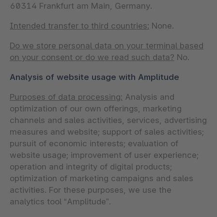
60314 Frankfurt am Main, Germany.
Intended transfer to third countries:
None.
Do we store personal data on your terminal based
on your consent or do we read such data?
No.
Analysis of website usage with Amplitude
Purposes of data processing:
Analysis and
optimization of our own offerings, marketing
channels and sales activities, services, advertising
measures and website; support of sales activities;
pursuit of economic interests; evaluation of
website usage; improvement of user experience;
operation and integrity of digital products;
optimization of marketing campaigns and sales
activities. For these purposes, we use the
analytics tool “Amplitude”.