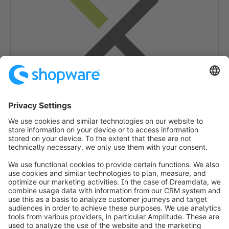
Categorieën
Betaling (POS)