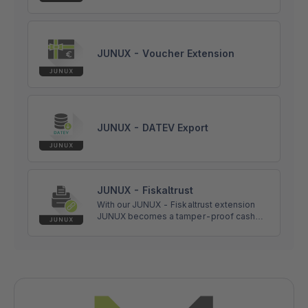
JUNUX - Voucher Extension
JUNUX - DATEV Export
JUNUX - Fiskaltrust
With our JUNUX - Fiskaltrust extension
JUNUX becomes a tamper-proof cash
register according to the requirements of
the
Registrierkassensicherheitsverordnung
(RKSV) in Austria.