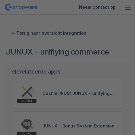
Neem contact op
Terug naar overzicht integraties
JUNUX - unifiying commerce
Gerelateerde apps:
Cashier/POS: JUNUX - unifying
commerce
JUNUX - Bonus System Extension