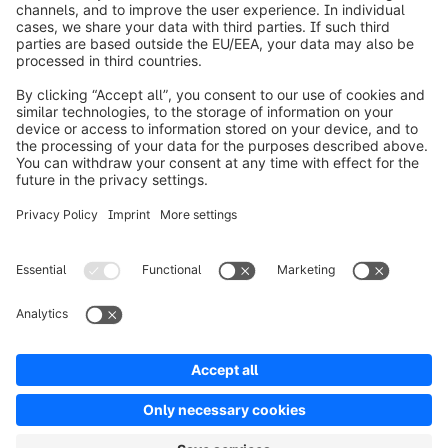
info@shopware.com
Over Shopware
Product
Oplossingen
Partners
Developers
Resources
Terms & Conditions
Privacy
Legal notice
Digital Services Act (DSA)