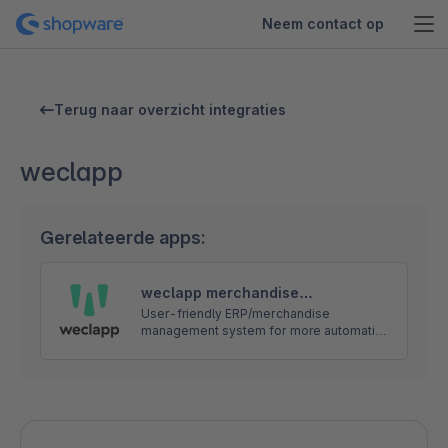
Neem contact op
Terug naar overzicht integraties
weclapp
Gerelateerde apps:
weclapp merchandise
management - FREE Shopware
User-friendly ERP/merchandise
management system for more automation
interface
and success in e-commerce. If you have
any questions, we will be happy to help
you. Please feel free to contact us.