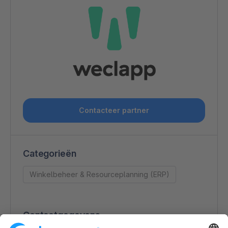
Contacteer partner
Categorieën
Winkelbeheer & Resourceplanning (ERP)
Contactgegevens