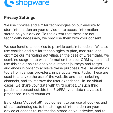
weclapp GmbH
Friedrich-Ebert-Str. 28
97318 Kitzingen
Germany
09321 9064 1800
https://www.weclapp.com
info@shopware.com
Over Shopware
Product