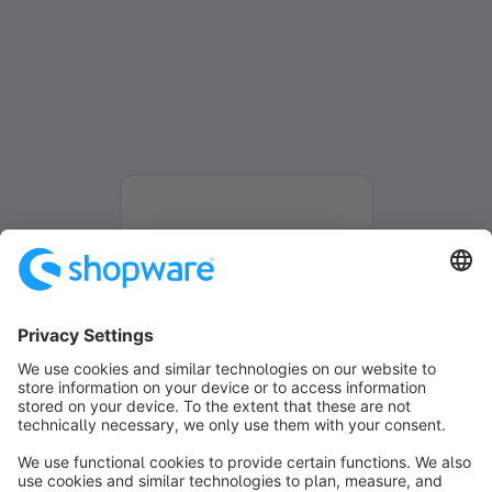
Formulier wordt geladen...