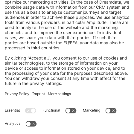
info@shopware.com
Over Shopware
Product
Oplossingen
Partners
Developers
Resources