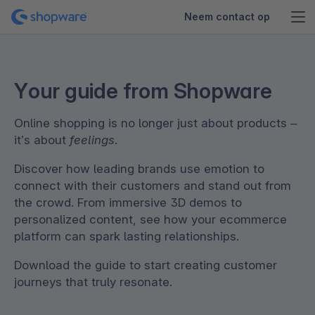
Neem contact op
Your guide from Shopware
Online shopping is no longer just about products –
it’s about
feelings
.
Discover how leading brands use emotion to
connect with their customers and stand out from
the crowd. From immersive 3D demos to
personalized content, see how your ecommerce
platform can spark lasting relationships.
Download the guide to start creating customer
journeys that truly resonate.