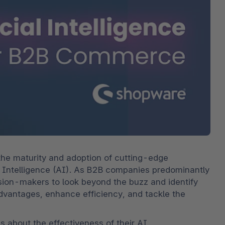
bete
3D- en AR-commerce
Stro
Sho
Bekij
derd
Ontd
Shopware Analytics
‘strat
verko
Lees
secto
Ontd
he maturity and adoption of cutting-edge 
icial Intelligence (AI). As B2B companies predominantly 
ision-makers to look beyond the buzz and identify 
advantages, enhance efficiency, and tackle the 
s about the effectiveness of their AI 