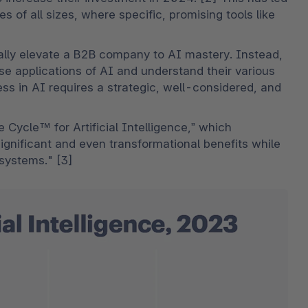
 of all sizes, where specific, promising tools like 
ly elevate a B2B company to AI mastery. Instead, 
e applications of AI and understand their various 
ess in AI requires a strategic, well-considered, and 
 Cycle™ for Artificial Intelligence,” which 
significant and even transformational benefits while 
e systems." [3]