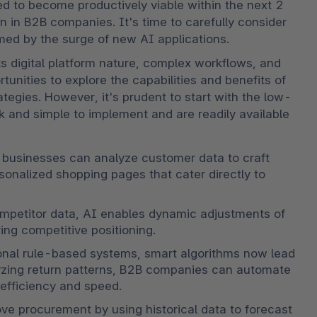
ed to become productively viable within the next 2 
n in B2B companies. It's time to carefully consider 
med by the surge of new AI applications.
s digital platform nature, complex workflows, and 
tunities to explore the capabilities and benefits of 
tegies. However, it's prudent to start with the low-
ck and simple to implement and are readily available 
, businesses can analyze customer data to craft 
nalized shopping pages that cater directly to 
ompetitor data, AI enables dynamic adjustments of 
ing competitive positioning.
tional rule-based systems, smart algorithms now lead 
zing return patterns, B2B companies can automate 
efficiency and speed.
ove procurement by using historical data to forecast 