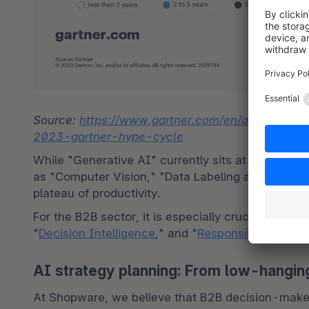
Source: 
https://www.gartner.com/en/articles/wha
2023-gartner-hype-cycle
While "Generative AI" currently sits at the peak o
as "Computer Vision," "Data Labeling and Annotati
plateau of productivity.
For the B2B sector, it is especially crucial to ke
"
Decision Intelligence
," and "
Responsible AI
."
AI strategy planning: From low-hanging 
At Shopware, we believe that B2B decision-maker