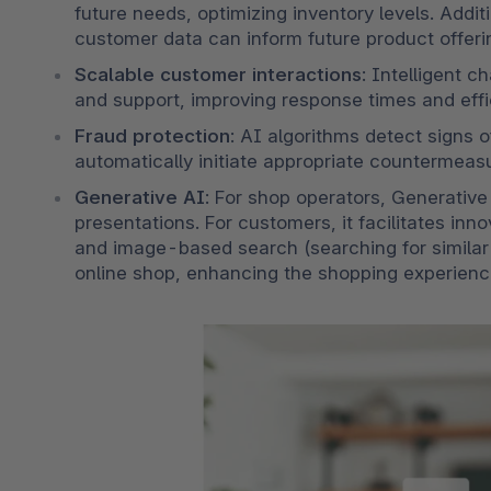
future needs, optimizing inventory levels. Addit
customer data can inform future product offeri
Scalable customer interactions
: Intelligent 
and support, improving response times and effi
Fraud protection
: AI algorithms detect signs o
automatically initiate appropriate countermeasu
Generative AI
: For shop operators, Generative 
presentations. For customers, it facilitates inn
and image-based search (searching for similar
online shop, enhancing the shopping experienc