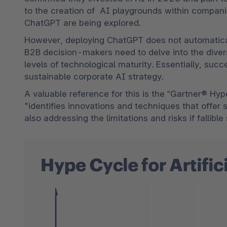
to the creation of  AI playgrounds within companies
ChatGPT are being explored.
However, deploying ChatGPT does not automatical
B2B decision-makers need to delve into the divers
levels of technological maturity. Essentially, succ
sustainable corporate AI strategy.
A valuable reference for this is the “Gartner® Hype
"identifies innovations and techniques that offer 
also addressing the limitations and risks if fallibl