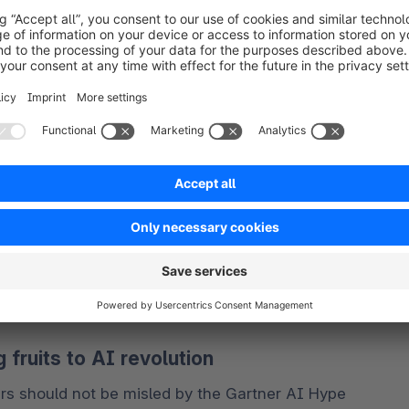
t-s-new-in-artificial-intelligence-from-the-
f inflated expectations, other AI technologies such 
on," and "Intelligent Applications" are nearing the 
ep an eye on emerging themes like "
Composite AI
," 
fruits to AI revolution
s should not be misled by the Gartner AI Hype 