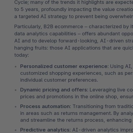
Cycle; many of the trends it highlights are expect
to 5 years, profoundly impacting the value creatio
a targeted AI strategy to prevent being overwhel
Particularly, B2B ecommerce – characterized by it
data analytics capabilities – offers abundant oppor
AI and to develop forward-looking, AI-driven stra
hanging fruits: those AI applications that are qui
today:
Personalized customer experience
: Using AI
customized shopping experiences, such as perso
individual customer preferences.
Dynamic pricing and offers
: Leveraging live c
prices and promotions in the online shop, ensur
Process automation
: Transitioning from tradi
in areas such as returns management. By analy
and streamline the returns process, enhancing 
Predictive analytics
: AI-driven analytics impr