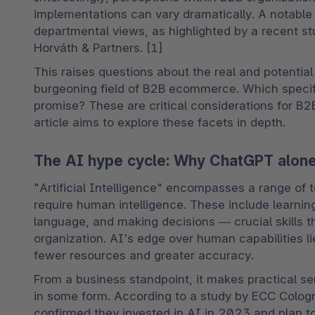
implementations can vary dramatically. A notable 
departmental views, as highlighted by a recent st
Horváth & Partners. [1]
This raises questions about the real and potential
burgeoning field of B2B ecommerce. Which specifi
promise? These are critical considerations for B2B 
article aims to explore these facets in depth.
The AI hype cycle: Why ChatGPT alone 
"Artificial Intelligence" encompasses a range of t
require human intelligence. These include learnin
language, and making decisions — crucial skills t
organization. AI's edge over human capabilities lies
fewer resources and greater accuracy.
From a business standpoint, it makes practical s
in some form. According to a study by ECC Colog
confirmed they invested in AI in 2023 and plan to