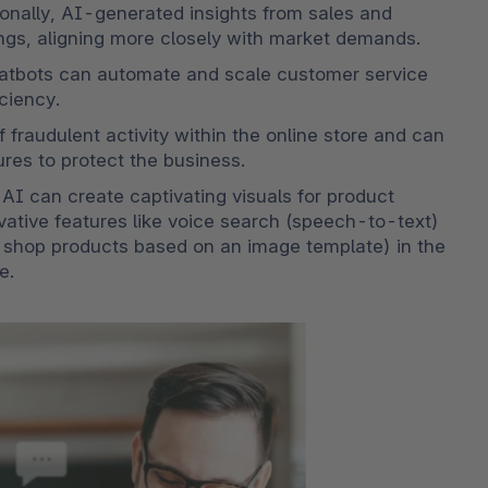
ionally, AI-generated insights from sales and 
ngs, aligning more closely with market demands.
chatbots can automate and scale customer service 
ciency. 
f fraudulent activity within the online store and can 
res to protect the business. 
AI can create captivating visuals for product 
ovative features like voice search (speech-to-text) 
 shop products based on an image template) in the 
e.