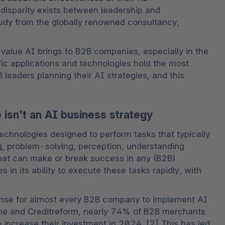
disparity exists between leadership and 
udy from the globally renowned consultancy, 
 value AI brings to B2B companies, especially in the 
c applications and technologies hold the most 
leaders planning their AI strategies, and this 
isn't an AI business strategy
echnologies designed to perform tasks that typically 
g, problem-solving, perception, understanding 
hat can make or break success in any (B2B) 
 in its ability to execute these tasks rapidly, with 
ense for almost every B2B company to implement AI 
ne and Creditreform, nearly 74% of B2B merchants 
 increase their investment in 2024. [2] This has led 