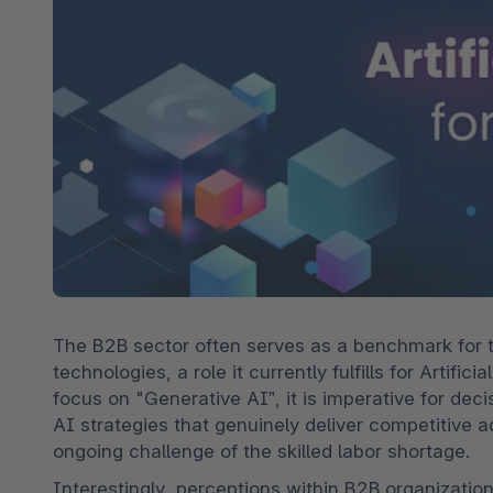
Spatial commerce
Migratie
Roadmap
Multichannel Connect
Deep Search
The B2B sector often serves as a benchmark for t
technologies, a role it currently fulfills for Artif
focus on "Generative AI”, it is imperative for dec
AI strategies that genuinely deliver competitive 
ongoing challenge of the skilled labor shortage.
Interestingly, perceptions within B2B organization