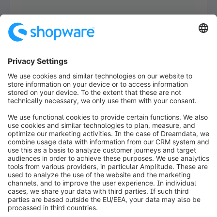
Loading form...
info@shopware.com
Worldwide: 00 800 746 7626 0
About Shopware