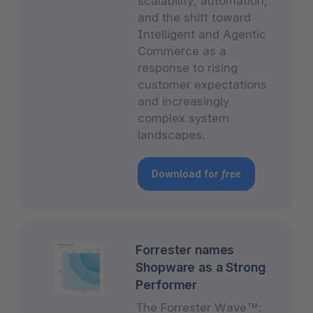
scalability, automation,
and the shift toward
Intelligent and Agentic
Commerce as a
response to rising
customer expectations
and increasingly
complex system
landscapes.
Download for
free
Forrester names
Shopware as a Strong
Performer
The Forrester Wave™: