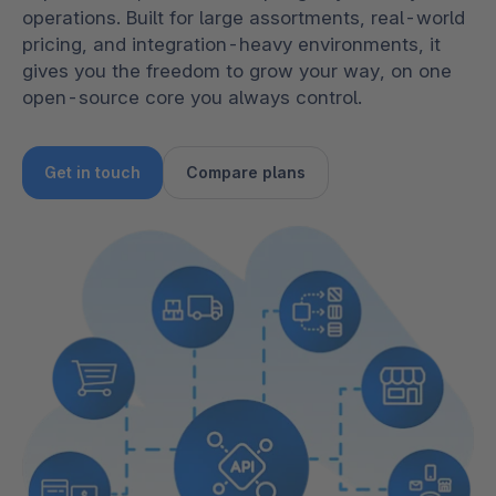
operations. Built for large assortments, real-world
pricing, and integration-heavy environments, it
gives you the freedom to grow your way, on one
open-source core you always control.
Get in touch
Compare plans