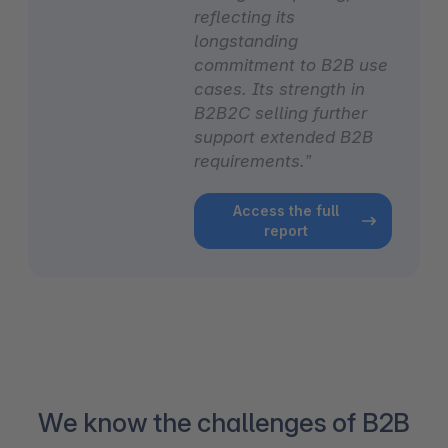
reflecting its
longstanding
commitment to B2B use
cases. Its strength in
B2B2C selling further
support extended B2B
requirements.”
Access the full
report
We know the challenges of B2B