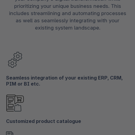
prioritizing your unique business needs. This
includes streamlining and automating processes
as well as seamlessly integrating with your
existing system landscape.
Seamless integration of your existing ERP, CRM,
PIM or BI etc.
Customized product catalogue