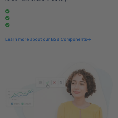
Learn more about our B2B Components