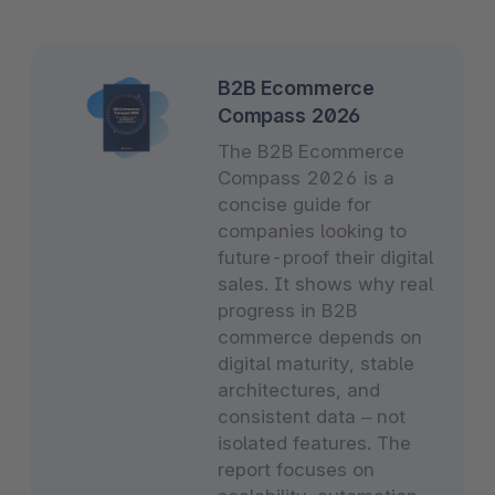
B2B Ecommerce
Compass 2026
The B2B Ecommerce
Compass 2026 is a
concise guide for
companies looking to
future-proof their digital
sales. It shows why real
progress in B2B
commerce depends on
digital maturity, stable
architectures, and
consistent data – not
isolated features. The
report focuses on