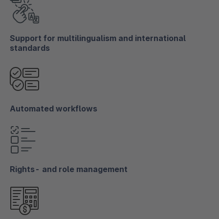
Support for multilingualism and international
standards
Automated workflows
Rights- and role management