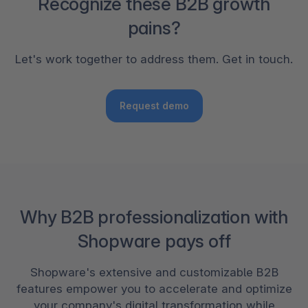
Recognize these B2B growth
pains?
Let's work together to address them. Get in touch.
Request demo
Why B2B professionalization with
Shopware pays off
Shopware's extensive and customizable B2B
features empower you to accelerate and optimize
your company's digital transformation while