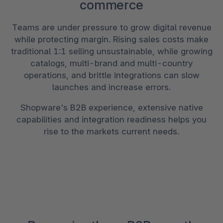
commerce
Teams are under pressure to grow digital revenue
while protecting margin. Rising sales costs make
traditional 1:1 selling unsustainable, while growing
catalogs, multi-brand and multi-country
operations, and brittle integrations can slow
launches and increase errors.
Shopware's B2B experience, extensive native
capabilities and integration readiness helps you
rise to the markets current needs.