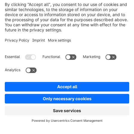
Product
Solutions
Partners
Developers
Resources
Terms & Conditions
Privacy
Legal notice
Digital Services Act (DSA)
Copyright © shopware AG - All rights reserved
Notice: * All prices are quoted net of the statutory value-added tax