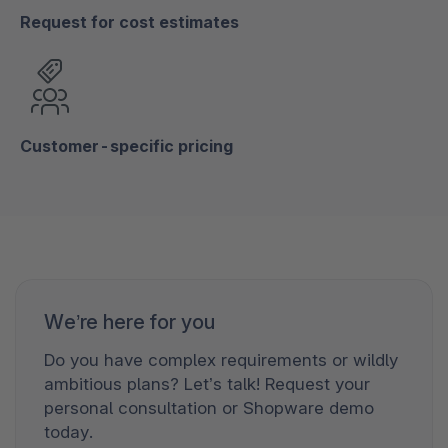
Request for cost estimates
Customer-specific pricing
We’re here for you
Do you have complex requirements or wildly
ambitious plans? Let’s talk! Request your
personal consultation or Shopware demo
today.