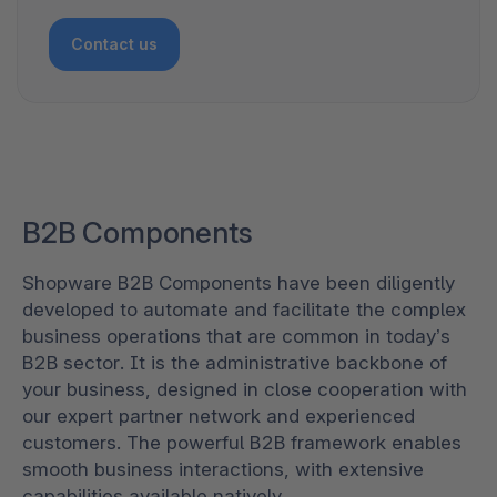
Contact us
B2B Components
Shopware B2B Components have been diligently
developed to automate and facilitate the complex
business operations that are common in today’s
B2B sector. It is the administrative backbone of
your business, designed in close cooperation with
our expert partner network and experienced
customers. The powerful B2B framework enables
smooth business interactions, with extensive
capabilities available natively.