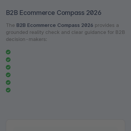
B2B Ecommerce Compass 2026
The
B2B Ecommerce Compass 2026
provides a
grounded reality check and clear guidance for B2B
decision-makers: