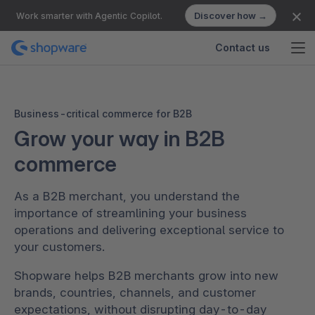
Discover how →
Work smarter with Agentic Copilot.
Contact us
Business-critical commerce for B2B
Grow your way in B2B
commerce
As a B2B merchant, you understand the
importance of streamlining your business
operations and delivering exceptional service to
your customers.
Shopware helps B2B merchants grow into new
brands, countries, channels, and customer
expectations, without disrupting day-to-day