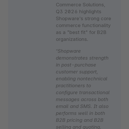
Commerce Solutions,
Q3 2026 highlights
Shopware's strong core
commerce functionality
as a "best fit" for B2B
organizations.
“Shopware
demonstrates strength
in post-purchase
customer support,
enabling nontechnical
practitioners to
configure transactional
messages across both
email and SMS. It also
performs well in both
B2B pricing and B2B
selling and quoting,