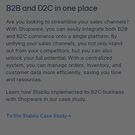
B2B and D2C in one place
Are you looking to streamline your sales channels?
With Shopware, you can easily integrate both B2B
and B2C commerce onto a single platform. By
unifying your sales channels, you not only stand
out from your competitors, but you can also
unlock your full potential. With a centralized
system, you can manage orders, inventory, and
customer data more efficiently, saving you time
and resources.
Learn how Stabilo implemented its B2C business
with Shopware in our case study.
To the Stabilo Case Study