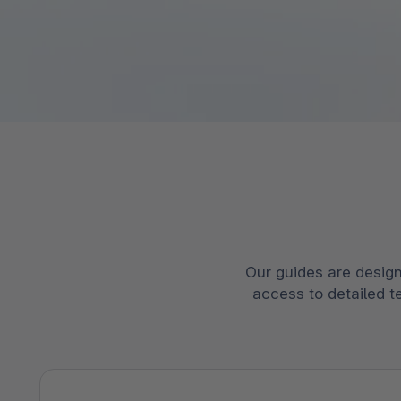
Spatial commerce
Migratie
Roadmap
Multichannel Connect
Deep Search
Our guides are design
access to detailed t