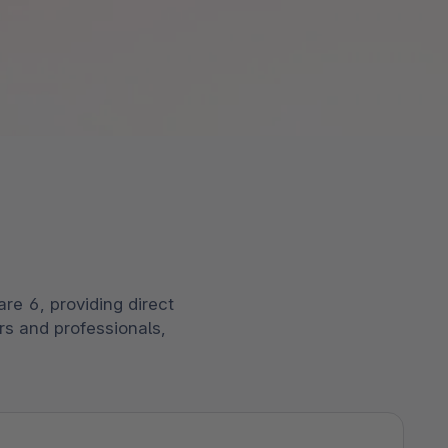
kenen.
ng Performer: Shopware behaalt de
pware Community
k alle functionaliteiten
e hoogste score in de categorie
ek het uitgebreide ecosysteem van
egie’.
pers, ontwikkelaars en experts uit de
 het rapport
r.
ek onze gemeenschap
re 6, providing direct
rs and professionals,