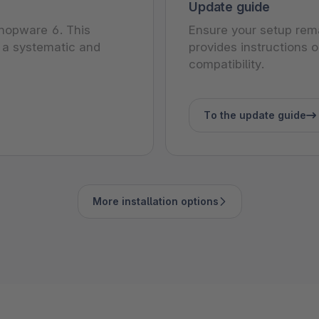
Update guide
 Shopware 6. This
Ensure your setup rem
 a systematic and
provides instructions
compatibility.
To the update guide
More installation options