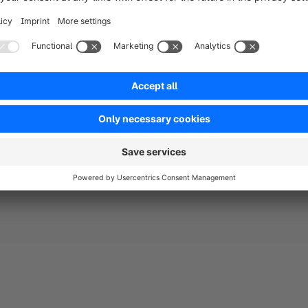
already inte
to securely 
including Pa
credit and d
experience.
About PayPa