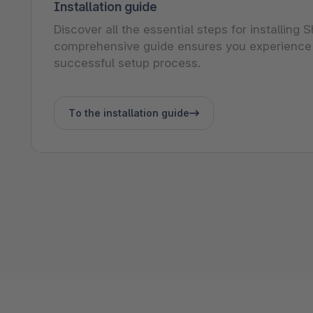
Installation guide
Discover all the essential steps for installing
comprehensive guide ensures you experience
successful setup process.
To the installation guide