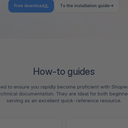
bete
3D- en AR-commerce
Stro
Free download
To the installation guide
Sho
Bekij
derd
Ontd
Shopware Analytics
‘strat
verko
Lees
secto
Ontd
How-to guides
ed to ensure you rapidly become proficient with Shopwa
echnical documentation. They are ideal for both beginne
serving as an excellent quick-reference resource.