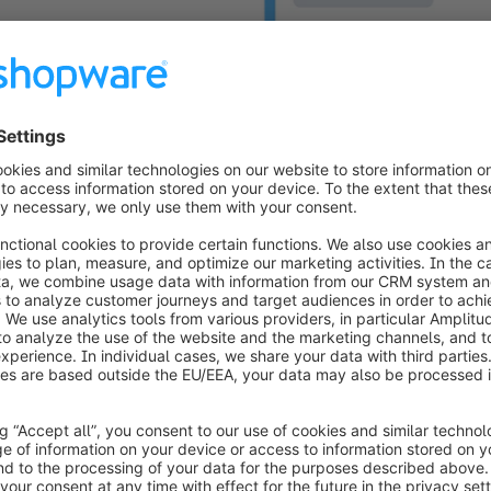
Native PayPal 
Shopwa
Shopware 6 