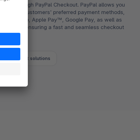
grated through PayPal Checkout. PayPal allows you
store your customers' preferred payment methods,
yPal, Venmo, Apple Pay™, Google Pay, as well as
ebit cards, ensuring a fast and seamless checkout
l's checkout solutions