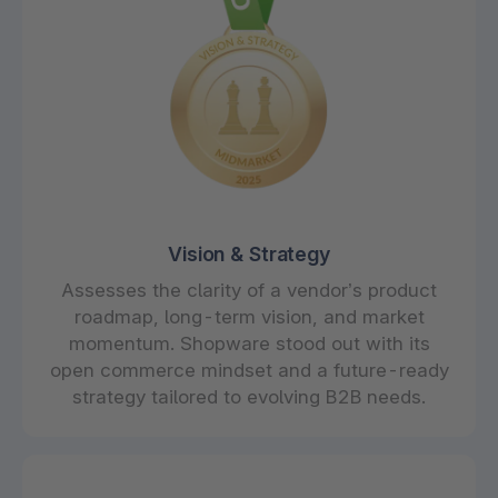
Vision & Strategy
Assesses the clarity of a vendor’s product
roadmap, long-term vision, and market
momentum. Shopware stood out with its
open commerce mindset and a future-ready
strategy tailored to evolving B2B needs.