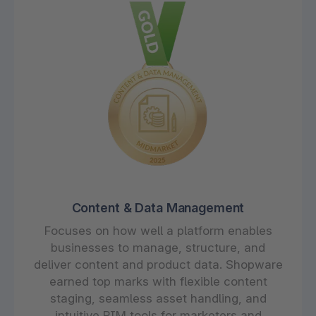
Content & Data Management
Focuses on how well a platform enables
businesses to manage, structure, and
deliver content and product data. Shopware
earned top marks with flexible content
staging, seamless asset handling, and
intuitive PIM tools for marketers and