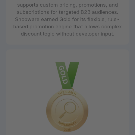
supports custom pricing, promotions, and
subscriptions for targeted B2B audiences.
Shopware earned Gold for its flexible, rule-
based promotion engine that allows complex
discount logic without developer input.