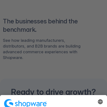
The businesses behind the
benchmark.
See how leading manufacturers,
distributors, and B2B brands are building
advanced commerce experiences with
Shopware.
Ready to drive growth?
Discuss your business goals and unique