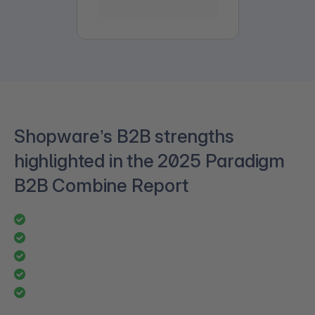
Shopware’s B2B strengths
highlighted in the 2025 Paradigm
B2B Combine Report