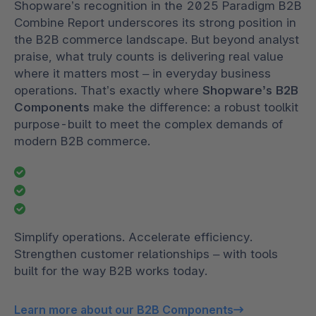
Shopware’s recognition in the 2025 Paradigm B2B
Combine Report underscores its strong position in
the B2B commerce landscape. But beyond analyst
praise, what truly counts is delivering real value
where it matters most – in everyday business
operations. That’s exactly where
Shopware’s B2B
Components
make the difference: a robust toolkit
purpose-built to meet the complex demands of
modern B2B commerce.
Simplify operations. Accelerate efficiency.
Strengthen customer relationships – with tools
built for the way B2B works today.
Learn more about our B2B Components