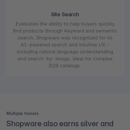
Site Search
Evaluates the ability to help buyers quickly
find products through keyword and semantic
search. Shopware was recognized for its
AI-powered search and intuitive UX –
including natural language understanding
and search-by-image, ideal for complex
B2B catalogs.
Multiple honors
Shopware also earns silver and