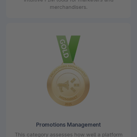
merchandisers.
Promotions Management
This category assesses how well a platform