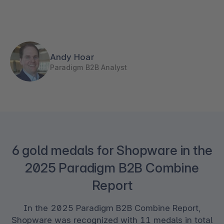
Andy Hoar
Paradigm B2B Analyst
6 gold medals for Shopware in the
2025 Paradigm B2B Combine
Report
In the 2025 Paradigm B2B Combine Report,
Shopware was recognized with 11 medals in total