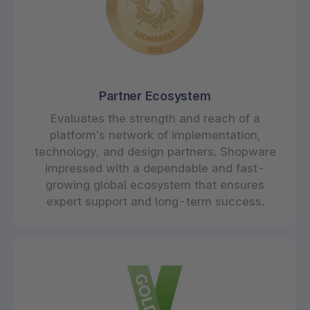
Partner Ecosystem
Evaluates the strength and reach of a
platform’s network of implementation,
technology, and design partners. Shopware
impressed with a dependable and fast-
growing global ecosystem that ensures
expert support and long-term success.