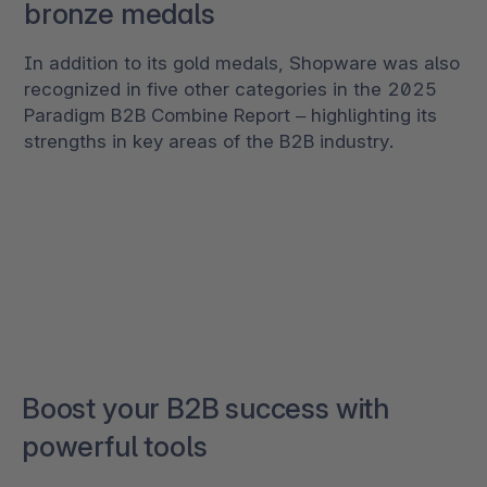
bronze medals
In addition to its gold medals, Shopware was also
recognized in five other categories in the 2025
Paradigm B2B Combine Report – highlighting its
strengths in key areas of the B2B industry.
Boost your B2B success with
powerful tools