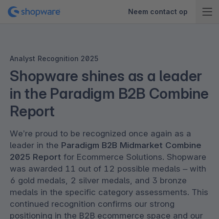
Neem contact op
Analyst Recognition 2025
Shopware shines as a leader
in the Paradigm B2B Combine
Report
We’re proud to be recognized once again as a
leader in the
Paradigm B2B Midmarket Combine
2025 Report
for Ecommerce Solutions. Shopware
was awarded 11 out of 12 possible medals – with
6 gold medals, 2 silver medals, and 3 bronze
medals in the specific category assessments. This
continued recognition confirms our strong
positioning in the B2B ecommerce space and our