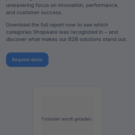
unwavering focus on innovation, performance,
and customer success.
Download the full report now to see which
categories Shopware was recognized in – and
discover what makes our B2B solutions stand out.
Request demo
Formulier wordt geladen...