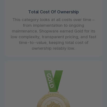
Total Cost Of Ownership
This category looks at all costs over time –
from implementation to ongoing
maintenance. Shopware earned Gold for its
low complexity, transparent pricing, and fast
time-to-value, keeping total cost of
ownership reliably low.