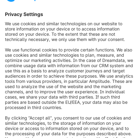
requirements with a personal consultation.
Contact us
Request demo
info@shopware.com
Over Shopware
Product
Oplossingen