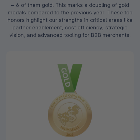
– 6 of them gold. This marks a doubling of gold
medals compared to the previous year. These top
honors highlight our strengths in critical areas like
partner enablement, cost efficiency, strategic
vision, and advanced tooling for B2B merchants.