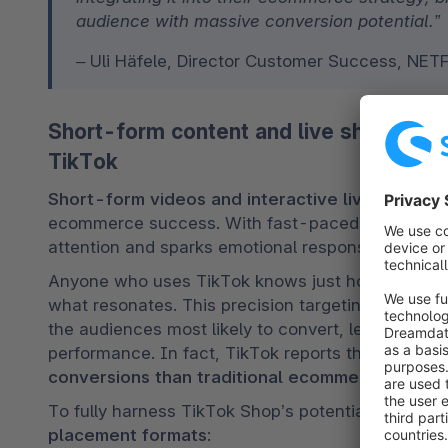
audience with massive conversion potential.”
– Uli Häfele, Director Customer Success, NE
Short-form content and live shopping:
TikTok
Short-form videos and interactive live shoppi
ecommerce success. With fast-paced, authentic, a
attention and sparks emotional responses – making
Anyone who uses TikTok knows just how quickly 
what resonates. This precision targeting benefits
the audiences most likely to convert, leading to 
e
performance. In fact, TikTok reports that its platf
conversions than traditional ecommerce chann
To fully harness TikTok Shop’s potential, brands
placement formats
: