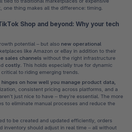
l tied to traditional marketplaces or expensive 
, one thing makes all the difference: timing.
TikTok Shop and beyond: Why your tech
owth potential – but also 
new operational 
etplaces like Amazon or eBay in addition to their 
le sales channels
 without the right infrastructure 
nd 
costly
. This holds especially true for dynamic 
critical to riding emerging trends.
 hinges on how well you manage product data, 
zation, consistent pricing across platforms, and a 
en’t just nice to have – they’re essential. The more 
s to eliminate manual processes and reduce the 
eed to be created and updated efficiently, orders 
inventory should adjust in real time – all without 