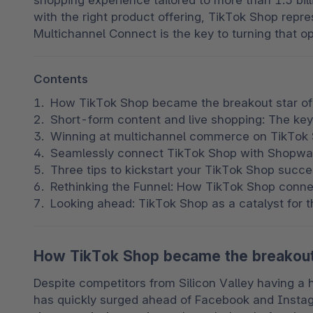
shopping experience tailored to more than 1.5 bi
with the right product offering, TikTok Shop repr
Multichannel Connect is the key to turning that op
Contents
How TikTok Shop became the breakout star o
Short-form content and live shopping: The key
Winning at multichannel commerce on TikTok 
Seamlessly connect TikTok Shop with Shopwa
Three tips to kickstart your TikTok Shop suc
Rethinking the Funnel: How TikTok Shop conn
Looking ahead: TikTok Shop as a catalyst for 
How TikTok Shop became the breakout
Despite competitors from Silicon Valley having a 
has quickly surged ahead of Facebook and Insta