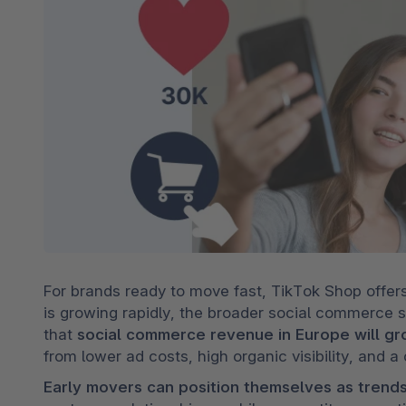
For brands ready to move fast, TikTok Shop offers
is growing rapidly, the broader social commerce spa
that 
social commerce revenue in Europe will gr
from lower ad costs, high organic visibility, and a
Early movers can position themselves as trend