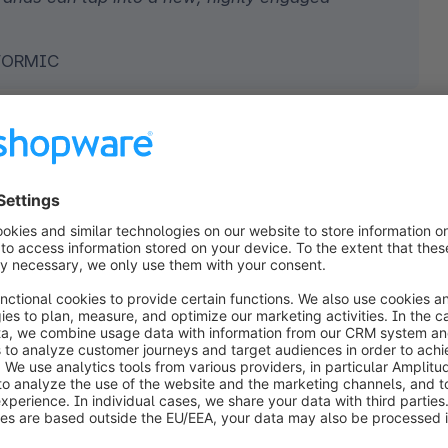
TFORMIC
 The key to boosting conversions on
ng events
 are at the heart of TikTok’s remarkable 
nd entertaining clips, TikTok content captures 
 it a powerful driver of impulse buying.
and accurately 
the platform’s algorithm
 learns 
 commerce directly: promotional content reaches 
xceptional engagement
 and strong sales 
orm delivers, on average, 
1.8 times more online 
els
⁶.
 can choose from 
a range of innovative product 