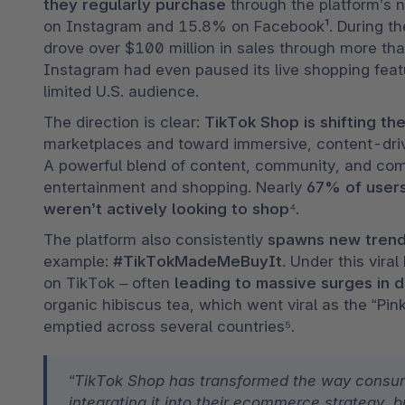
they regularly purchase
 through the platform’s 
on Instagram and 15.8% on Facebook¹. During the
drove over $100 million in sales through more th
Instagram had even paused its live shopping featur
limited U.S. audience.
The direction is clear: 
TikTok Shop is shifting 
marketplaces and toward immersive, content-driv
A powerful blend of content, community, and comm
entertainment and shopping. Nearly 
67% of users
weren’t actively looking to shop
⁴.
The platform also consistently 
spawns new tren
example: 
#TikTokMadeMeBuyIt
. Under this vir
on TikTok – often
 leading to massive surges in
organic hibiscus tea, which went viral as the “Pink
emptied across several countries⁵.
“TikTok Shop has transformed the way consum
integrating it into their ecommerce strategy, 