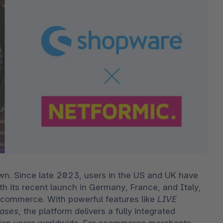
bete
3D- en AR-commerce
Stro
Sho
Bekij
derd
Ontd
Shopware Analytics
‘strat
verko
Lees
secto
Ontd
wn. Since late 2023, users in the US and UK have 
th its recent launch in Germany, France, and Italy, 
 commerce. With powerful features like 
LIVE 
ases
, the platform delivers a fully integrated 