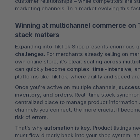
customer relationships – while competitors are stil
marketing channels. In a market evolving this fast
Winning at multichannel commerce on 
stack matters
​​Expanding into TikTok Shop presents enormous gr
challenges
. For merchants already selling on mark
own online store, it’s clear: 
scaling across multip
can quickly become 
complex
, 
time-intensive
, a
platforms like TikTok, where agility and speed are 
Once you’re active on multiple channels, 
success
inventory, and orders
. Real-time stock synchroni
centralized place to manage product information ar
channels you connect, the more crucial it become
risk of errors.
That’s why 
automation is key
. Product listings n
must flow directly back into your shop system, and 