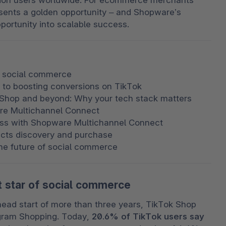
llion users worldwide. For ecommerce merchants 
esents a golden opportunity – and Shopware’s 
portunity into scalable success.
f social commerce
 to boosting conversions on TikTok
Shop and beyond: Why your tech stack matters
re Multichannel Connect
cess with Shopware Multichannel Connect
ects discovery and purchase
the future of social commerce
 star of social commerce
head start of more than three years, TikTok Shop 
gram Shopping. Today, 
20.6% of TikTok users say 