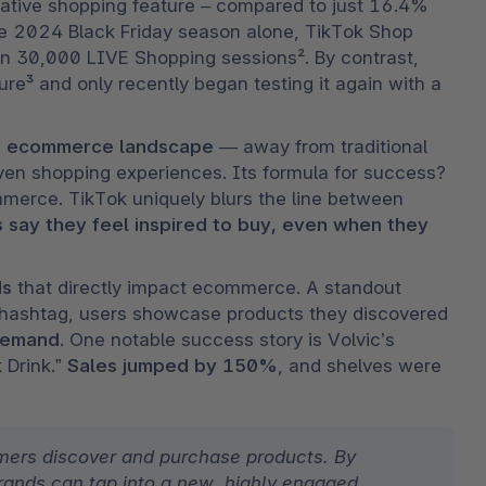
native shopping feature – compared to just 16.4% 
 2024 Black Friday season alone, TikTok Shop 
an 30,000 LIVE Shopping sessions². By contrast, 
e³ and only recently began testing it again with a 
the ecommerce landscape
 — away from traditional 
en shopping experiences. Its formula for success? 
erce. TikTok uniquely blurs the line between 
 say they feel inspired to buy, even when they 
ds
 that directly impact ecommerce. A standout 
al hashtag, users showcase products they discovered 
 demand
. One notable success story is Volvic’s 
 Drink.” 
Sales jumped by 150%
, and shelves were 
ers discover and purchase products. By 
brands can tap into a new, highly engaged 