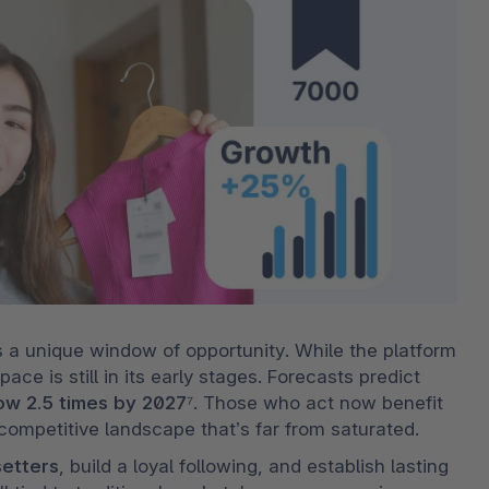
 a unique window of opportunity. While the platform 
ce is still in its early stages. Forecasts predict 
ow 2.5 times by 2027
⁷. Those who act now benefit 
 competitive landscape that’s far from saturated.
setters
, build a loyal following, and establish lasting 