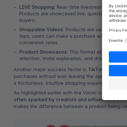
LIVE Shopping
: Real-time livestreams create 
Products are showcased live, questions answered 
buyers.
Shoppable Videos
: Products are seamlessly ta
taps, users can make a purchase without ever le
conversion rates.
Product Showcases
: This format allows for be
attention, invite exploration, and drive action.
Another major success factor is 
TikTok’s seamle
purchases without ever leaving the app, TikTok dr
a frictionless, intuitive shopping experience built
As highlighted earlier with the 
Volvic
 case, commu
often sparked by creators and influencers
 whos
makes the difference between a product being s