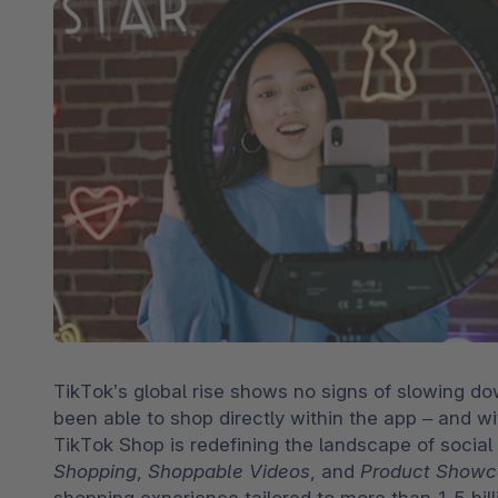
Spatial commerce
Migratie
Roadmap
Multichannel Connect
Deep Search
TikTok’s global rise shows no signs of slowing do
been able to shop directly within the app – and wi
TikTok Shop is redefining the landscape of social
Shopping
, 
Shoppable Videos
, and 
Product Showc