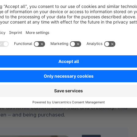
a direct connection between brands and audiences. 
instantly, and trust is built – turning viewers into 
gged in engaging video content. With just a few 
aving the app – reducing friction and boosting 
autifully curated product presentations that grab 
ss in-app checkout
. By allowing users to complete 
amatically reduces cart abandonment – resulting in 
 for today’s mobile-first consumer.
nity is everything on TikTok. 
Viral trends are 
e authentic content builds trust and credibility. This 
een – and being purchased.