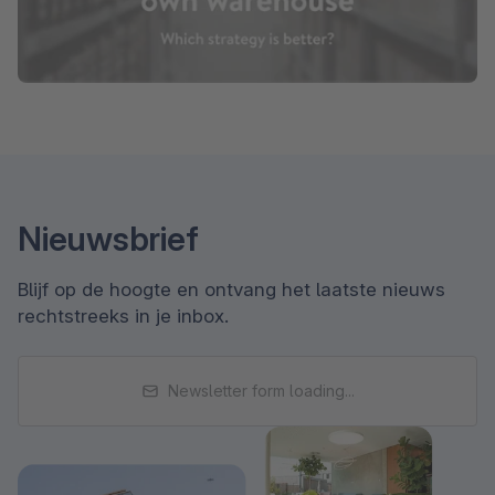
Nieuwsbrief
Blijf op de hoogte en ontvang het laatste nieuws
rechtstreeks in je inbox.
Newsletter form loading...