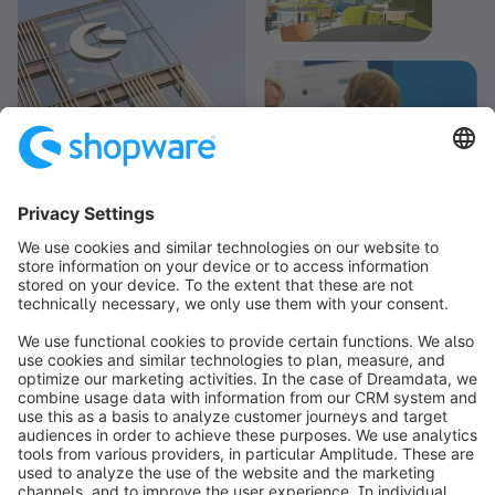
info@shopware.com