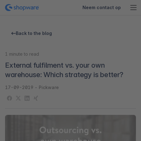
Neem contact op
Back to the blog
1
minute to read
External fulfilment vs. your own
warehouse: Which strategy is better?
17-09-2019
-
Pickware