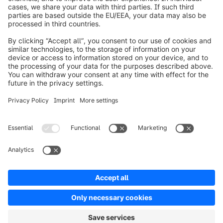
Over Shopware
Product
Oplossingen
Partners
Developers
Resources
Terms & Conditions
Privacy
Legal notice
Digital Services Act (DSA)
Copyright © shopware AG - All rights reserved