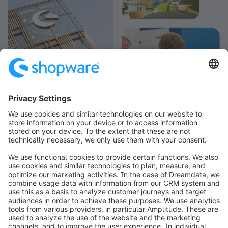
info@shopware.com