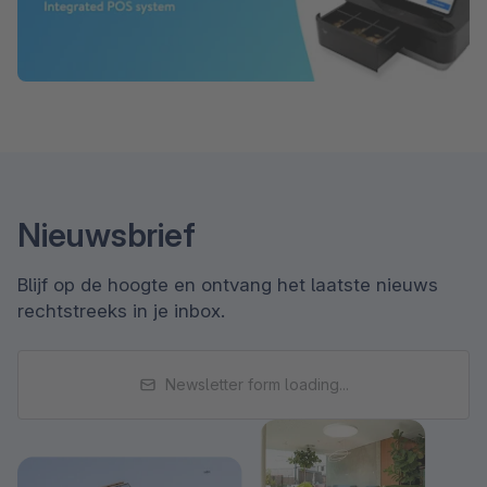
Nieuwsbrief
Blijf op de hoogte en ontvang het laatste nieuws
rechtstreeks in je inbox.
Newsletter form loading...