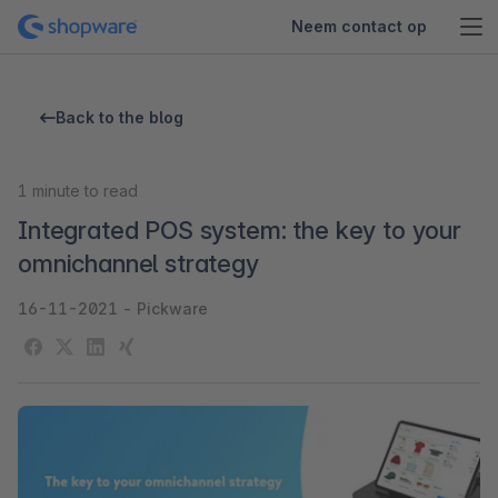
Neem contact op
Back to the blog
1
minute to read
Integrated POS system: the key to your
omnichannel strategy
16-11-2021
-
Pickware