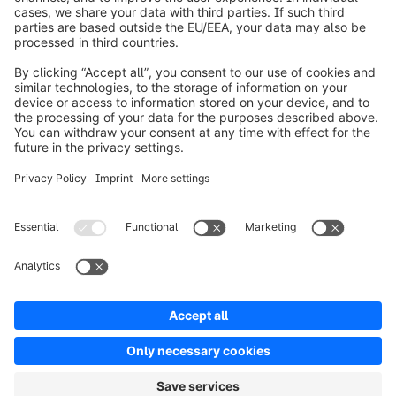
Over Shopware
Product
Oplossingen
Partners
Developers
Resources
Terms & Conditions
Privacy
Legal notice
Digital Services Act (DSA)
Copyright © shopware AG - All rights reserved