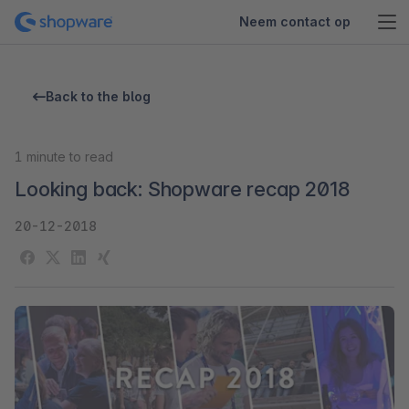
Neem contact op
Back to the blog
1
minute to read
Looking back: Shopware recap 2018
20-12-2018