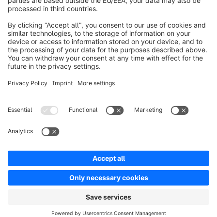
Over Shopware
Product
Oplossingen
Partners
Developers
Resources
Terms & Conditions
Privacy
Legal notice
Digital Services Act (DSA)
Copyright © shopware AG - All rights reserved
Notice: * All prices are quoted net of the statutory value-added tax