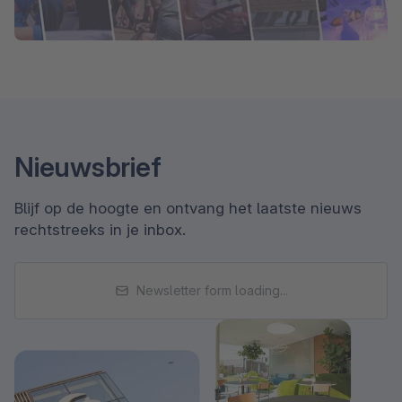
Nieuwsbrief
Blijf op de hoogte en ontvang het laatste nieuws
rechtstreeks in je inbox.
Newsletter form loading...