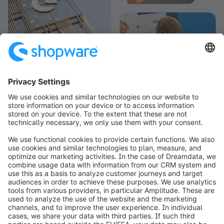
info@shopware.com