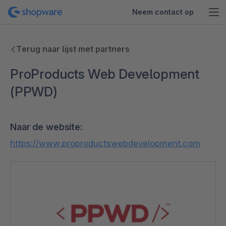
Neem contact op
Terug naar lijst met partners
ProProducts Web Development
(PPWD)
Naar de website:
https://www.proproductswebdevelopment.com