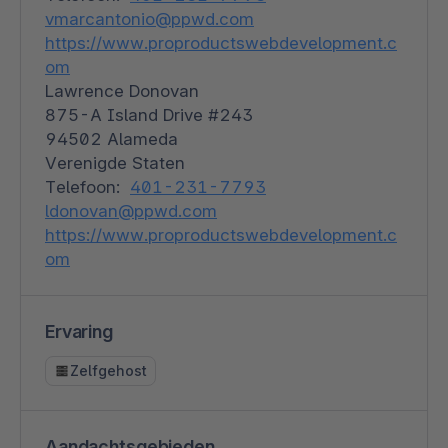
vmarcantonio@ppwd.com
https://www.proproductswebdevelopment.c
om
Lawrence Donovan
875-A Island Drive #243
94502 Alameda
Verenigde Staten
Telefoon:
401-231-7793
ldonovan@ppwd.com
https://www.proproductswebdevelopment.c
om
Ervaring
Zelfgehost
Aandachtsgebieden