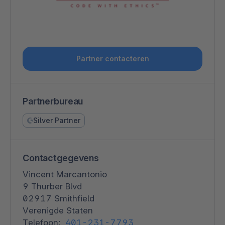
Partner contacteren
Partnerbureau
Silver Partner
Contactgegevens
Vincent Marcantonio
9 Thurber Blvd
02917 Smithfield
Verenigde Staten
Telefoon:
401-231-7793