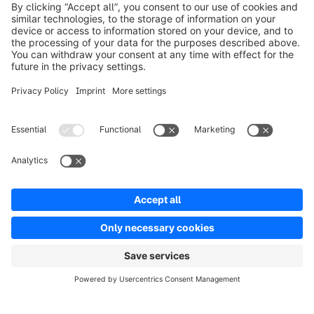
Product
Oplossingen
Partners
Developers
Resources
Terms & Conditions
Privacy
Legal notice
Digital Services Act (DSA)
Copyright © shopware AG - All rights reserved
Notice: * All prices are quoted net of the statutory value-added tax