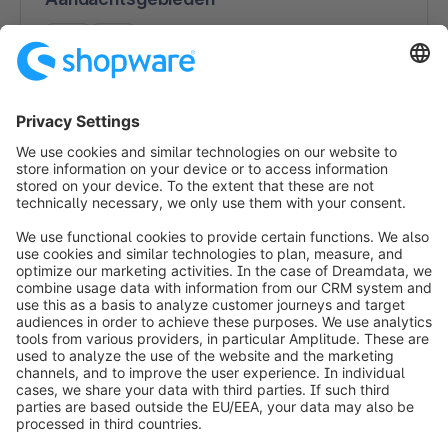
B2C
B2B
Consultancy (e-commerce strategie)
Interface-ontwikkeling
App-ontwikkeling
Integratie met derde partijen
Multichannel / Omnichannel
Vormgeving
Winkelmigraties
Technische Support
info@shopware.com
Over Shopware