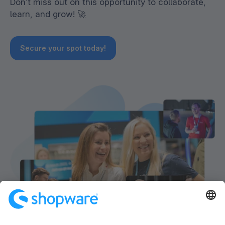
Don’t miss out on this opportunity to collaborate,
learn, and grow! 🚀
Secure your spot today!