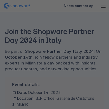
Neem contact op
Join the Shopware Partner
Day 2024 in Italy
Be part of
Shopware Partner Day Italy 2024
! On
October 14th
, join fellow partners and industry
experts in Milan for a day packed with insights,
product updates, and networking opportunities.
Event details:
📅
Date
: October 14, 2023
📍
Location
: BIP Office, Galleria de Cristoforis
1, Milano