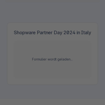
Shopware Partner Day 2024 in Italy
Formulier wordt geladen...