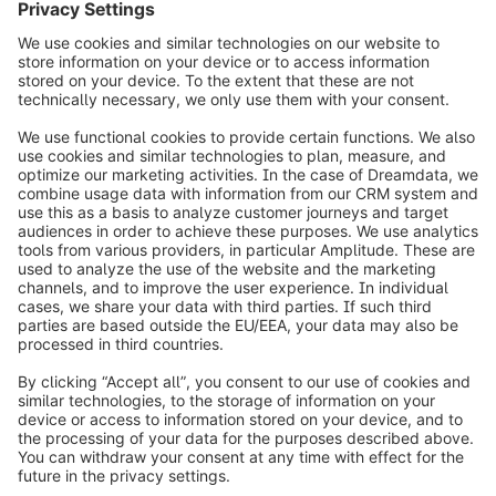
info@shopware.com
Over Shopware
Product
Oplossingen
Partners