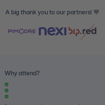
A big thank you to our partners! 💙
Why attend?