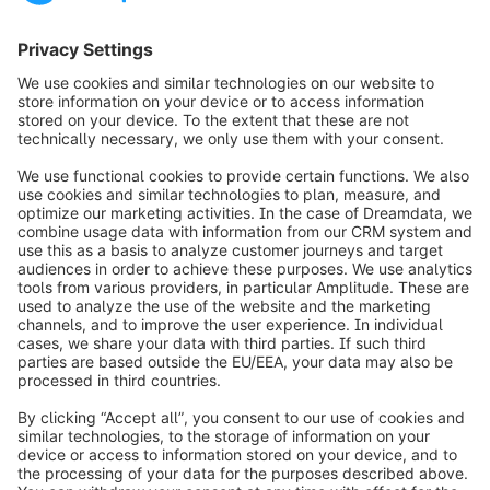
Smart City | DB
Washingtonplatz 2
10557 Berlin
Germany
https://db.de/box
info@shopware.com
Over Shopware
Product
Oplossingen