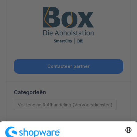
Contacteer partner
Categorieën
Verzending & Afhandeling (Vervoersdiensten)
Contactgegevens