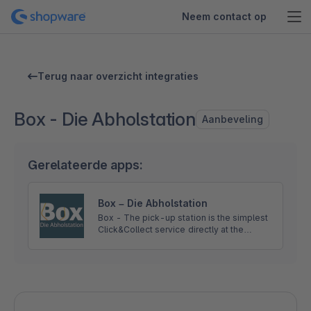
Neem contact op
Terug naar overzicht integraties
Box - Die Abholstation
Aanbeveling
Gerelateerde apps:
Box – Die Abholstation
Box - The pick-up station is the simplest
Click&Collect service directly at the
station. With this service, recipients can
collect their consignments flexibly and
contactlessly.