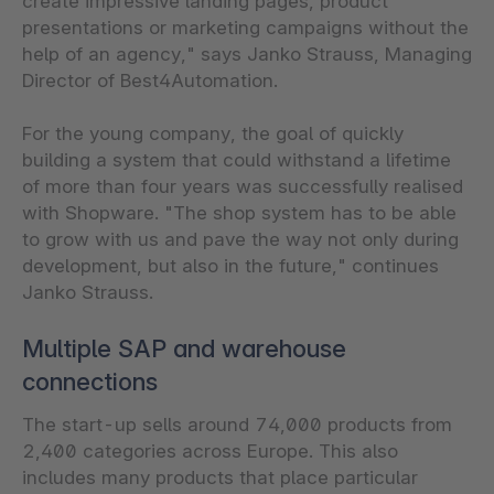
create impressive landing pages, product
presentations or marketing campaigns without the
help of an agency," says Janko Strauss, Managing
Director of Best4Automation.
For the young company, the goal of quickly
building a system that could withstand a lifetime
of more than four years was successfully realised
with Shopware. "The shop system has to be able
to grow with us and pave the way not only during
development, but also in the future," continues
Janko Strauss.
Multiple SAP and warehouse
connections
The start-up sells around 74,000 products from
2,400 categories across Europe. This also
includes many products that place particular