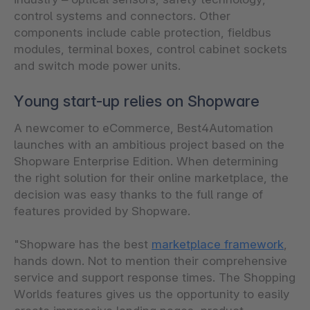
control systems and connectors. Other
components include cable protection, fieldbus
modules, terminal boxes, control cabinet sockets
and switch mode power units.
Young start-up relies on Shopware
A newcomer to eCommerce, Best4Automation
launches with an ambitious project based on the
Shopware Enterprise Edition. When determining
the right solution for their online marketplace, the
decision was easy thanks to the full range of
features provided by Shopware.
"Shopware has the best
marketplace framework
,
hands down. Not to mention their comprehensive
service and support response times. The Shopping
Worlds features gives us the opportunity to easily