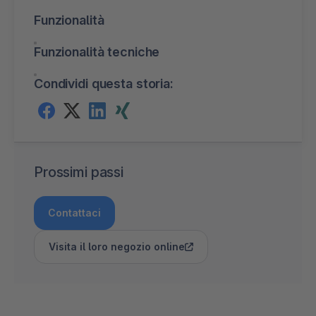
Funzionalità
Funzionalità tecniche
Condividi questa storia:
Prossimi passi
Contattaci
Visita il loro negozio online