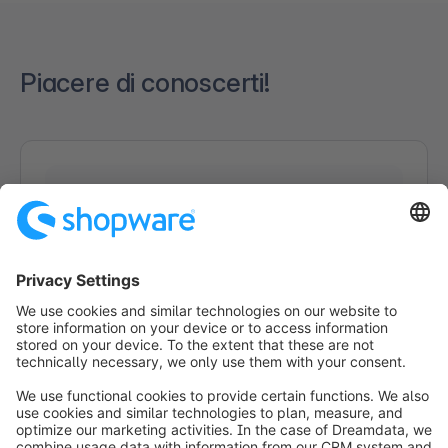
Piacere di conoscerti!
Caricamento del modulo...