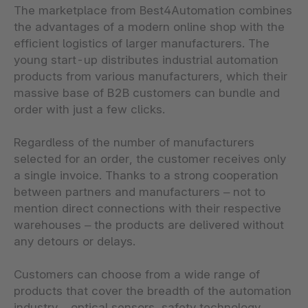
The marketplace from Best4Automation combines
the advantages of a modern online shop with the
efficient logistics of larger manufacturers. The
young start-up distributes industrial automation
products from various manufacturers, which their
massive base of B2B customers can bundle and
order with just a few clicks.
Regardless of the number of manufacturers
selected for an order, the customer receives only
a single invoice. Thanks to a strong cooperation
between partners and manufacturers – not to
mention direct connections with their respective
warehouses – the products are delivered without
any detours or delays.
Customers can choose from a wide range of
products that cover the breadth of the automation
industry – optical sensors, safety technology,