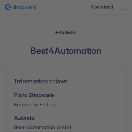
Contattaci
Indietro
Best4Automation
Informazioni chiave:
Piano Shopware
Enterprise Edition
Azienda
Best4Automation GmbH