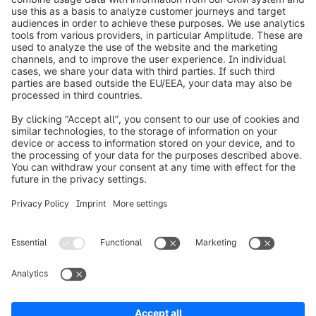
info@shopware.com
Informazioni su Shopware
Prodotti
Soluzioni
Partner
Developers
Risorse