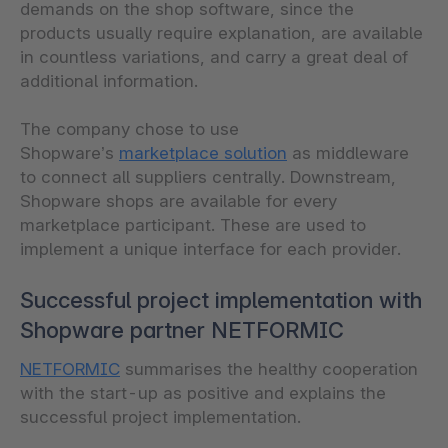
demands on the shop software, since the
products usually require explanation, are available
in countless variations, and carry a great deal of
additional information.
The company chose to use
Shopware’s
marketplace solution
as middleware
to connect all suppliers centrally. Downstream,
Shopware shops are available for every
marketplace participant. These are used to
implement a unique interface for each provider.
Successful project implementation with
Shopware partner NETFORMIC
NETFORMIC
summarises the healthy cooperation
with the start-up as positive and explains the
successful project implementation.