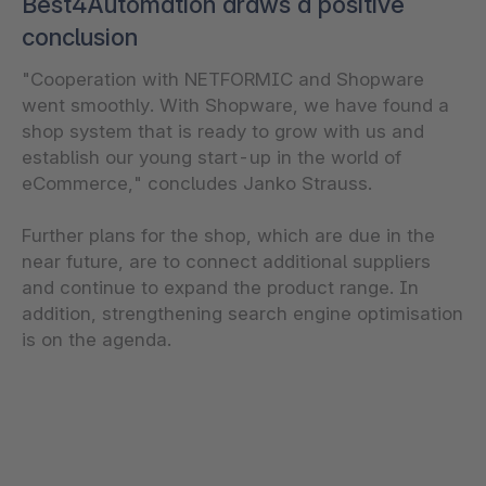
Best4Automation draws a positive
conclusion
"Cooperation with NETFORMIC and Shopware
went smoothly. With Shopware, we have found a
shop system that is ready to grow with us and
establish our young start-up in the world of
eCommerce," concludes Janko Strauss.
Further plans for the shop, which are due in the
near future, are to connect additional suppliers
and continue to expand the product range. In
addition, strengthening search engine optimisation
is on the agenda.