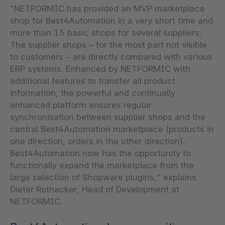
"NETFORMIC has provided an MVP marketplace
shop for Best4Automation in a very short time and
more than 15 basic shops for several suppliers.
The supplier shops – for the most part not visible
to customers – are directly compared with various
ERP systems. Enhanced by NETFORMIC with
additional features to transfer all product
information, the powerful and continually
enhanced platform ensures regular
synchronisation between supplier shops and the
central Best4Automation marketplace (products in
one direction, orders in the other direction).
Best4Automation now has the opportunity to
functionally expand the marketplace from the
large selection of Shopware plugins," explains
Dieter Rothacker, Head of Development at
NETFORMIC.