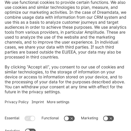
info@shopware.com
Informazioni su Shopware
Prodotti
Soluzioni
Partner
Developers
Risorse