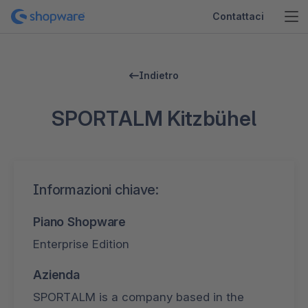
Contattaci
Indietro
SPORTALM Kitzbühel
Informazioni chiave:
Piano Shopware
Enterprise Edition
Azienda
SPORTALM is a company based in the