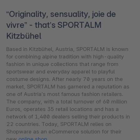
“Originality, sensuality, joie de
vivre” - that’s SPORTALM
Kitzbühel
Based in Kitzbühel, Austria, SPORTALM is known
for combining alpine tradition with high-quality
fashion in unique collections that range from
sportswear and everyday apparel to playful
costume designs. After nearly 70 years on the
market, SPORTALM has garnered a reputation as
one of Austria’s most famous fashion retailers.
The company, with a total turnover of 60 million
Euros, operates 35 retail locations and has a
network of 1,400 dealers selling their products in
22 countries. Today, SPORTALM relies on
Shopware as an eCommerce solution for their
new
online shop
.