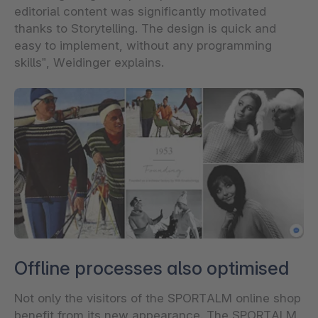
editorial content was significantly motivated
thanks to Storytelling. The design is quick and
easy to implement, without any programming
skills”, Weidinger explains.
Offline processes also optimised
Not only the visitors of the SPORTALM online shop
benefit from its new appearance. The SPORTALM