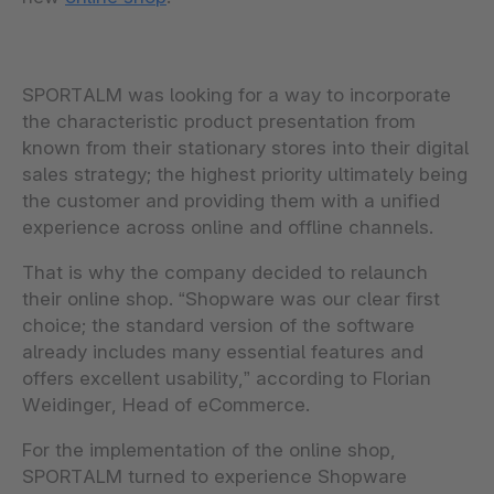
SPORTALM was looking for a way to incorporate
the characteristic product presentation from
known from their stationary stores into their digital
sales strategy; the highest priority ultimately being
the customer and providing them with a unified
experience across online and offline channels.
That is why the company decided to relaunch
their online shop. “Shopware was our clear first
choice; the standard version of the software
already includes many essential features and
offers excellent usability,” according to Florian
Weidinger, Head of eCommerce.
For the implementation of the online shop,
SPORTALM turned to experience Shopware