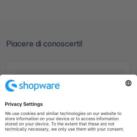
Piacere di conoscerti!
Caricamento del modulo...