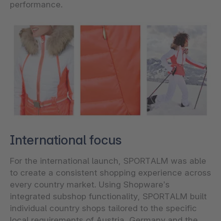
performance.
International focus
For the international launch, SPORTALM was able
to create a consistent shopping experience across
every country market. Using Shopware’s
integrated subshop functionality, SPORTALM built
individual country shops tailored to the specific
local requirements of Austria, Germany and the