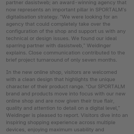
partner dasistweb; an award-winning agency that
now represents an important pillar in SPORTALM’s
digitalisation strategy. “We were looking for an
agency that could completely take over the
configuration of the shop and support us with any
technical or design issues. We found our ideal
sparring partner with dasistweb,” Weidinger
explains. Close communication contributed to the
brief project turnaround of only seven months.
In the new online shop, visitors are welcomed
with a clean design that highlights the unique
character of their product range. “Our SPORTALM
brand and products move into focus with our new
online shop and are now given their true flair,
quality and attention to detail on a digital level,”
Weidinger is pleased to report. Visitors dive into an
inspiring shopping experience across multiple
devices, enjoying maximum usability and