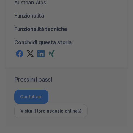
Austrian Alps
Funzionalità
Funzionalità tecniche
Condividi questa storia:
Prossimi passi
Contattaci
Visita il loro negozio online