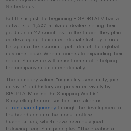
Netherlands.
But this is just the beginning - SPORTALM has a
network of 1,400 affiliated dealers selling their
products in 22 countries. In the future, they plan
on developing their international strategy in order
to tap into the economic potential of their global
customer base. When it comes to expanding their
reach, Shopware will be instrumental in helping
the company scale internationally.
The company values “originality, sensuality, joie
de vivre” and history are presented vividly by
SPORTALM using the Shopping Worlds’
Storytelling feature. Visitors are taken on
a
transparent journey
through the development of
the brand and into the modern office
headquarters, which have been designed
following Feng Shui principles. “The creation of