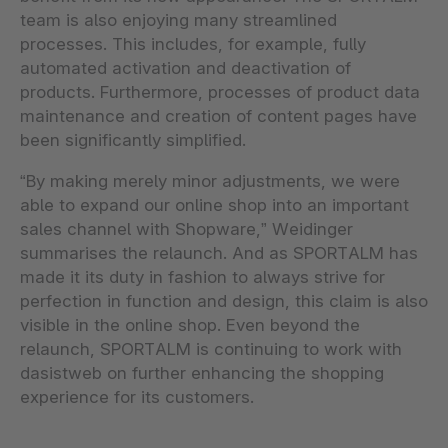
team is also enjoying many streamlined
processes. This includes, for example, fully
automated activation and deactivation of
products. Furthermore, processes of product data
maintenance and creation of content pages have
been significantly simplified.
“By making merely minor adjustments, we were
able to expand our online shop into an important
sales channel with Shopware,” Weidinger
summarises the relaunch. And as SPORTALM has
made it its duty in fashion to always strive for
perfection in function and design, this claim is also
visible in the online shop. Even beyond the
relaunch, SPORTALM is continuing to work with
dasistweb on further enhancing the shopping
experience for its customers.