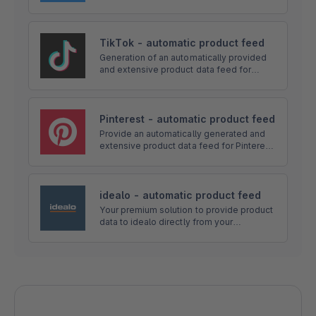
Instagram). The feed can be set directly
on Facebook and send product data via a
feed link on autopilot.
TikTok - automatic product feed
Generation of an automatically provided
and extensive product data feed for
TikTok. Via a link, the feed can be set
directly at TikTok and send product data
on autopilot.
Pinterest - automatic product feed
Provide an automatically generated and
extensive product data feed for Pinterest.
The feed is accessible via a link and can
be configured in depth directly in the app!
idealo - automatic product feed
Your premium solution to provide product
data to idealo directly from your
Shopware Shop! The app automatically
generates a product feed and offers
many configuration options and more!