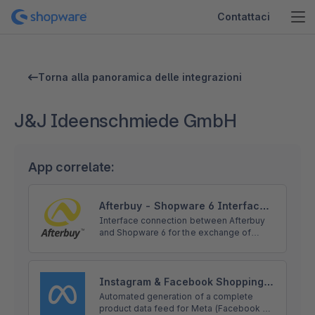
Contattaci
Torna alla panoramica delle integrazioni
J&J Ideenschmiede GmbH
App correlate:
Afterbuy - Shopware 6 Interface
Solution
Interface connection between Afterbuy
and Shopware 6 for the exchange of
product, order and shipping data without
compromise including installation service
and personal onboarding.
Instagram & Facebook Shopping -
automatic product feed for Meta
Automated generation of a complete
product data feed for Meta (Facebook &