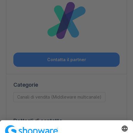
Contatta il partner
Categorie
Canali di vendita (Middleware multicanale)
Dettagli di contatto
J&J Ideenschmiede GmbH