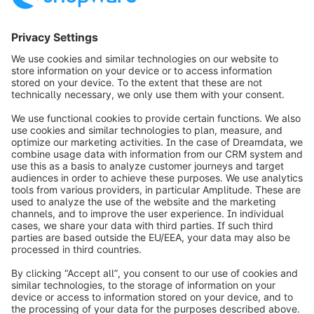
Mercatrostraße 32a
21502 Geesthacht
Germany
+49 4152 8903730
https://www.jj-ideenschmiede.de
info@shopware.com
Informazioni su Shopware
Prodotti
Soluzioni