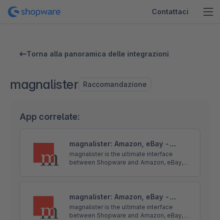
Contattaci
Torna alla panoramica delle integrazioni
magnalister
Raccomandazione
App correlate:
magnalister: Amazon, eBay -
Upload - Import - Sync
magnalister is the ultimate interface
between Shopware and Amazon, eBay,
OTTO and more. Core features: product
upload, order import, order status sync,
price and inventory sync.
magnalister: Amazon, eBay -
Upload - Import - Sync
magnalister is the ultimate interface
between Shopware and Amazon, eBay,