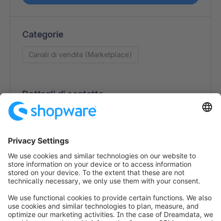
Categorie
Canali di vendita (Marketplace)
Dettagli di contatto
magnalister
Paul-Lincke-Ufer 20-22
10999 Berlin
Germany
+49 (0)30 / 120 76 74 12
https://www.magnalister.com