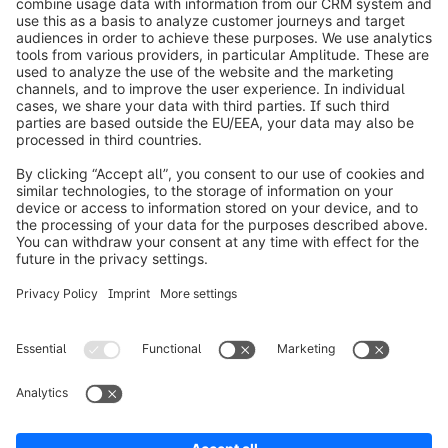
info@shopware.com
Informazioni su Shopware
Prodotti
Soluzioni
Partner
Developers
Risorse