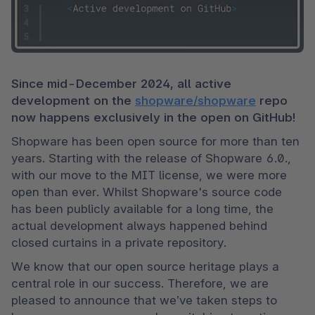
Since mid-December 2024, all active 
development on the 
shopware/shopware
 repo 
now happens exclusively in the open on GitHub!
Shopware has been open source for more than ten 
years. Starting with the release of Shopware 6.0., 
with our move to the MIT license, we were more 
open than ever. Whilst Shopware's source code 
has been publicly available for a long time, the 
actual development always happened behind 
closed curtains in a private repository. 
We know that our open source heritage plays a 
central role in our success. Therefore, we are 
pleased to announce that we’ve taken steps to 