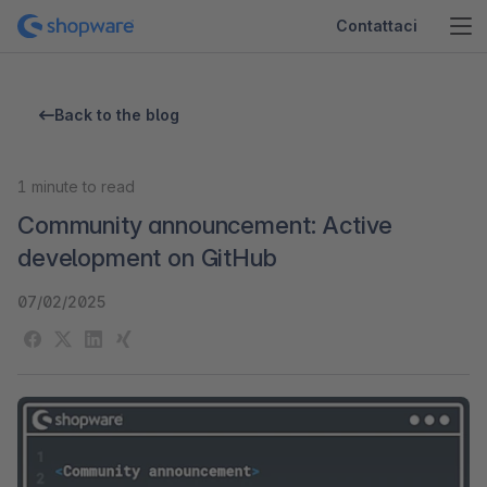
Contattaci
Back to the blog
1
minute to read
Community announcement: Active
development on GitHub
07/02/2025