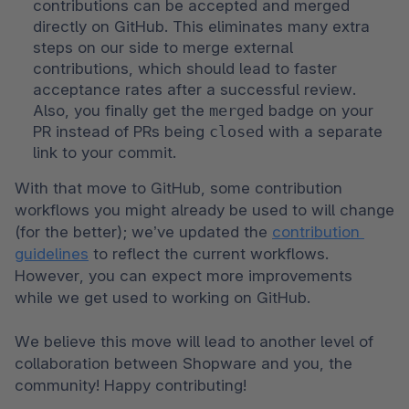
contributions can be accepted and merged 
directly on GitHub. This eliminates many extra 
steps on our side to merge external 
contributions, which should lead to faster 
acceptance rates after a successful review. 
Also, you finally get the 
merged
 badge on your 
PR instead of PRs being 
closed
 with a separate 
link to your commit.
With that move to GitHub, some contribution 
workflows you might already be used to will change 
(for the better); we’ve updated the 
contribution 
guidelines
 to reflect the current workflows. 
However, you can expect more improvements 
while we get used to working on GitHub.

We believe this move will lead to another level of 
collaboration between Shopware and you, the 
community! Happy contributing!