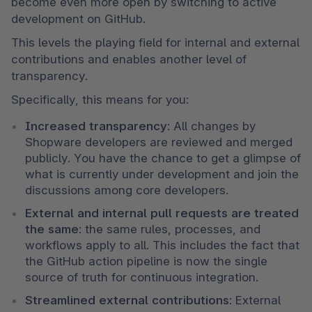
become even more open by switching to active 
development on GitHub. 
This levels the playing field for internal and external 
contributions and enables another level of 
transparency.
Specifically, this means for you:
Increased transparency
: All changes by 
Shopware developers are reviewed and merged 
publicly. You have the chance to get a glimpse of 
what is currently under development and join the 
discussions among core developers.
External and internal pull requests are treated 
the same
: the same rules, processes, and 
workflows apply to all. This includes the fact that 
the GitHub action pipeline is now the single 
source of truth for continuous integration.
Streamlined external contributions
: External 