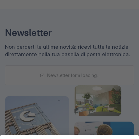
Newsletter
Non perderti le ultime novità: ricevi tutte le notizie
direttamente nella tua casella di posta elettronica.
Newsletter form loading...