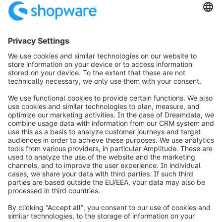
info@shopware.com
Informazioni su Shopware
Prodotti