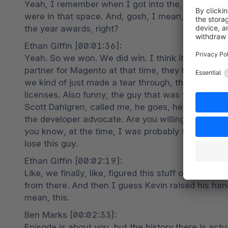
Yeah, I remember when I got into the, particularl
were in that space. And, gosh, I mean, in the early 
the year awards, right?
Ethan Giffin [00:01:36]:

Yeah. So we won. We did win. I think it was 201
partner for Magento at that time, they had just la
we kind of just made a tear through, through selli
licenses. Also funny, the guy that was the head of
Scott Dahlgren, called me, he goes, hey, we're looki
the developer advocate. Are you willing to kind of
you know, at the time, I was probably thinking small
lose this guy.
Ethan Giffin [00:02:19]:

Like, we finally, like, figured this stuff out a bi
from there. And then I guess Kevin raised his hand a
mean, this.
Ben Marks [00:02:33]:

Episode is about you, but the history there is actu