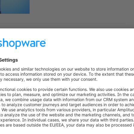
an interview with Ethan Giffin
our host, Ben Marks, and with me today is 
Giffin. Ethan is the founder of Groove Commerce, 
ommerce engineering and growth marketing out of 
tner, and also a shopware partner. And we've got a 
rce banner over the years. But Ethan, welcome to 
cited to be here today with you. It has been a long 
ted to sit down.