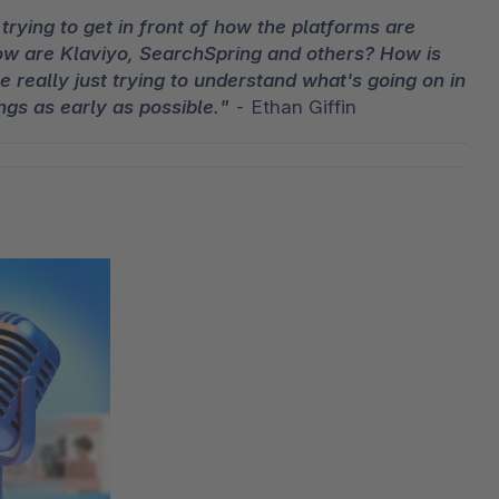
trying to get in front of how the platforms are 
ow are Klaviyo, SearchSpring and others? How is 
 really just trying to understand what's going on in 
ngs as early as possible."
 - Ethan Giffin 