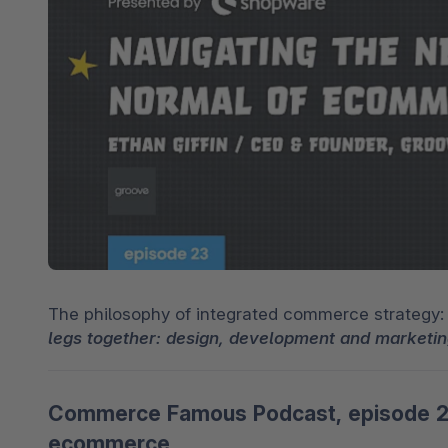
Spatial Commerce
Migrazione
Roadmap
Multichannel Connect
Deep Search
The philosophy of integrated commerce strategy:
legs together: design, development and marketin
Commerce Famous Podcast, episode 23:
ecommerce