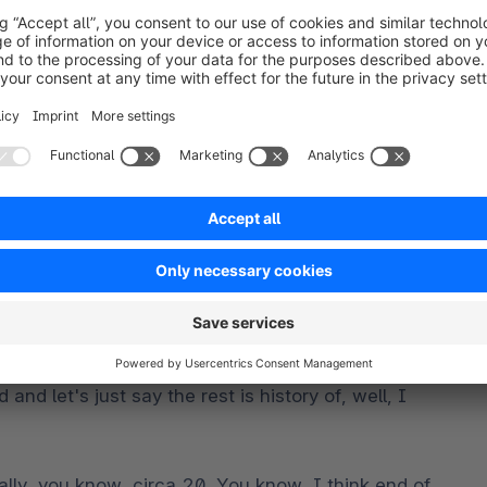
y the Magento world around circa 2008, you all 
days, I think you all won one of the first partner of 
1. We won best new partner, best up and coming 
unched the professional edition of the software, and 
ng those licenses and then onto the enterprise 
 the partnerships over at Magento at the time, 
ng to bring on, like, kind of a developer as, like, 
, you know, give your, your guy up for that? And, 
, and I was like, no, no, no, no. I can't afford to 
t. And then, you know, you know, nothing happened 
nd let's just say the rest is history of, well, I 
ally, you know, circa 20. You know, I think end of 