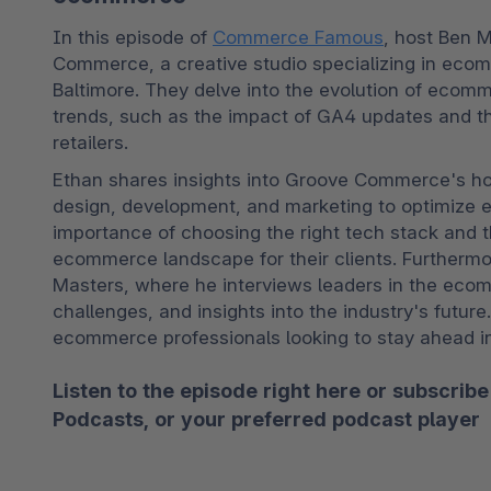
In this episode of 
Commerce Famous
, host Ben M
Commerce, a creative studio specializing in eco
Baltimore. They delve into the evolution of ecomm
trends, such as the impact of GA4 updates and the
retailers.
Ethan shares insights into Groove Commerce's holi
design, development, and marketing to optimize 
importance of choosing the right tech stack and t
ecommerce landscape for their clients. Furtherm
Masters, where he interviews leaders in the ecom
challenges, and insights into the industry's future
ecommerce professionals looking to stay ahead in 
Listen to the episode right here or subscr
Podcasts
, or your preferred podcast player