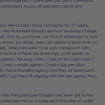
groove approach? We'll take just the e commerce 
 philosophy as you all approach clients and 
erce. We've been doing commerce for 17 years. 
ms. We've worked through as much as things change, 
hat. And so, you know, our kind of philosophy is that 
s much, you know, want our clients to learn from us 
ight, where we want to be very transparent with 
 to kind of have the three legs, so to speak, to 
ogether. Because when I was on the client side, I 
I had a media agency, I had a pay per click 
e, had a branding agency and they all hated each 
hit. I got tired of arguing with the dev agency that, 
 this thing because Google's not even get to the 
 important for us to have all of that kind of under 