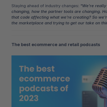
Staying ahead of industry changes: 
"We're really 
changing, how the partner tools are changing. H
that code affecting what we're creating? So we're
the marketplace and trying to get our take on thi
The best ecommerce and retail podcasts