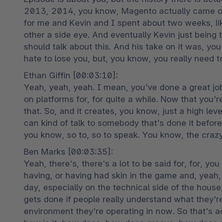
2013, 2014, you know, Magento actually came out 
for me and Kevin and I spent about two weeks, like
other a side eye. And eventually Kevin just being 
should talk about this. And his take on it was, you
hate to lose you, but, you know, you really need t
Ethan Giffin [00:03:10]:

Yeah, yeah, yeah. I mean, you've done a great job
on platforms for, for quite a while. Now that you'r
that. So, and it creates, you know, just a high le
can kind of talk to somebody that's done it before 
you know, so to, so to speak. You know, the crazy
Ben Marks [00:03:35]:

Yeah, there's, there's a lot to be said for, for, yo
having, or having had skin in the game and, yeah, 
day, especially on the technical side of the house
gets done if people really understand what they'r
environment they're operating in now. So that's a