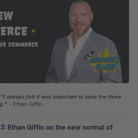
cresc
3D e realtà aumentata
Stron
Sho
Scopr
punte
Esplo
Shopware Analytics
Leggi
svilu
Espl
 
"I always felt it was important to have the three 
g."
 - Ethan Giffin 
 Ethan Giffin on the new normal of