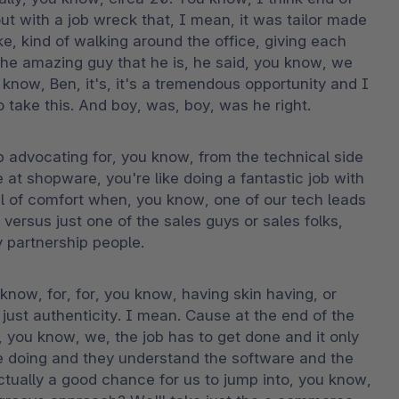
with a job wreck that, I mean, it was tailor made 
, kind of walking around the office, giving each 
the amazing guy that he is, he said, you know, we 
 know, Ben, it's, it's a tremendous opportunity and I 
o take this. And boy, was, boy, was he right.
 advocating for, you know, from the technical side 
e at shopware, you're like doing a fantastic job with 
vel of comfort when, you know, one of our tech leads 
versus just one of the sales guys or sales folks, 
 partnership people.
u know, for, for, you know, having skin having, or 
just authenticity. I mean. Cause at the end of the 
, you know, we, the job has to get done and it only 
e doing and they understand the software and the 
ctually a good chance for us to jump into, you know, 