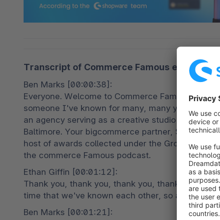
Transcript of Commerce Famous episode 23, 
Ben Marks [00:00:38]:

Everyone. Welcome to Commerce Famous. This is y
someone I've known for many, many years, Ethan 
an agency serving as a creative studio doing e c
Baltimore. Your bigcommerce partner, Shopify par
host of awards collected under the Groove Comme
the commerce Famous podcast.
Ethan Giffin [00:01:12]:

Thank you, thank you, thank you, thank you. So ex
time that we've known each other, so always exci
Ben Marks [00:01:21]:
