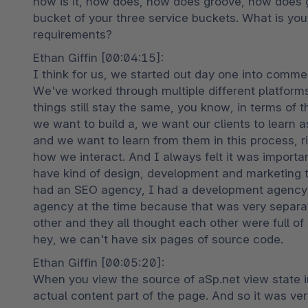
how is it, how does, how does groove, how does 
bucket of your three service buckets. What is your
requirements?
Ethan Giffin [00:04:15]:

I think for us, we started out day one into comm
We've worked through multiple different platfor
things still stay the same, you know, in terms of t
we want to build a, we want our clients to learn a
and we want to learn from them in this process, r
how we interact. And I always felt it was important
have kind of design, development and marketing t
had an SEO agency, I had a development agency, 
agency at the time because that was very separat
other and they all thought each other were full of s
hey, we can't have six pages of source code.
Ethan Giffin [00:05:20]:

When you view the source of aSp.net view state in
actual content part of the page. And so it was very