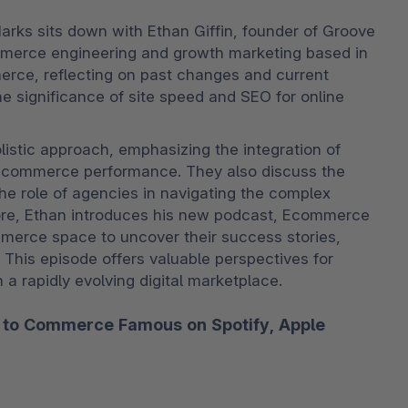
arks sits down with Ethan Giffin, founder of Groove 
mmerce engineering and growth marketing based in 
erce, reflecting on past changes and current 
 significance of site speed and SEO for online 
stic approach, emphasizing the integration of 
ecommerce performance. They also discuss the 
he role of agencies in navigating the complex 
ore, Ethan introduces his new podcast, Ecommerce 
merce space to uncover their success stories, 
. This episode offers valuable perspectives for 
a rapidly evolving digital marketplace. 
ibe to Commerce Famous on
Spotify
,
Apple