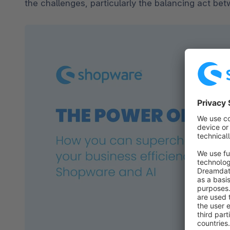
the challenges, particularly the balancing act bet