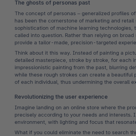
The ghosts of personas past
The concept of personas – generalized profiles of
has been the cornerstone of marketing and retail s
sophistication of machine learning technologies, 
called into question. Rather than relying on broa
provide a tailor-made, precision-targeted experien
Think about it this way. Instead of painting a pic
detailed masterpiece, stroke by stroke, for each 
impressionistic painting from the past, blurring det
while these rough strokes can create a beautiful pa
of each individual, thus undermining the overall e
Revolutionizing the user experience
Imagine landing on an online store where the prod
precisely according to your needs and interests. 
environment, with lighting and focus that resonat
What if you could eliminate the need to search th