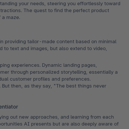
standing your needs, steering you effortlessly toward 
ractions. The quest to find the perfect product 
f a maze.
in providing tailor-made content based on minimal 
d to text and images, but also extend to video, 
pping experiences. Dynamic landing pages, 
er through personalized storytelling, essentially a 
ual customer profiles and preferences. 
. But then, as they say, "The best things never 
entiator
ying out new approaches, and learning from each 
ortunities AI presents but are also deeply aware of 