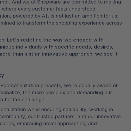
tomer. And we at Shopware are committed to making 
ld where every customer feels understood, 
on, powered by AI, is not just an ambition for us; 
rmined to transform the shopping experience across 
h. Let's redefine the way we engage with 
que individuals with specific needs, desires, 
ore than just an innovative approach; we see it 
ty
-personalization presents, we're equally aware of 
rsonalize, the more complex and demanding our 
p for the challenge.
alization while ensuring scalability, working in 
community, our trusted partners, and our innovative 
aries, embracing novel approaches, and 