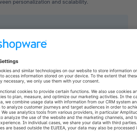
ween personalization and scalability.