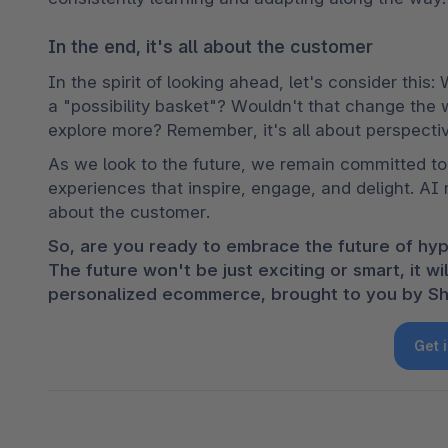
In the end, it's all about the customer
In the spirit of looking ahead, let's consider this:
a "possibility basket"? Wouldn't that change the
explore more? Remember, it's all about perspectiv
As we look to the future, we remain committed to 
experiences that inspire, engage, and delight. AI mi
about the customer.
So, are you ready to embrace the future of hyp
The future won't be just exciting or smart, it w
personalized ecommerce, brought to you by Sh
Get 