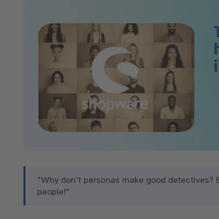
Spatial Commerce
Migrazione
Roadmap
Multichannel Connect
Deep Search
"Why don't personas make good detectives? Be
people!"