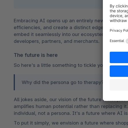
Embracing AI opens up an entirely new realm of po
efficiencies, and create a distinct edge for our me
embed it seamlessly into our ecosystem, driving the
developers, partners, and merchants.
The future is here
So here's a little something to tickle your funny b
Why did the persona go to therapy? Because it 
All jokes aside, our vision of the future is not just
amplifies human potential rather than replacing it.
individual, not a persona. It's a future where AI is 
To put it simply, we envision a future where shoppi