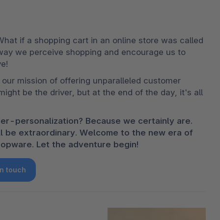
 What if a shopping cart in an online store was called 
 way we perceive shopping and encourage us to 
e!
our mission of offering unparalleled customer 
ght be the driver, but at the end of the day, it's all 
er-personalization? Because we certainly are. 
ill be extraordinary. Welcome to the new era of 
opware. Let the adventure begin!
in touch