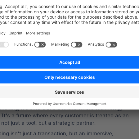
ssibilities, enabling us to add value, enhance 
rchants. Our aim is not just to leverage AI, but to 
 full potential of every individual involved – 
one.
was tired of having multiple identities!
 exciting; it's smart. It's a future where technology 
 It's a future where every customer is treated as an 
not just a tool, but a strategic partner.
ng isn't just a transaction, but an immersive, 