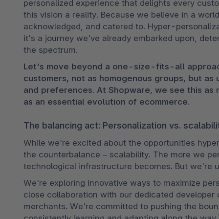
personalized experience that delights every cus
this vision a reality. Because we believe in a wor
acknowledged, and catered to. Hyper-personalizati
it's a journey we've already embarked upon, dete
the spectrum.
Let's move beyond a one-size-fits-all approac
customers, not as homogenous groups, but as uni
and preferences. At Shopware, we see this as m
as an essential evolution of ecommerce.
The balancing act: Personalization vs. scalabili
While we're excited about the opportunities hyper
the counterbalance – scalability. The more we pe
technological infrastructure becomes. But we're u
We're exploring innovative ways to maximize person
close collaboration with our dedicated developer 
merchants. We're committed to pushing the bound
consistently learning and adapting along the way.