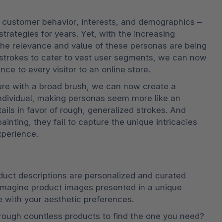
 customer behavior, interests, and demographics – 
trategies for years. Yet, with the increasing 
the relevance and value of these personas are being 
d strokes to cater to vast user segments, we can now 
ce to every visitor to an online store.
ture with a broad brush, we can now create a 
individual, making personas seem more like an 
ails in favor of rough, generalized strokes. And 
inting, they fail to capture the unique intricacies 
xperience.
uct descriptions are personalized and curated 
Imagine product images presented in a unique 
e with your aesthetic preferences.
rough countless products to find the one you need? 