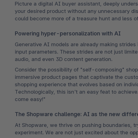
Picture a digital AI buyer assistant, deeply under
your desired product without any unnecessary dist
could become more of a treasure hunt and less o
Powering hyper-personalization with AI
Generative AI models are already making strides 
input parameters. These strides are not just limite
audio, and even 3D content generation.
Consider the possibility of "self-composing" sho
immersive product pages that captivate the custom
shopping experience that evolves based on individ
Technologically, this isn't an easy feat to achieve
come easy!"
The Shopware challenge: AI as the new differ
At Shopware, we thrive on pushing boundaries, tr
experiment. We are not just excited about the opp