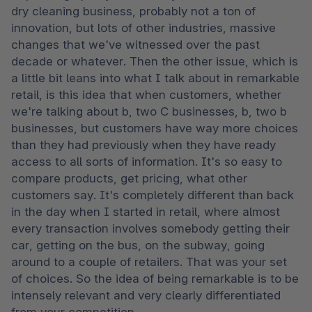
dry cleaning business, probably not a ton of 
innovation, but lots of other industries, massive 
changes that we've witnessed over the past 
decade or whatever. Then the other issue, which is 
a little bit leans into what I talk about in remarkable 
retail, is this idea that when customers, whether 
we're talking about b, two C businesses, b, two b 
businesses, but customers have way more choices 
than they had previously when they have ready 
access to all sorts of information. It's so easy to 
compare products, get pricing, what other 
customers say. It's completely different than back 
in the day when I started in retail, where almost 
every transaction involves somebody getting their 
car, getting on the bus, on the subway, going 
around to a couple of retailers. That was your set 
of choices. So the idea of being remarkable is to be 
intensely relevant and very clearly differentiated 