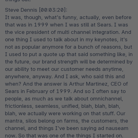
Steve Dennis [00:03:20]:

It was, though, what's funny, actually, even before 
that was in 1999 when I was still at Sears. I was 
the vice president of multi channel integration. And 
one thing I used to talk about in my keynotes, it's 
not as popular anymore for a bunch of reasons, but 
I used to put a quote up that said something like, in 
the future, our brand strength will be determined by 
our ability to meet our customer needs anytime, 
anywhere, anyway. And I ask, who said this and 
when? And the answer is Arthur Martinez, CEO of 
Sears in February of 1999. And so I often say to 
people, as much as we talk about omnichannel, 
frictionless, seamless, unified, blah, blah, blah, 
blah, we actually were working on that stuff. Our 
mantra, silos belong on farms, the customers, the 
channel, and things I've been saying ad nauseam 
now. So that was one of the things I started on. 