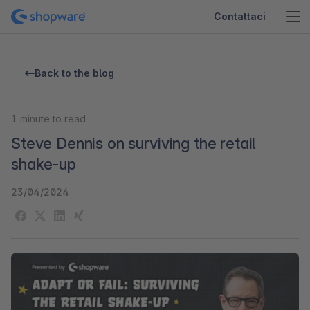
Contattaci
Back to the blog
1
minute to read
Steve Dennis on surviving the retail
shake-up
23/04/2024