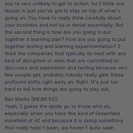
you're very unlikely to get to action. So I think one 
lesson is just you've got to stay on top of what's 
going on. You have to really think carefully about 
your business and not be in denial essentially. But 
the second thing is how are you going to put 
together a learning plan? How are you going to put 
together testing and learning experimentation? I 
think the companies that typically do best with any 
kind of disruption or ones that are committed to 
discovery and exploration and testing because very 
few people get, probably nobody really gets these 
profound shifts right early on. Right. It's just too 
hard to tell how things are going to play out.
Ben Marks [00:08:55]:

Yeah, I guess the spoils go to those who do, 
especially when you have this kind of Greenfield 
minefield of AI and because it is doing something 
that really hasn't been, we haven't quite seen 