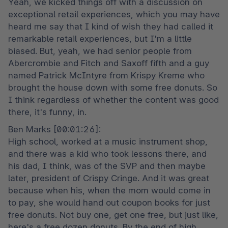
Yeah, we kicked things off with a discussion on 
exceptional retail experiences, which you may have 
heard me say that I kind of wish they had called it 
remarkable retail experiences, but I'm a little 
biased. But, yeah, we had senior people from 
Abercrombie and Fitch and Saxoff fifth and a guy 
named Patrick McIntyre from Krispy Kreme who 
brought the house down with some free donuts. So 
I think regardless of whether the content was good 
there, it's funny, in.
Ben Marks [00:01:26]:

High school, worked at a music instrument shop, 
and there was a kid who took lessons there, and 
his dad, I think, was of the SVP and then maybe 
later, president of Crispy Cringe. And it was great 
because when his, when the mom would come in 
to pay, she would hand out coupon books for just 
free donuts. Not buy one, get one free, but just like, 
here's a free dozen donuts. By the end of high 