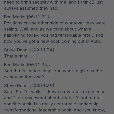
need to bring security with me, and I think I just 
always assumed they had.
Ben Marks [00:11:21]:

Positions on the other side of whatever they were 
selling. Well, and as we think about what's 
happening today, you had remarkable retail, and 
now you've got a new book coming out in April.
Steve Dennis [00:11:34]:

That's right.
Ben Marks [00:11:34]:

And that's leaders leap. You want to give us the 
skinny on that one?
Steve Dennis [00:11:39]:

Sure. So it's, while I draw on my retail experience 
and I talk somewhat about retail, it's not a retail 
specific book. It's really a strategic leadership, 
transformational leadership book. And, you know, 