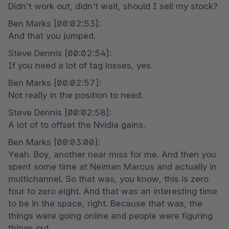
Didn't work out, didn't wait, should I sell my stock?
Ben Marks [00:02:53]:

And that you jumped.
Steve Dennis [00:02:54]:

If you need a lot of tag losses, yes.
Ben Marks [00:02:57]:

Not really in the position to need.
Steve Dennis [00:02:58]:

A lot of to offset the Nvidia gains.
Ben Marks [00:03:00]:

Yeah. Boy, another near miss for me. And then you 
spent some time at Neiman Marcus and actually in 
multichannel. So that was, you know, this is zero 
four to zero eight. And that was an interesting time 
to be in the space, right. Because that was, the 
things were going online and people were figuring 
things out.