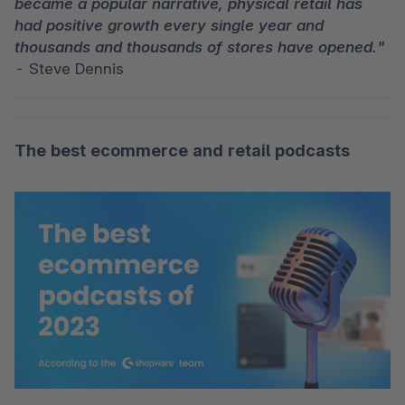
became a popular narrative, physical retail has 
had positive growth every single year and 
thousands and thousands of stores have opened."
- Steve Dennis
The best ecommerce and retail podcasts