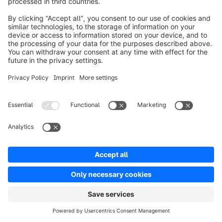
Ben Marks [00:20:23]:

So do you cover this in leaders leap? Just not even, 
just that. You need to, do you need to step out of 
the lane or do you also provide maybe some 
recommendations for how to do that?
Steve Dennis [00:20:33]:

I do. I get into, I mean, it's a little hard to be highly 
specific because of the breadth of the audience 
that I'm trying to approach. But what I do in part 
two, which I talk about these, what I call mind 
leaps, which is really different ways to think about 
particular issues. At the end, I have a series of kind 
of study questions which I hope will allow readers 
to look at the material that I just covered, but now 
put it in the context of their own business, as 
opposed to me saying, well, if you're in the 
pharmaceutical industry, here's the four things you 
should do. This.