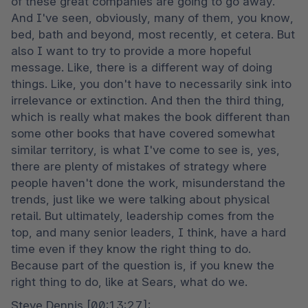
of these great companies are going to go away. 
And I've seen, obviously, many of them, you know, 
bed, bath and beyond, most recently, et cetera. But 
also I want to try to provide a more hopeful 
message. Like, there is a different way of doing 
things. Like, you don't have to necessarily sink into 
irrelevance or extinction. And then the third thing, 
which is really what makes the book different than 
some other books that have covered somewhat 
similar territory, is what I've come to see is, yes, 
there are plenty of mistakes of strategy where 
people haven't done the work, misunderstand the 
trends, just like we were talking about physical 
retail. But ultimately, leadership comes from the 
top, and many senior leaders, I think, have a hard 
time even if they know the right thing to do. 
Because part of the question is, if you knew the 
right thing to do, like at Sears, what do we.
Steve Dennis [00:13:27]:
