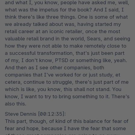
and what I, you know, people have asked me, well, 
what was the impetus for the book? And I said, I 
think there's like three things. One is some of what 
we already talked about was, having started my 
retail career at an iconic retailer, once the most 
valuable retail brand in the world, Sears, and seeing 
how they were not able to make remotely close to 
a successful transformation, that's just been part 
of my, I don't know, PTSD or something like, yeah. 
And then as I see other companies, both 
companies that I've worked for or just study, et 
cetera, continue to struggle, there's just part of me 
which is like, you know, this shall not stand. You 
know, I want to try to bring something to it. There's 
also this.
Steve Dennis [00:12:35]:

This part, though, of kind of this balance for fear of 
fear and hope, because I have the fear that some 