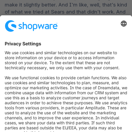
make it slightly better. And I'm like, well, that's kind 
of what we tried at Sears and that didn't work. And 
I think you can go through history, whether we're 
talking about bed, bath and beyond borders, you 
know, blockbuster, that's just the bees, you know, 
that tried it and they didn't change for a new era 
fundamentally. Right?
Ben Marks [00:20:02]:

And that's you know, I mean, I guess you can 
have some empathy or sympathy with the, you 
know, the collective folk behind these brands 
because it is, it can be awfully hard to, you know, 
when you are in, when you're in a certain lane, it 
can be really, really hard to recognize what's 
happening outside of that lane.
Steve Dennis [00:20:22]:

Absolutely.