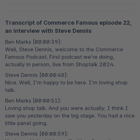
Transcript of Commerce Famous episode 22,
an interview with Steve Dennis
Ben Marks [00:00:39]:

Well, Steve Dennis, welcome to the Commerce 
Famous Podcast. First podcast we're doing, 
actually in person, live from Shoptalk 2024.
Steve Dennis [00:00:48]:

Nice. Well, I'm happy to be here. I'm loving shop 
talk.
Ben Marks [00:00:51]:

Loving shop talk. And you were actually, I think I 
saw you yesterday on the big stage. You had a nice 
little panel going.
Steve Dennis [00:00:59]:
