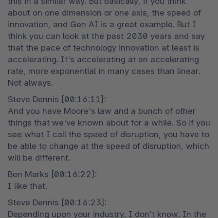
this in a similar way. But basically, if you think 
about on one dimension or one axis, the speed of 
innovation, and Gen AI is a great example. But I 
think you can look at the past 2030 years and say 
that the pace of technology innovation at least is 
accelerating. It's accelerating at an accelerating 
rate, more exponential in many cases than linear. 
Not always.
Steve Dennis [00:16:11]:

And you have Moore's law and a bunch of other 
things that we've known about for a while. So if you 
see what I call the speed of disruption, you have to 
be able to change at the speed of disruption, which 
will be different.
Ben Marks [00:16:22]:

I like that.
Steve Dennis [00:16:23]:

Depending upon your industry. I don't know. In the 