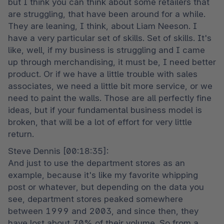
but I think you can think about some retailers that 
are struggling, that have been around for a while. 
They are leaning, I think, about Liam Neeson. I 
have a very particular set of skills. Set of skills. It's 
like, well, if my business is struggling and I came 
up through merchandising, it must be, I need better 
product. Or if we have a little trouble with sales 
associates, we need a little bit more service, or we 
need to paint the walls. Those are all perfectly fine 
ideas, but if your fundamental business model is 
broken, that will be a lot of effort for very little 
return.
Steve Dennis [00:18:35]:

And just to use the department stores as an 
example, because it's like my favorite whipping 
post or whatever, but depending on the data you 
see, department stores peaked somewhere 
between 1999 and 2003, and since then, they 
have lost about 70% of their volume. So from a 