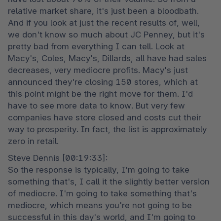
relative market share, it's just been a bloodbath. 
And if you look at just the recent results of, well, 
we don't know so much about JC Penney, but it's 
pretty bad from everything I can tell. Look at 
Macy's, Coles, Macy's, Dillards, all have had sales 
decreases, very mediocre profits. Macy's just 
announced they're closing 150 stores, which at 
this point might be the right move for them. I'd 
have to see more data to know. But very few 
companies have store closed and costs cut their 
way to prosperity. In fact, the list is approximately 
zero in retail.
Steve Dennis [00:19:33]:

So the response is typically, I'm going to take 
something that's, I call it the slightly better version 
of mediocre. I'm going to take something that's 
mediocre, which means you're not going to be 
successful in this day's world, and I'm going to 