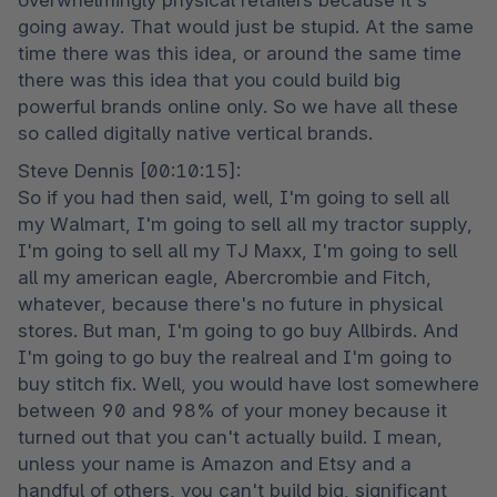
overwhelmingly physical retailers because it's 
going away. That would just be stupid. At the same 
time there was this idea, or around the same time 
there was this idea that you could build big 
powerful brands online only. So we have all these 
so called digitally native vertical brands.
Steve Dennis [00:10:15]:

So if you had then said, well, I'm going to sell all 
my Walmart, I'm going to sell all my tractor supply, 
I'm going to sell all my TJ Maxx, I'm going to sell 
all my american eagle, Abercrombie and Fitch, 
whatever, because there's no future in physical 
stores. But man, I'm going to go buy Allbirds. And 
I'm going to go buy the realreal and I'm going to 
buy stitch fix. Well, you would have lost somewhere 
between 90 and 98% of your money because it 
turned out that you can't actually build. I mean, 
unless your name is Amazon and Etsy and a 
handful of others, you can't build big, significant 