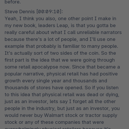
before.
Steve Dennis [00:09:10]:

Yeah, I think you also, one other point I make in 
my new book, leaders Leap, is that you gotta be 
really careful about what I call unreliable narrators 
because there's a lot of people, and I'll use one 
example that probably is familiar to many people. 
It's actually sort of two sides of the coin. So the 
first part is the idea that we were going through 
some retail apocalypse now. Since that became a 
popular narrative, physical retail has had positive 
growth every single year and thousands and 
thousands of stores have opened. So if you listen 
to this idea that physical retail was dead or dying, 
just as an investor, lets say I forget all the other 
people in the industry, but just as an investor, you 
would never buy Walmart stock or tractor supply 
stock or any of these companies that were 