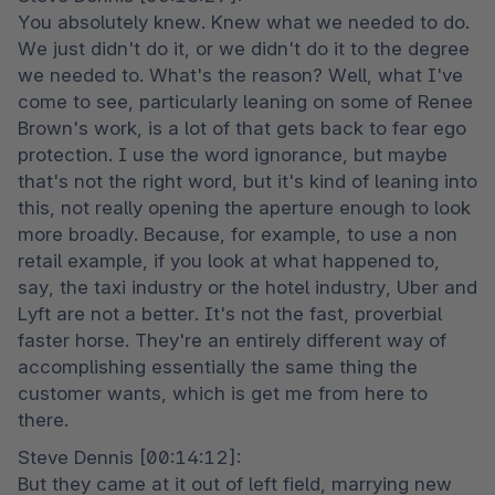
You absolutely knew. Knew what we needed to do. 
We just didn't do it, or we didn't do it to the degree 
we needed to. What's the reason? Well, what I've 
come to see, particularly leaning on some of Renee 
Brown's work, is a lot of that gets back to fear ego 
protection. I use the word ignorance, but maybe 
that's not the right word, but it's kind of leaning into 
this, not really opening the aperture enough to look 
more broadly. Because, for example, to use a non 
retail example, if you look at what happened to, 
say, the taxi industry or the hotel industry, Uber and 
Lyft are not a better. It's not the fast, proverbial 
faster horse. They're an entirely different way of 
accomplishing essentially the same thing the 
customer wants, which is get me from here to 
there.
Steve Dennis [00:14:12]:

But they came at it out of left field, marrying new 