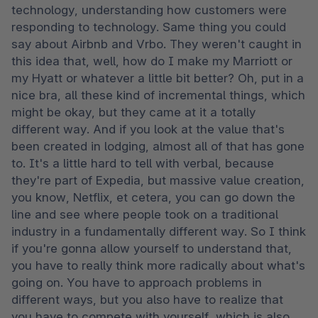
technology, understanding how customers were 
responding to technology. Same thing you could 
say about Airbnb and Vrbo. They weren't caught in 
this idea that, well, how do I make my Marriott or 
my Hyatt or whatever a little bit better? Oh, put in a 
nice bra, all these kind of incremental things, which 
might be okay, but they came at it a totally 
different way. And if you look at the value that's 
been created in lodging, almost all of that has gone 
to. It's a little hard to tell with verbal, because 
they're part of Expedia, but massive value creation, 
you know, Netflix, et cetera, you can go down the 
line and see where people took on a traditional 
industry in a fundamentally different way. So I think 
if you're gonna allow yourself to understand that, 
you have to really think more radically about what's 
going on. You have to approach problems in 
different ways, but you also have to realize that 
you have to compete with yourself, which is also 