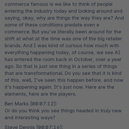
commerce famous is we like to think of people 
entering the industry today and looking around and 
saying, okay, why are things the way they are? And 
some of these conditions predate even e 
commerce. But you've literally been around for the 
shift at what at the time was one of the big retailer 
brands. And I was kind of curious how much with 
everything happening today, of course, we see AI 
has entered the room back in October, over a year 
ago. So that is just one thing in a series of things 
that are transformational. Do you see that it is kind 
of this, well, I've seen this happen before, and now 
it's happening again. It's just now. Here are the 
elements, here are the players.
Ben Marks [00:07:12]:

Or do you think you see things headed in truly new 
and interesting ways?
Steve Dennis [00:07:16]:
