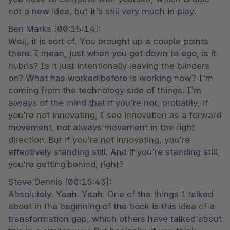
not a new idea, but it's still very much in play.
Ben Marks [00:15:14]:

Well, it is sort of. You brought up a couple points 
there. I mean, just when you get down to ego, is it 
hubris? Is it just intentionally leaving the blinders 
on? What has worked before is working now? I'm 
coming from the technology side of things. I'm 
always of the mind that if you're not, probably, if 
you're not innovating, I see innovation as a forward 
movement, not always movement in the right 
direction. But if you're not innovating, you're 
effectively standing still. And if you're standing still, 
you're getting behind, right?
Steve Dennis [00:15:43]:

Absolutely. Yeah. Yeah. One of the things I talked 
about in the beginning of the book is this idea of a 
transformation gap, which others have talked about 