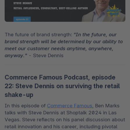
The future of brand strength: 
"In the future, our 
brand strength will be determined by our ability to 
meet our customer needs anytime, anywhere, 
anyway."
 - Steve Dennis 
Commerce Famous Podcast, episode
22: Steve Dennis on surviving the retail
shake-up
In this episode of 
Commerce Famous
, Ben Marks 
talks with Steve Dennis at Shoptalk 2024 in Las 
Vegas. Steve reflects on his panel discussion about 
retail innovation and his career, including pivotal 