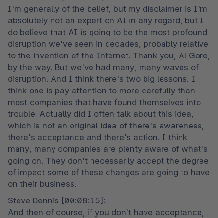
I'm generally of the belief, but my disclaimer is I'm 
absolutely not an expert on AI in any regard, but I 
do believe that AI is going to be the most profound 
disruption we've seen in decades, probably relative 
to the invention of the Internet. Thank you, Al Gore, 
by the way. But we've had many, many waves of 
disruption. And I think there's two big lessons. I 
think one is pay attention to more carefully than 
most companies that have found themselves into 
trouble. Actually did I often talk about this idea, 
which is not an original idea of there's awareness, 
there's acceptance and there's action. I think 
many, many companies are plenty aware of what's 
going on. They don't necessarily accept the degree 
of impact some of these changes are going to have 
on their business.
Steve Dennis [00:08:15]:

And then of course, if you don't have acceptance, 