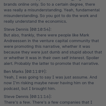
brands online only. So to a certain degree, there 
was really a misunderstanding. Yeah, fundamental 
misunderstanding. So you got to do the work and 
really understand the economics.
Steve Dennis [00:10:54]:

But also, frankly, there were people like Mark 
Andreessen in the venture capital community that 
were promoting this narrative, whether it was 
because they were just dumb and stupid about that 
or whether it was in their own self interest. Spoiler 
alert. Probably the latter to promote that narrative.
Ben Marks [00:11:09]:

Yeah, I was going to say I was just assume. And 
now I'm risking maybe never having him on the 
podcast, but I brought him.
Steve Dennis [00:11:16]:

There's a few. There's a few companies that I 