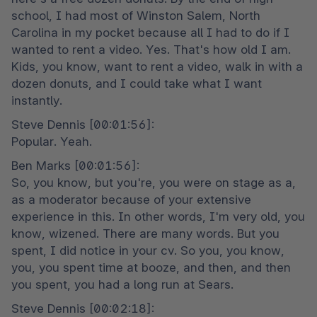
school, I had most of Winston Salem, North 
Carolina in my pocket because all I had to do if I 
wanted to rent a video. Yes. That's how old I am. 
Kids, you know, want to rent a video, walk in with a 
dozen donuts, and I could take what I want 
instantly.
Steve Dennis [00:01:56]:

Popular. Yeah.
Ben Marks [00:01:56]:

So, you know, but you're, you were on stage as a, 
as a moderator because of your extensive 
experience in this. In other words, I'm very old, you 
know, wizened. There are many words. But you 
spent, I did notice in your cv. So you, you know, 
you, you spent time at booze, and then, and then 
you spent, you had a long run at Sears.
Steve Dennis [00:02:18]:
