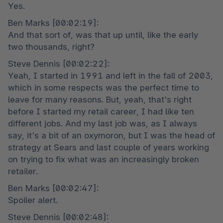
Yes.
Ben Marks [00:02:19]:

And that sort of, was that up until, like the early 
two thousands, right?
Steve Dennis [00:02:22]:

Yeah, I started in 1991 and left in the fall of 2003, 
which in some respects was the perfect time to 
leave for many reasons. But, yeah, that's right 
before I started my retail career, I had like ten 
different jobs. And my last job was, as I always 
say, it's a bit of an oxymoron, but I was the head of 
strategy at Sears and last couple of years working 
on trying to fix what was an increasingly broken 
retailer.
Ben Marks [00:02:47]:

Spoiler alert.
Steve Dennis [00:02:48]:
