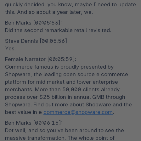
quickly decided, you know, maybe I need to update 
this. And so about a year later, we.
Ben Marks [00:05:53]:

Did the second remarkable retail revisited.
Steve Dennis [00:05:56]:

Yes.
Female Narrator [00:05:59]:

Commerce famous is proudly presented by 
Shopware, the leading open source e commerce 
platform for mid market and lower enterprise 
merchants. More than 50,000 clients already 
process over $25 billion in annual GMB through 
Shopware. Find out more about Shopware and the 
best value in e 
commerce@shopware.com
.
Ben Marks [00:06:16]:

Dot well, and so you've been around to see the 
massive transformation. The whole point of 