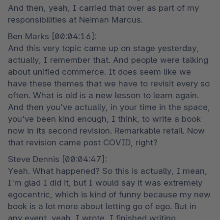
And then, yeah, I carried that over as part of my 
responsibilities at Neiman Marcus.
Ben Marks [00:04:16]:

And this very topic came up on stage yesterday, 
actually, I remember that. And people were talking 
about unified commerce. It does seem like we 
have these themes that we have to revisit every so 
often. What is old is a new lesson to learn again. 
And then you've actually, in your time in the space, 
you've been kind enough, I think, to write a book 
now in its second revision. Remarkable retail. Now 
that revision came post COVID, right?
Steve Dennis [00:04:47]:

Yeah. What happened? So this is actually, I mean, 
I'm glad I did it, but I would say it was extremely 
egocentric, which is kind of funny because my new 
book is a lot more about letting go of ego. But in 
any event, yeah, I wrote, I finished writing 