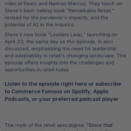
roles at Sears and Neiman Marcus. They touch on 
Steve's best-selling book "Remarkable Retail," 
revised for the pandemic's impacts, and the 
potential of AI in the industry.
Steve's new book "Leaders Leap," launching on 
April 23, the same day as this episode, is also 
discussed, emphasizing the need for leadership 
and adaptability in retail's changing landscape. This 
episode offers insights into the challenges and 
opportunities in retail today. 
Listen to the episode right here or subscribe
to Commerce Famous on
Spotify
,
Apple
Podcasts
, or your preferred podcast player
The myth of the retail apocalypse: 
"Since that 