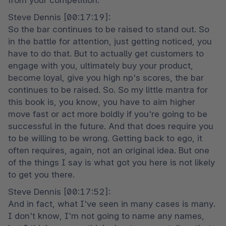
from your competition.
Steve Dennis [00:17:19]:

So the bar continues to be raised to stand out. So 
in the battle for attention, just getting noticed, you 
have to do that. But to actually get customers to 
engage with you, ultimately buy your product, 
become loyal, give you high np's scores, the bar 
continues to be raised. So. So my little mantra for 
this book is, you know, you have to aim higher 
move fast or act more boldly if you're going to be 
successful in the future. And that does require you 
to be willing to be wrong. Getting back to ego, it 
often requires, again, not an original idea. But one 
of the things I say is what got you here is not likely 
to get you there.
Steve Dennis [00:17:52]:

And in fact, what I've seen in many cases is many. 
I don't know, I'm not going to name any names, 