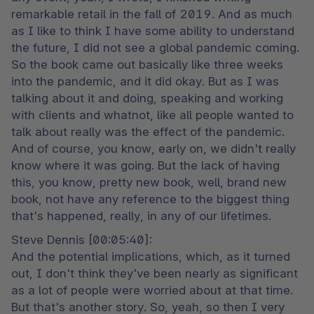
remarkable retail in the fall of 2019. And as much 
as I like to think I have some ability to understand 
the future, I did not see a global pandemic coming. 
So the book came out basically like three weeks 
into the pandemic, and it did okay. But as I was 
talking about it and doing, speaking and working 
with clients and whatnot, like all people wanted to 
talk about really was the effect of the pandemic. 
And of course, you know, early on, we didn't really 
know where it was going. But the lack of having 
this, you know, pretty new book, well, brand new 
book, not have any reference to the biggest thing 
that's happened, really, in any of our lifetimes.
Steve Dennis [00:05:40]:

And the potential implications, which, as it turned 
out, I don't think they've been nearly as significant 
as a lot of people were worried about at that time. 
But that's another story. So, yeah, so then I very 