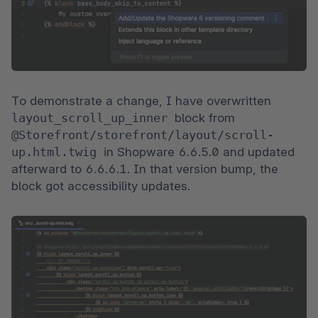
To demonstrate a change, I have overwritten 
layout_scroll_up_inner 
block from 
@Storefront/storefront/layout/scroll-
up.html.twig 
in Shopware 6.6.5.0 and updated 
afterward to 6.6.6.1. In that version bump, the 
block got accessibility updates.