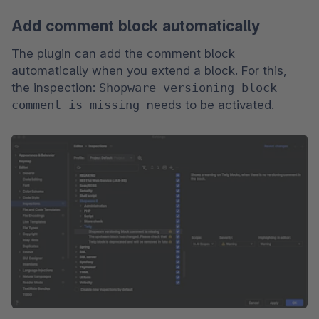
Add comment block automatically
The plugin can add the comment block 
automatically when you extend a block. For this, 
the inspection: 
Shopware versioning block 
comment is missing 
needs to be activated.