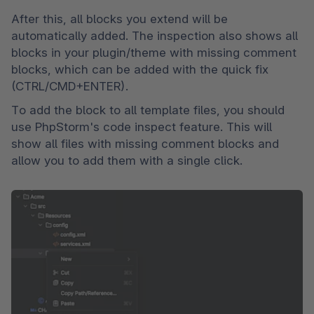
After this, all blocks you extend will be 
automatically added. The inspection also shows all 
blocks in your plugin/theme with missing comment 
blocks, which can be added with the quick fix 
(CTRL/CMD+ENTER).
To add the block to all template files, you should 
use PhpStorm's code inspect feature. This will 
show all files with missing comment blocks and 
allow you to add them with a single click.