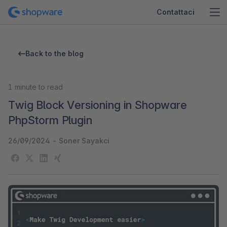
Contattaci
Back to the blog
1
minute to read
Twig Block Versioning in Shopware
PhpStorm Plugin
26/09/2024
-
Soner Sayakci