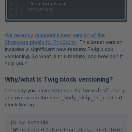
We recently released a new version of the 
Shopware plugin for PhpStorm
. This latest version 
includes a significant new feature: Twig block 
versioning. So what is this feature, and how can it 
help you?
Why/what is Twig block versioning?
Let's say you have extended the 
base.html.twig 
and overwrote the 
base_body_skip_to_content 
block like so:
{% sw_extends 
"@Storefront/storefront/base.html.twig