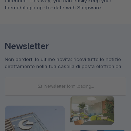
extended. This way, you can easily keep your 
theme/plugin up-to-date with Shopware.
Newsletter
Non perderti le ultime novità: ricevi tutte le notizie
direttamente nella tua casella di posta elettronica.
Newsletter form loading...