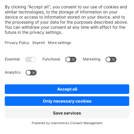
Prodotti
Soluzioni
Partner
Developers
Risorse
Terms & Conditions
Privacy
Legal notice
Digital Services Act (DSA)
Copyright © shopware AG - All rights reserved
Notice: * All prices are quoted net of the statutory value-added tax