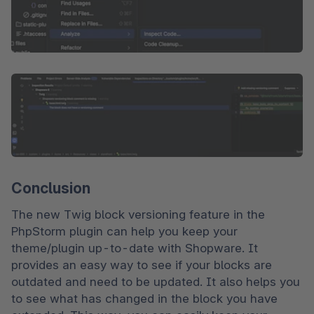
Conclusion
The new Twig block versioning feature in the 
PhpStorm plugin can help you keep your 
theme/plugin up-to-date with Shopware. It 
provides an easy way to see if your blocks are 
outdated and need to be updated. It also helps you 
to see what has changed in the block you have 