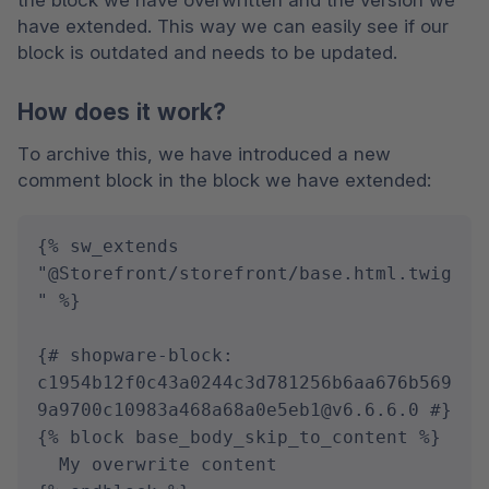
the block we have overwritten and the version we 
have extended. This way we can easily see if our 
block is outdated and needs to be updated.
How does it work?
To archive this, we have introduced a new 
comment block in the block we have extended:
{% sw_extends 
"@Storefront/storefront/base.html.twig
" %}

{# shopware-block: 
c1954b12f0c43a0244c3d781256b6aa676b569
9a9700c10983a468a68a0e5eb1@v6.6.6.0 #}

{% block base_body_skip_to_content %}

  My overwrite content
