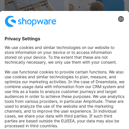
info@shopware.com
Informazioni su Shopware