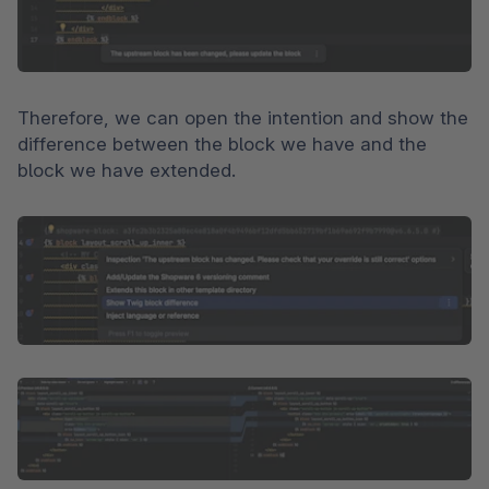
Therefore, we can open the intention and show the 
difference between the block we have and the 
block we have extended.