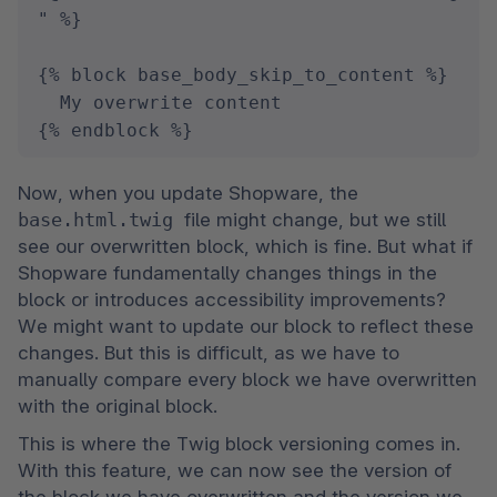
" %}

{% block base_body_skip_to_content %}

  My overwrite content

{% endblock %}
Now, when you update Shopware, the 
base.html.twig 
file might change, but we still 
see our overwritten block, which is fine. But what if 
Shopware fundamentally changes things in the 
block or introduces accessibility improvements? 
We might want to update our block to reflect these 
changes. But this is difficult, as we have to 
manually compare every block we have overwritten 
with the original block.
This is where the Twig block versioning comes in. 
With this feature, we can now see the version of 