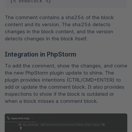
{% endblock %}
The comment contains a sha256 of the block 
content and its version. The sha256 detects 
changes in the block content, and the version 
detects changes in the block itself.
Integration in PhpStorm
To add the comment, show the changes, and come 
the new PhpStorm plugin update to shine. The 
plugin provides intentions (CTRL/CMD+ENTER) to 
add or update the comment block. It also provides 
inspections to show if the block is outdated or 
when a block misses a comment block.