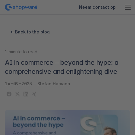
Neem contact op
Back to the blog
1
minute to read
AI in commerce – beyond the hype: a
comprehensive and enlightening dive
14-09-2023
-
Stefan Hamann