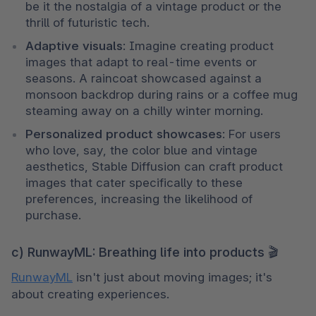
be it the nostalgia of a vintage product or the 
thrill of futuristic tech.
Adaptive visuals
: Imagine creating product 
images that adapt to real-time events or 
seasons. A raincoat showcased against a 
monsoon backdrop during rains or a coffee mug 
steaming away on a chilly winter morning.
Personalized product showcases
: For users 
who love, say, the color blue and vintage 
aesthetics, Stable Diffusion can craft product 
images that cater specifically to these 
preferences, increasing the likelihood of 
purchase.
c) RunwayML: Breathing life into products 🎬
RunwayML
 isn't just about moving images; it's 
about creating experiences.