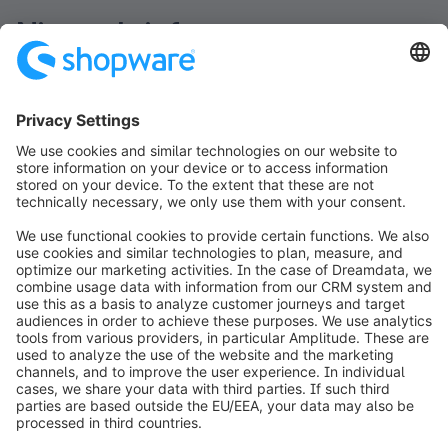
Nieuwsbrief
Blijf op de hoogte en ontvang het laatste nieuws
rechtstreeks in je inbox.
Newsletter form loading...