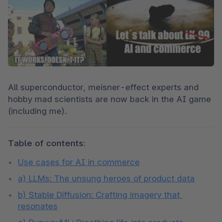
All superconductor, meisner-effect experts and 
hobby mad scientists are now back in the AI game 
(including me).
Table of contents:
Use cases for AI in commerce
a) LLMs: The unsung heroes of product data
b) Stable Diffusion: Crafting imagery that 
resonates