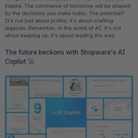
inspire. The commerce of tomorrow will be shaped 
by the decisions you make today. The potential? 
It's not just about profits; it's about crafting 
legacies. Remember, in the world of AI, it's not 
about keeping up; it's about leading the way.
The future beckons with Shopware's AI
Copilot 🚀