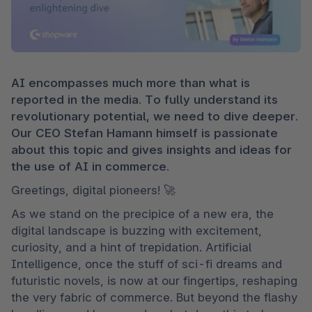
AI encompasses much more than what is 
reported in the media. To fully understand its 
revolutionary potential, we need to dive deeper. 
Our CEO Stefan Hamann himself is passionate 
about this topic and gives insights and ideas for 
the use of AI in commerce.
Greetings, digital pioneers! 🚀 
As we stand on the precipice of a new era, the 
digital landscape is buzzing with excitement, 
curiosity, and a hint of trepidation. Artificial 
Intelligence, once the stuff of sci-fi dreams and 
futuristic novels, is now at our fingertips, reshaping 
the very fabric of commerce. But beyond the flashy 