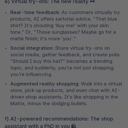
e) Virtual try-ons: The new reality 🕶
Real-time feedback
: As customers virtually try 
products, AI offers sartorial advice. "That blue 
shirt? It's shouting 'buy me!' with your skin 
tone." Or, "Those sunglasses? Maybe go for a 
matte finish; it's more 'you'."
Social integration
: Share virtual try-ons on 
social media, gather feedback, and create polls. 
"Should I buy this hat?" becomes a trending 
topic, and suddenly, you're not just shopping; 
you're influencing.
Augmented reality shopping
: Walk into a virtual 
store, pick up products, and even chat with AI-
driven shop assistants. It's like shopping in the 
Matrix, minus the dodging bullets.
f) AI-powered recommendations: The shop
assistant with a PhD in you 🛍