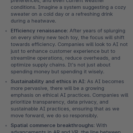
preferences, and even current weather 
conditions. Imagine a system suggesting a cozy 
sweater on a cold day or a refreshing drink 
during a heatwave.
Efficiency renaissance
: After years of splurging 
on every shiny new tech toy, the focus will shift 
towards efficiency. Companies will look to AI not 
just to enhance customer experience but to 
streamline operations, reduce overheads, and 
optimize supply chains. It's not just about 
spending money but spending it wisely.
Sustainability and ethics in AI
: As AI becomes 
more pervasive, there will be a growing 
emphasis on ethical AI practices. Companies will 
prioritize transparency, data privacy, and 
sustainable AI practices, ensuring that as we 
move forward, we do so responsibly.
Spatial commerce breakthroughs
: With 
advancements in AR and VR, the line between 