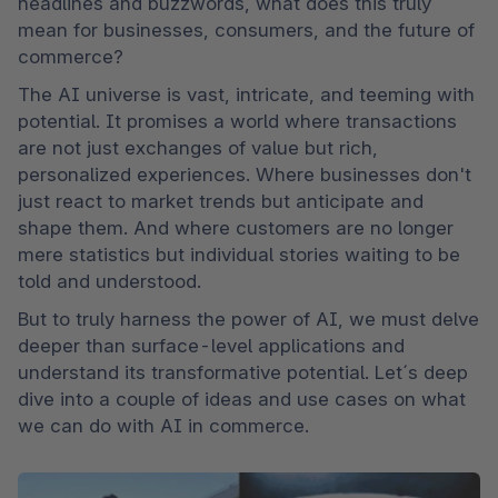
headlines and buzzwords, what does this truly 
mean for businesses, consumers, and the future of 
commerce?
The AI universe is vast, intricate, and teeming with 
potential. It promises a world where transactions 
are not just exchanges of value but rich, 
personalized experiences. Where businesses don't 
just react to market trends but anticipate and 
shape them. And where customers are no longer 
mere statistics but individual stories waiting to be 
told and understood.
But to truly harness the power of AI, we must delve 
deeper than surface-level applications and 
understand its transformative potential. Let´s deep 
dive into a couple of ideas and use cases on what 
we can do with AI in commerce.