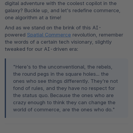
digital adventure with the coolest copilot in the 
galaxy? Buckle up, and let's redefine commerce, 
one algorithm at a time!
And as we stand on the brink of this AI-
powered 
Spatial Commerce
 revolution, remember 
the words of a certain tech visionary, slightly 
tweaked for our AI-driven era:
"Here's to the unconventional, the rebels, 
the round pegs in the square holes... the 
ones who see things differently. They're not 
fond of rules, and they have no respect for 
the status quo. Because the ones who are 
crazy enough to think they can change the 
world of commerce, are the ones who do."