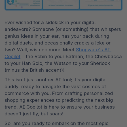
Ever wished for a sidekick in your digital 
endeavors? Someone (or something) that whispers 
genius ideas in your ear, has your back during 
digital duels, and occasionally cracks a joke or 
two? Well, wish no more! Meet 
Shopware's AI 
Copilot
 – the Robin to your Batman, the Chewbacca 
to your Han Solo, the Watson to your Sherlock 
(minus the British accent)!
This isn't just another AI tool; it's your digital 
buddy, ready to navigate the vast cosmos of 
commerce with you. From crafting personalized 
shopping experiences to predicting the next big 
trend, AI Copilot is here to ensure your business 
doesn't just fly, but soars!
So, are you ready to embark on the most epic 