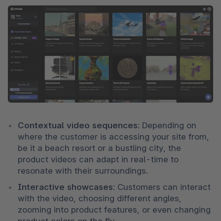
Contextual video sequences
: Depending on 
where the customer is accessing your site from, 
be it a beach resort or a bustling city, the 
product videos can adapt in real-time to 
resonate with their surroundings.
Interactive showcases
: Customers can interact 
with the video, choosing different angles, 
zooming into product features, or even changing 