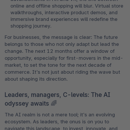
online and offline shopping will blur. Virtual store 
walkthroughs, interactive product demos, and 
immersive brand experiences will redefine the 
shopping journey.
For businesses, the message is clear: The future 
belongs to those who not only adapt but lead the 
change. The next 12 months offer a window of 
opportunity, especially for first-movers in the mid-
market, to set the tone for the next decade of 
commerce. It's not just about riding the wave but 
about shaping its direction.
Leaders, managers, C-levels: The AI
odyssey awaits 🌈
The AI realm is not a mere tool; it's an evolving 
ecosystem. As leaders, the onus is on you to 
navigate this landscape, to invest, innovate, and 