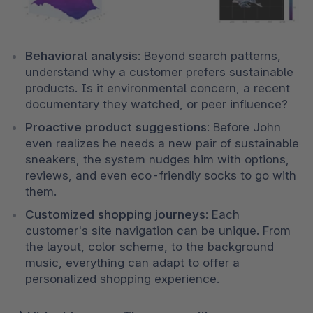
Behavioral analysis
: Beyond search patterns, 
understand why a customer prefers sustainable 
products. Is it environmental concern, a recent 
documentary they watched, or peer influence?
Proactive product suggestions
: Before John 
even realizes he needs a new pair of sustainable 
sneakers, the system nudges him with options, 
reviews, and even eco-friendly socks to go with 
them.
Customized shopping journeys
: Each 
customer's site navigation can be unique. From 
the layout, color scheme, to the background 
music, everything can adapt to offer a 
personalized shopping experience.