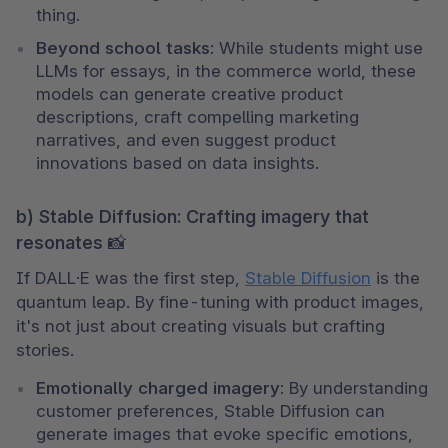
thing.
Beyond school tasks
: While students might use 
LLMs for essays, in the commerce world, these 
models can generate creative product 
descriptions, craft compelling marketing 
narratives, and even suggest product 
innovations based on data insights.
b) Stable Diffusion: Crafting imagery that
resonates 📸
If DALL·E was the first step, 
Stable Diffusion
 is the 
quantum leap. By fine-tuning with product images, 
it's not just about creating visuals but crafting 
stories.
Emotionally charged imagery
: By understanding 
customer preferences, Stable Diffusion can 
generate images that evoke specific emotions, 