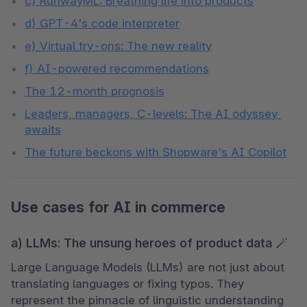
c) RunwayML: Breathing life into products
d) GPT-4's code interpreter
e) Virtual try-ons: The new reality
f) AI-powered recommendations
The 12-month prognosis
Leaders, managers, C-levels: The AI odyssey 
awaits
The future beckons with Shopware's AI Copilot
Use cases for AI in commerce
a) LLMs: The unsung heroes of product data 🪄
Large Language Models (LLMs) are not just about 
translating languages or fixing typos. They 
represent the pinnacle of linguistic understanding 