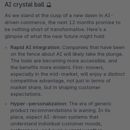
AI crystal ball 🔮
As we stand at the cusp of a new dawn in AI-
driven commerce, the next 12 months promise to 
be nothing short of transformative. Here's a 
glimpse of what the near future might hold:
Rapid AI integration
: Companies that have been 
on the fence about AI will likely take the plunge. 
The tools are becoming more accessible, and 
the benefits more evident. First-movers, 
especially in the mid-market, will enjoy a distinct 
competitive advantage, not just in terms of 
market share, but in shaping customer 
expectations.
Hyper-personalization
: The era of generic 
product recommendations is waning. In its 
place, expect AI-driven systems that 
understand individual customer moods, 