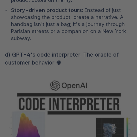
product colors on the fly.
Story-driven product tours
: Instead of just 
showcasing the product, create a narrative. A 
handbag isn't just a bag; it's a journey through 
Parisian streets or a companion on a New York 
subway.
d) GPT-4's code interpreter: The oracle of
customer behavior 🧠