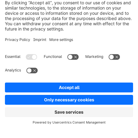
info@shopware.com
Over Shopware
Product
Oplossingen
Partners