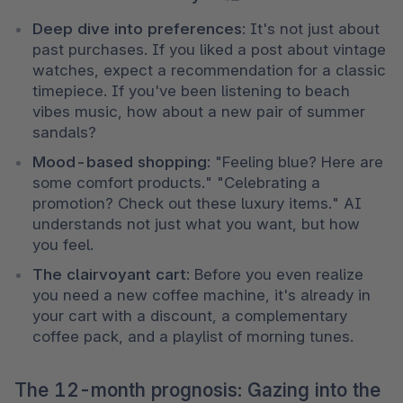
Deep dive into preferences
: It's not just about 
past purchases. If you liked a post about vintage 
watches, expect a recommendation for a classic 
timepiece. If you've been listening to beach 
vibes music, how about a new pair of summer 
sandals?
Mood-based shopping
: "Feeling blue? Here are 
some comfort products." "Celebrating a 
promotion? Check out these luxury items." AI 
understands not just what you want, but how 
you feel.
The clairvoyant cart
: Before you even realize 
you need a new coffee machine, it's already in 
your cart with a discount, a complementary 
coffee pack, and a playlist of morning tunes.
The 12-month prognosis: Gazing into the