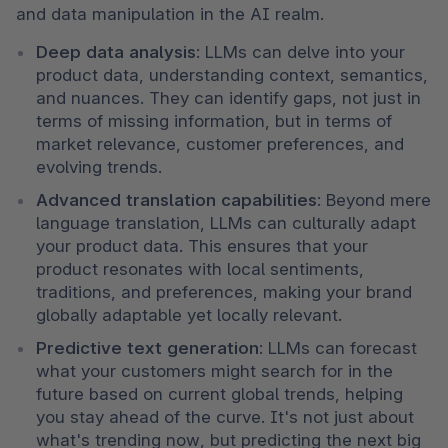
and data manipulation in the AI realm.
Deep data analysis
: LLMs can delve into your 
product data, understanding context, semantics, 
and nuances. They can identify gaps, not just in 
terms of missing information, but in terms of 
market relevance, customer preferences, and 
evolving trends.
Advanced translation capabilities
: Beyond mere 
language translation, LLMs can culturally adapt 
your product data. This ensures that your 
product resonates with local sentiments, 
traditions, and preferences, making your brand 
globally adaptable yet locally relevant.
Predictive text generation
: LLMs can forecast 
what your customers might search for in the 
future based on current global trends, helping 
you stay ahead of the curve. It's not just about 
what's trending now, but predicting the next big 