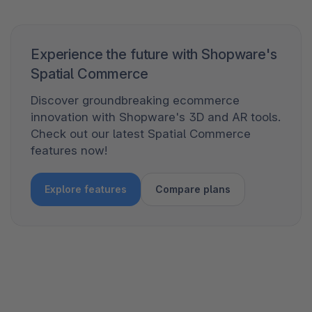
Experience the future with Shopware's
Spatial Commerce
Discover groundbreaking ecommerce
innovation with Shopware's 3D and AR tools.
Check out our latest Spatial Commerce
features now!
Explore features
Compare plans