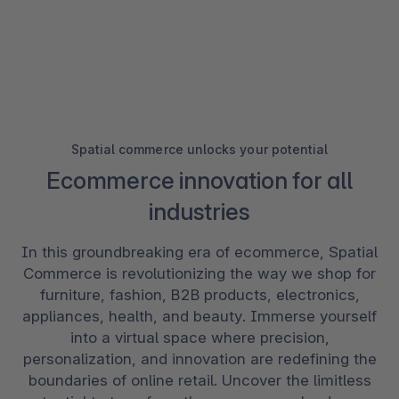
Spatial commerce unlocks your potential
Ecommerce innovation for all
industries
In this groundbreaking era of ecommerce, Spatial
Commerce is revolutionizing the way we shop for
furniture, fashion, B2B products, electronics,
appliances, health, and beauty. Immerse yourself
into a virtual space where precision,
personalization, and innovation are redefining the
boundaries of online retail. Uncover the limitless