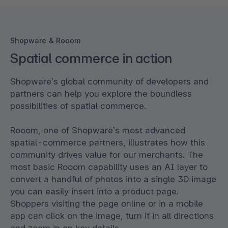
Shopware & Rooom
Spatial commerce in action
Shopware’s global community of developers and
partners can help you explore the boundless
possibilities of spatial commerce.
Rooom, one of Shopware’s most advanced
spatial-commerce partners, illustrates how this
community drives value for our merchants. The
most basic Rooom capability uses an AI layer to
convert a handful of photos into a single 3D image
you can easily insert into a product page.
Shoppers visiting the page online or in a mobile
app can click on the image, turn it in all directions