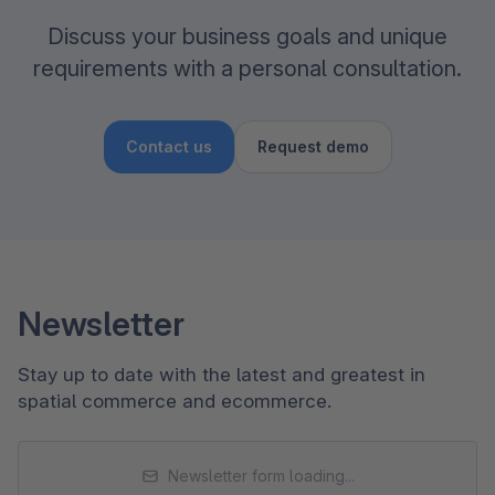
Discuss your business goals and unique
requirements with a personal consultation.
Contact us
Request demo
Newsletter
Stay up to date with the latest and greatest in
spatial commerce and ecommerce.
Newsletter form loading...