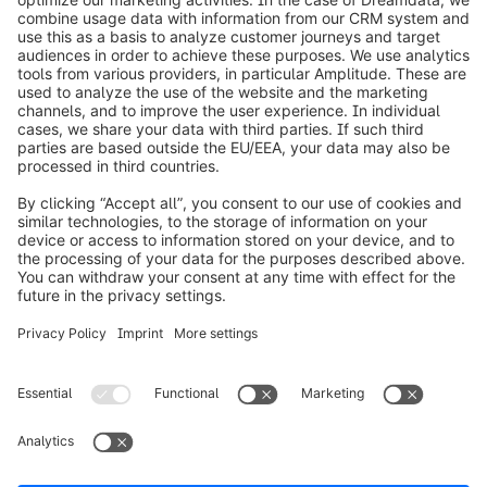
info@shopware.com
Worldwide: 00 800 746 7626 0
About Shopware
Product
Solutions
Partners
Developers
Resources