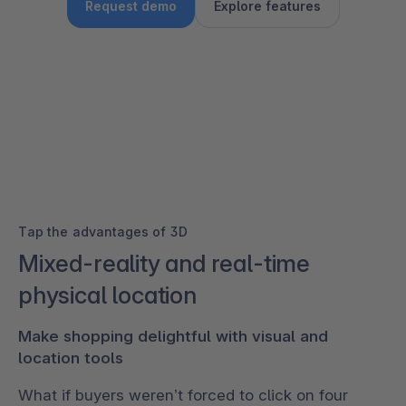
Request demo
Explore features
Tap the advantages of 3D
Mixed-reality and real-time
physical location
Make shopping delightful with visual and
location tools
What if buyers weren’t forced to click on four