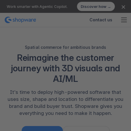
Discover how →
Work smarter with Agentic Copilot.
Contact us
Spatial commerce for ambitious brands
Reimagine the customer
journey with 3D visuals and
AI/ML
It's time to deploy high-powered software that
uses size, shape and location to differentiate you
brand and build buyer trust. Shopware gives you
everything you need to make it happen.