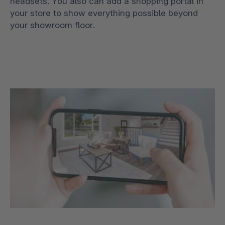
headsets. You also can add a shopping portal in
your store to show everything possible beyond
your showroom floor.