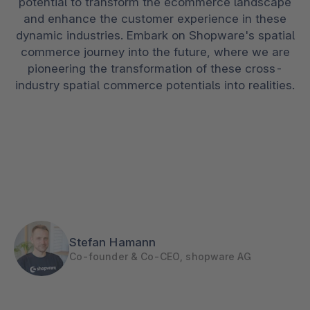
potential to transform the ecommerce landscape
and enhance the customer experience in these
dynamic industries. Embark on Shopware's spatial
commerce journey into the future, where we are
pioneering the transformation of these cross-
industry spatial commerce potentials into realities.
Stefan Hamann
Co-founder & Co-CEO, shopware AG