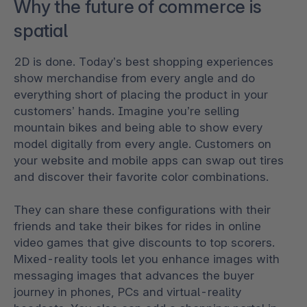
Why the future of commerce is
spatial
2D is done. Today’s best shopping experiences
show merchandise from every angle and do
everything short of placing the product in your
customers’ hands. Imagine you’re selling
mountain bikes and being able to show every
model digitally from every angle. Customers on
your website and mobile apps can swap out tires
and discover their favorite color combinations.
They can share these configurations with their
friends and take their bikes for rides in online
video games that give discounts to top scorers.
Mixed-reality tools let you enhance images with
messaging images that advances the buyer
journey in phones, PCs and virtual-reality