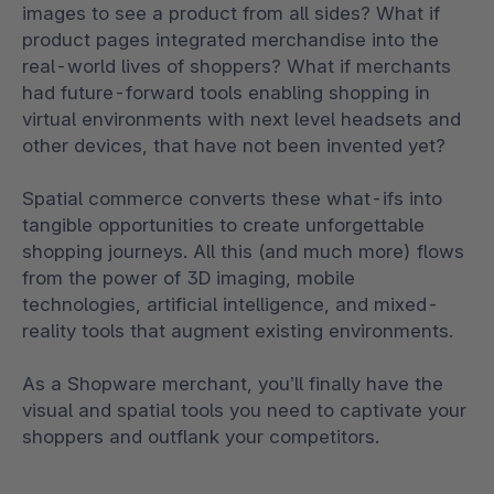
images to see a product from all sides? What if
product pages integrated merchandise into the
real-world lives of shoppers? What if merchants
had future-forward tools enabling shopping in
virtual environments with next level headsets and
other devices, that have not been invented yet?
Spatial commerce converts these what-ifs into
tangible opportunities to create unforgettable
shopping journeys. All this (and much more) flows
from the power of 3D imaging, mobile
technologies, artificial intelligence, and mixed-
reality tools that augment existing environments.
As a Shopware merchant, you’ll finally have the
visual and spatial tools you need to captivate your
shoppers and outflank your competitors.