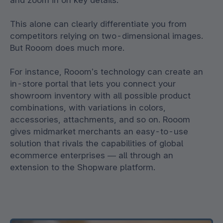
and zoom in on key details.
This alone can clearly differentiate you from
competitors relying on two-dimensional images.
But Rooom does much more.
For instance, Rooom’s technology can create an
in-store portal that lets you connect your
showroom inventory with all possible product
combinations, with variations in colors,
accessories, attachments, and so on. Rooom
gives midmarket merchants an easy-to-use
solution that rivals the capabilities of global
ecommerce enterprises — all through an
extension to the Shopware platform.