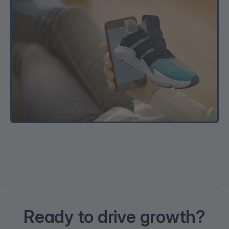
Ready to drive growth?