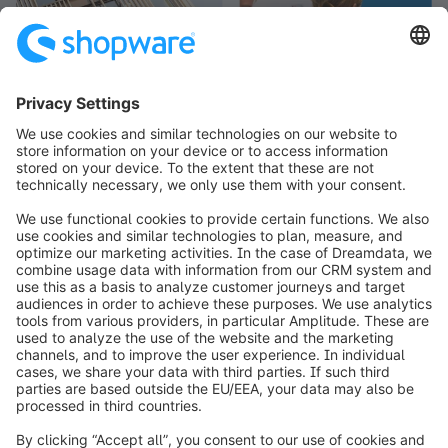
info@shopware.com
Over Shopware