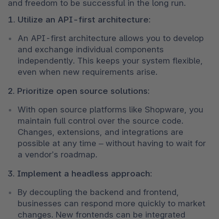
and freedom to be successful in the long run.
1. Utilize an API-first architecture:
An API-first architecture allows you to develop 
and exchange individual components 
independently. This keeps your system flexible, 
even when new requirements arise.
2. Prioritize open source solutions:
With open source platforms like Shopware, you 
maintain full control over the source code. 
Changes, extensions, and integrations are 
possible at any time – without having to wait for 
a vendor’s roadmap.
3. Implement a headless approach:
By decoupling the backend and frontend, 
businesses can respond more quickly to market 
changes. New frontends can be integrated 