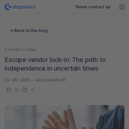
Neem contact op
Back to the blog
1
minute to read
Escape vendor lock-in: The path to
independence in uncertain times
15-05-2025
-
Anna Nordhoff