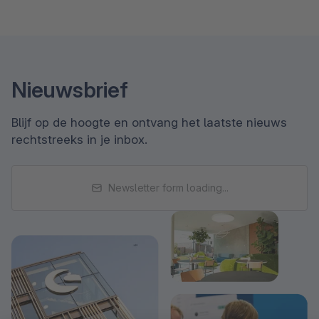
Nieuwsbrief
Blijf op de hoogte en ontvang het laatste nieuws
rechtstreeks in je inbox.
Newsletter form loading...