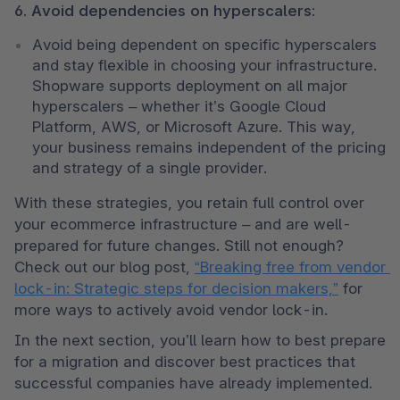
6. Avoid dependencies on hyperscalers:
Avoid being dependent on specific hyperscalers 
and stay flexible in choosing your infrastructure. 
Shopware supports deployment on all major 
hyperscalers – whether it’s Google Cloud 
Platform, AWS, or Microsoft Azure. This way, 
your business remains independent of the pricing 
and strategy of a single provider.
With these strategies, you retain full control over 
your ecommerce infrastructure – and are well-
prepared for future changes. Still not enough? 
Check out our blog post, 
“Breaking free from vendor 
lock-in: Strategic steps for decision makers,”
 for 
more ways to actively avoid vendor lock-in.
In the next section, you’ll learn how to best prepare 
for a migration and discover best practices that 
successful companies have already implemented.