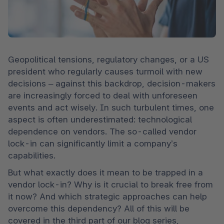
Geopolitical tensions, regulatory changes, or a US 
president who regularly causes turmoil with new 
decisions – against this backdrop, decision-makers 
are increasingly forced to deal with unforeseen 
events and act wisely. In such turbulent times, one 
aspect is often underestimated: technological 
dependence on vendors. The so-called vendor 
lock-in can significantly limit a company’s 
capabilities.
But what exactly does it mean to be trapped in a 
vendor lock-in? Why is it crucial to break free from 
it now? And which strategic approaches can help 
overcome this dependency? All of this will be 
covered in the third part of our blog series, 