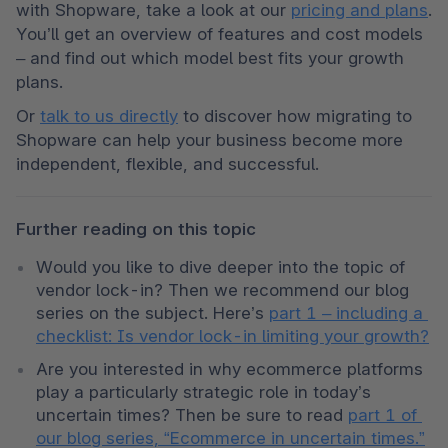
with Shopware, take a look at our 
pricing and plans
. 
You’ll get an overview of features and cost models 
– and find out which model best fits your growth 
plans.
Or 
talk to us directly
 to discover how migrating to 
Shopware can help your business become more 
independent, flexible, and successful.
Further reading on this topic
Would you like to dive deeper into the topic of 
vendor lock-in? Then we recommend our blog 
series on the subject. Here’s 
part 1 – including a 
checklist: Is vendor lock-in limiting your growth?
Are you interested in why ecommerce platforms 
play a particularly strategic role in today’s 
uncertain times? Then be sure to read 
part 1 of 
our blog series, “Ecommerce in uncertain times.”