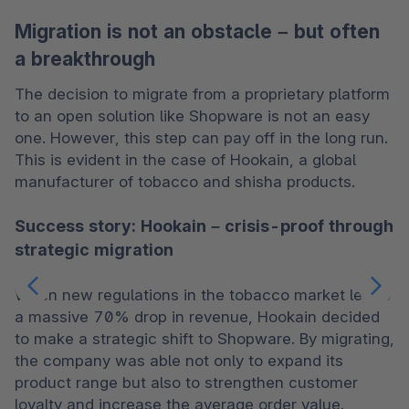
Migration is not an obstacle – but often
a breakthrough
The decision to migrate from a proprietary platform 
to an open solution like Shopware is not an easy 
one. However, this step can pay off in the long run. 
This is evident in the case of Hookain, a global 
manufacturer of tobacco and shisha products.
Success story: Hookain – crisis-proof through
strategic migration
When new regulations in the tobacco market led to 
a massive 70% drop in revenue, Hookain decided 
to make a strategic shift to Shopware. By migrating, 
the company was able not only to expand its 
product range but also to strengthen customer 
loyalty and increase the average order value.