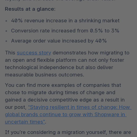
Results at a glance:
40% revenue increase in a shrinking market
Conversion rate increased from 0.5% to 3%
Average order value increased by 40%
This 
success story
 demonstrates how migrating to 
an open and flexible platform can not only foster 
technological independence but also deliver 
measurable business outcomes.
You can find more examples of companies that 
chose to migrate during times of change and 
gained a decisive competitive edge as a result in 
our post, 
“Staying resilient in times of change: How 
global brands continue to grow with Shopware in 
uncertain times”
.
If you’re considering a migration yourself, there are 