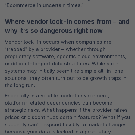
“Ecommerce in uncertain times.”
Where vendor lock-in comes from – and
why it’s so dangerous right now
Vendor lock-in occurs when companies are 
“trapped” by a provider – whether through 
proprietary software, specific cloud environments, 
or difficult-to-port data structures. While such 
systems may initially seem like simple all-in-one 
solutions, they often turn out to be growth traps in 
the long run.
Especially in a volatile market environment, 
platform-related dependencies can become 
strategic risks. What happens if the provider raises 
prices or discontinues certain features? What if you 
suddenly can’t respond flexibly to market changes 
because your data is locked in a proprietary 