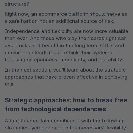
structure?
Right now, an ecommerce platform should serve as 
a safe harbor, not an additional source of risk.
Independence and flexibility are now more valuable 
than ever. And those who play their cards right can 
avoid risks and benefit in the long term. CTOs and 
ecommerce leads must rethink their systems – 
focusing on openness, modularity, and portability.
In the next section, you’ll learn about the strategic 
approaches that have proven effective in achieving 
this.
Strategic approaches: how to break free
from technological dependencies
Adapt to uncertain conditions – with the following 
strategies, you can secure the necessary flexibility 