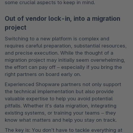
some crucial aspects to keep in mind.
Out of vendor lock-in, into a migration
project
Switching to a new platform is complex and 
requires careful preparation, substantial resources, 
and precise execution. While the thought of a 
migration project may initially seem overwhelming, 
the effort can pay off – especially if you bring the 
right partners on board early on.
Experienced Shopware partners not only support 
the technical implementation but also provide 
valuable expertise to help you avoid potential 
pitfalls. Whether it’s data migration, integrating 
existing systems, or training your teams – they 
know what matters and help you stay on track.
The key is: You don’t have to tackle everything at 