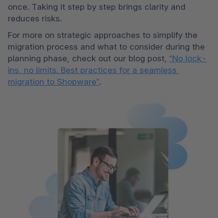
once. Taking it step by step brings clarity and 
reduces risks.
For more on strategic approaches to simplify the 
migration process and what to consider during the 
planning phase, check out our blog post, 
“No lock-
ins, no limits. Best practices for a seamless 
migration to Shopware”
.