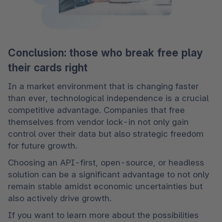
Conclusion: those who break free play
their cards right
In a market environment that is changing faster 
than ever, technological independence is a crucial 
competitive advantage. Companies that free 
themselves from vendor lock-in not only gain 
control over their data but also strategic freedom 
for future growth.
Choosing an API-first, open-source, or headless 
solution can be a significant advantage to not only 
remain stable amidst economic uncertainties but 
also actively drive growth.
If you want to learn more about the possibilities 