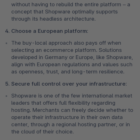
without having to rebuild the entire platform – a 
concept that Shopware optimally supports 
through its headless architecture.
4. Choose a European platform:
The buy-local approach also pays off when 
selecting an ecommerce platform. Solutions 
developed in Germany or Europe, like Shopware, 
align with European regulations and values such 
as openness, trust, and long-term resilience.
5. Secure full control over your infrastructure:
Shopware is one of the few international market 
leaders that offers full flexibility regarding 
hosting. Merchants can freely decide whether to 
operate their infrastructure in their own data 
center, through a regional hosting partner, or in 
the cloud of their choice.