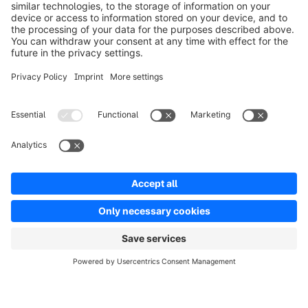
Product
Oplossingen
Partners
Developers
Resources
Terms & Conditions
Privacy
Legal notice
Digital Services Act (DSA)
Copyright © shopware AG - All rights reserved
Notice: * All prices are quoted net of the statutory value-added tax