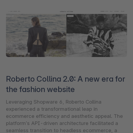
Roberto Collina 2.0: A new era for
the fashion website
Leveraging Shopware 6, Roberto Collina
experienced a transformational leap in
ecommerce efficiency and aesthetic appeal. The
platform’s API-driven architecture facilitated a
seamless transition to headless ecommerce, a