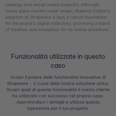
rankings and social media footprint. Although
future plans remain under wraps, Roberto Collina's
adoption of Shopware 6 lays a robust foundation
for the brand's digital trajectory, promising a blend
of tradition and innovation for its online storefront.
Funzionalità utilizzate in questo
caso
Scopri il potere delle funzionalità innovative di
Shopware - il cuore della nostra soluzione unica.
Scopri quali di queste funzionalità il nostro cliente
ha utilizzato con successo nel proprio caso.
Approfondisci i dettagli e utilizza questa
ispirazione per il tuo progetto.