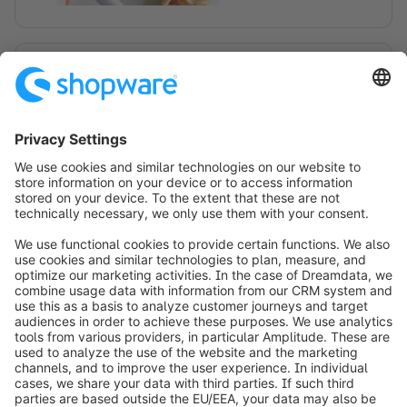
Shopping Experiences
Collaborate with your team on Shopping
Experiences. Create draft layouts of your
store(s) and track changes with versioning
and an activity feed.
Scopri di più su Shopping Experiences