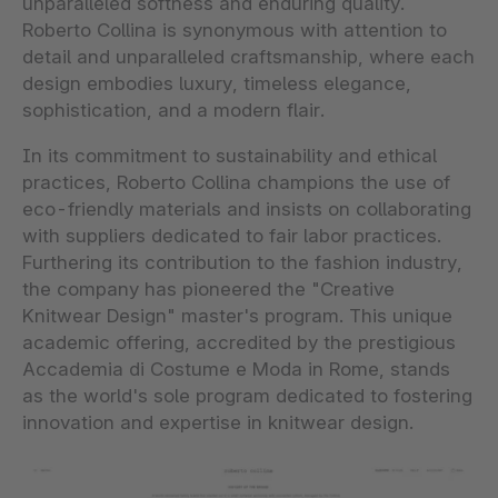
unparalleled softness and enduring quality.
Roberto Collina is synonymous with attention to
detail and unparalleled craftsmanship, where each
design embodies luxury, timeless elegance,
sophistication, and a modern flair.
In its commitment to sustainability and ethical
practices, Roberto Collina champions the use of
eco-friendly materials and insists on collaborating
with suppliers dedicated to fair labor practices.
Furthering its contribution to the fashion industry,
the company has pioneered the "Creative
Knitwear Design" master's program. This unique
academic offering, accredited by the prestigious
Accademia di Costume e Moda in Rome, stands
as the world's sole program dedicated to fostering
innovation and expertise in knitwear design.