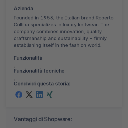
Azienda
Founded in 1953, the Italian brand Roberto
Collina specializes in luxury knitwear. The
company combines innovation, quality
craftsmanship and sustainability - firmly
establishing itself in the fashion world.
Funzionalità
Funzionalità tecniche
Condividi questa storia:
Vantaggi di Shopware: