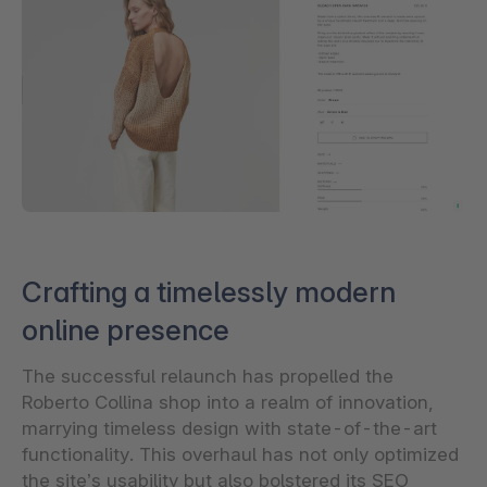
Crafting a timelessly modern
online presence
The successful relaunch has propelled the
Roberto Collina shop into a realm of innovation,
marrying timeless design with state-of-the-art
functionality. This overhaul has not only optimized
the site’s usability but also bolstered its SEO