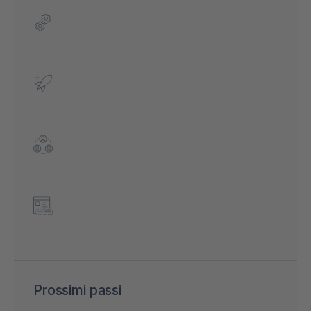
Prossimi passi