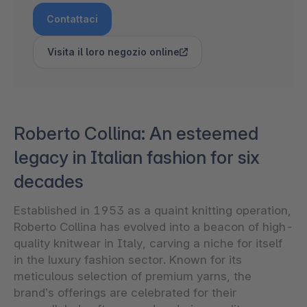
Contattaci
Visita il loro negozio online
Roberto Collina: An esteemed
legacy in Italian fashion for six
decades
Established in 1953 as a quaint knitting operation,
Roberto Collina has evolved into a beacon of high-
quality knitwear in Italy, carving a niche for itself
in the luxury fashion sector. Known for its
meticulous selection of premium yarns, the
brand’s offerings are celebrated for their