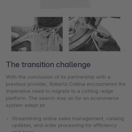
The transition challenge
With the conclusion of its partnership with a
previous provider, Roberto Collina encountered the
imperative need to migrate to a cutting-edge
platform. The search was on for an ecommerce
system adept at:
Streamlining online sales management, catalog
updates, and order processing for efficiency