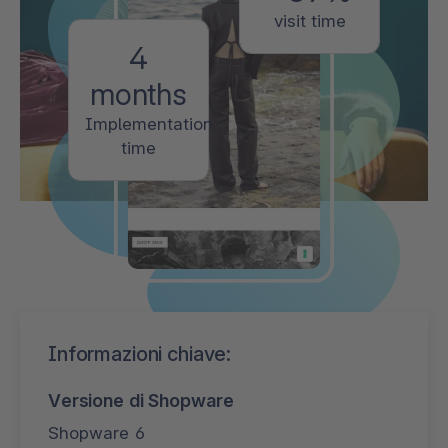
visit time
4
months
Implementation
time
Informazioni chiave:
Versione di Shopware
Shopware 6