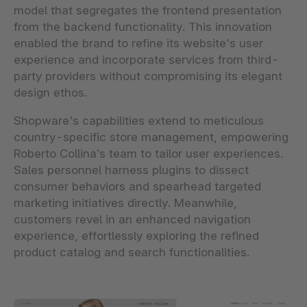
model that segregates the frontend presentation
from the backend functionality. This innovation
enabled the brand to refine its website's user
experience and incorporate services from third-
party providers without compromising its elegant
design ethos.
Shopware's capabilities extend to meticulous
country-specific store management, empowering
Roberto Collina’s team to tailor user experiences.
Sales personnel harness plugins to dissect
consumer behaviors and spearhead targeted
marketing initiatives directly. Meanwhile,
customers revel in an enhanced navigation
experience, effortlessly exploring the refined
product catalog and search functionalities.