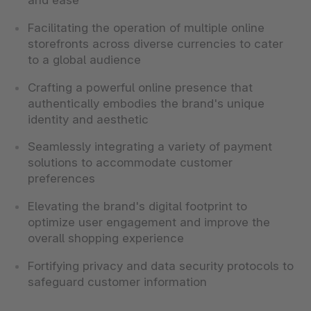
and ease
Facilitating the operation of multiple online
storefronts across diverse currencies to cater
to a global audience
Crafting a powerful online presence that
authentically embodies the brand's unique
identity and aesthetic
Seamlessly integrating a variety of payment
solutions to accommodate customer
preferences
Elevating the brand's digital footprint to
optimize user engagement and improve the
overall shopping experience
Fortifying privacy and data security protocols to
safeguard customer information