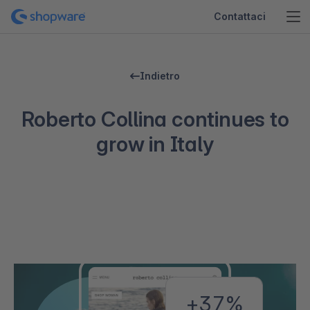
Contattaci
Indietro
Roberto Collina continues to
grow in Italy
+37%