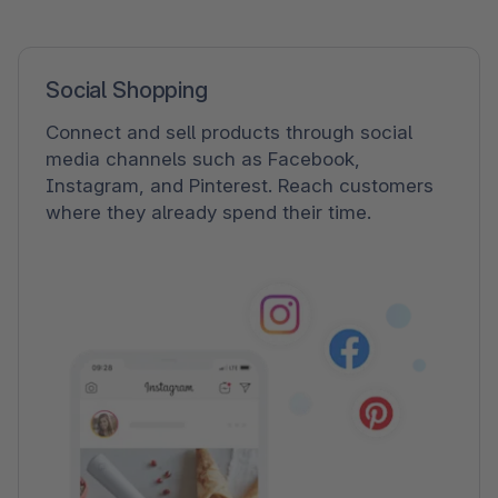
Social Shopping
Connect and sell products through social
media channels such as Facebook,
Instagram, and Pinterest. Reach customers
where they already spend their time.