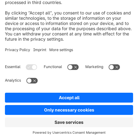
Piacere di conoscerti!
Caricamento del modulo...