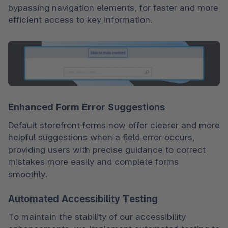
bypassing navigation elements, for faster and more 
efficient access to key information.
Enhanced Form Error Suggestions
Default storefront forms now offer clearer and more 
helpful suggestions when a field error occurs, 
providing users with precise guidance to correct 
mistakes more easily and complete forms 
smoothly.
Automated Accessibility Testing
To maintain the stability of our accessibility 