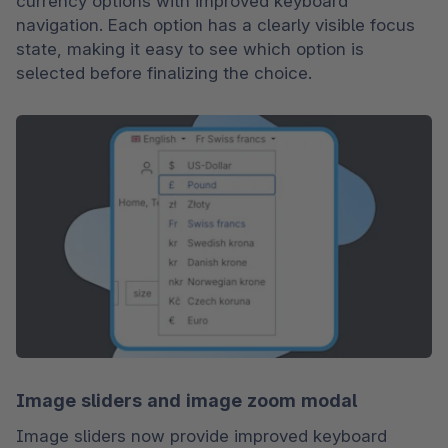
currency options with improved keyboard 
navigation. Each option has a clearly visible focus 
state, making it easy to see which option is 
selected before finalizing the choice.
Image sliders and image zoom modal
Image sliders now provide improved keyboard 