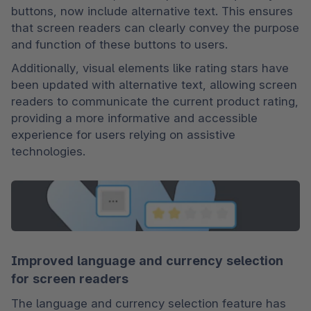
buttons, now include alternative text. This ensures 
that screen readers can clearly convey the purpose 
and function of these buttons to users.
Additionally, visual elements like rating stars have 
been updated with alternative text, allowing screen 
readers to communicate the current product rating, 
providing a more informative and accessible 
experience for users relying on assistive 
technologies.
Improved language and currency selection
for screen readers
The language and currency selection feature has 