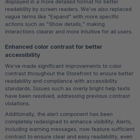
displayed in a more detailed format for better 
readability by screen readers. We’ve also replaced 
vague terms like "Expand" with more specific 
actions such as "Show details," making 
interactions clearer and more intuitive for all users.
Enhanced color contrast for better
accessibility
We’ve made significant improvements to color 
contrast throughout the Storefront to ensure better 
readability and compliance with accessibility 
standards. Issues such as overly bright help texts 
have been resolved, addressing previous contrast 
violations.
Additionally, the alert component has been 
completely redesigned to enhance visibility. Alerts, 
including warning messages, now feature sufficient 
contrast to ensure clear and easy readability, even 