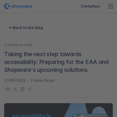
Contattaci
Back to the blog
1
minute to read
Taking the next step towards
accessibility: Preparing for the EAA and
Shopware's upcoming solutions
23/09/2024
-
Tobias Berge