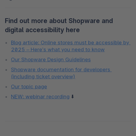
Find out more about Shopware and
digital accessibility here
Blog article: Online stores must be accessible by 
2025 – Here’s what you need to know
Our Shopware Design Guidelines
Shopware documentation for developers 
(including ticket overview)
Our topic page
NEW: webinar recording
 ⬇️