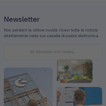
Newsletter
Non perderti le ultime novità: ricevi tutte le notizie
direttamente nella tua casella di posta elettronica.
Newsletter form loading...