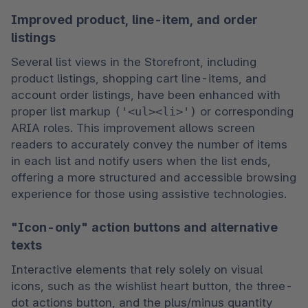
Improved product, line-item, and order
listings
Several list views in the Storefront, including 
product listings, shopping cart line-items, and 
account order listings, have been enhanced with 
proper list markup 
('<ul><li>')
 or corresponding 
ARIA roles. This improvement allows screen 
readers to accurately convey the number of items 
in each list and notify users when the list ends, 
offering a more structured and accessible browsing 
experience for those using assistive technologies.
"Icon-only" action buttons and alternative
texts
Interactive elements that rely solely on visual 
icons, such as the wishlist heart button, the three-
dot actions button, and the plus/minus quantity 