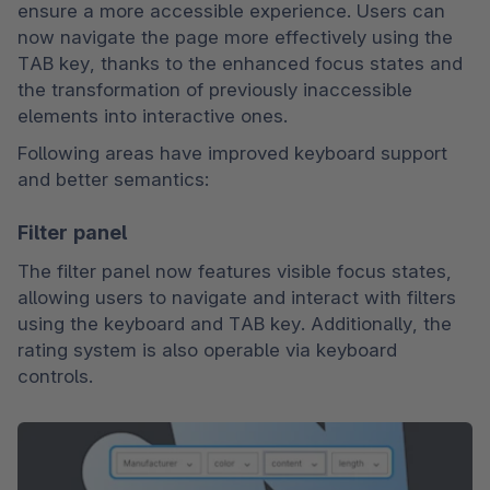
ensure a more accessible experience. Users can 
now navigate the page more effectively using the 
TAB key, thanks to the enhanced focus states and 
the transformation of previously inaccessible 
elements into interactive ones.
Following areas have improved keyboard support 
and better semantics:
Filter panel
The filter panel now features visible focus states, 
allowing users to navigate and interact with filters 
using the keyboard and TAB key. Additionally, the 
rating system is also operable via keyboard 
controls.