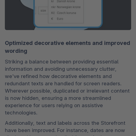
Optimized decorative elements and improved
wording
Striking a balance between providing essential 
information and avoiding unnecessary clutter, 
we've refined how decorative elements and 
redundant texts are handled for screen readers. 
Wherever possible, duplicated or irrelevant content 
is now hidden, ensuring a more streamlined 
experience for users relying on assistive 
technologies.
Additionally, text and labels across the Storefront 
have been improved. For instance, dates are now 