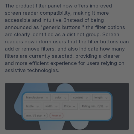
The product filter panel now offers improved 
screen reader compatibility, making it more 
accessible and intuitive. Instead of being 
announced as "generic buttons," the filter options 
are clearly identified as a distinct group. Screen 
readers now inform users that the filter buttons can 
add or remove filters, and also indicate how many 
filters are currently selected, providing a clearer 
and more efficient experience for users relying on 
assistive technologies.