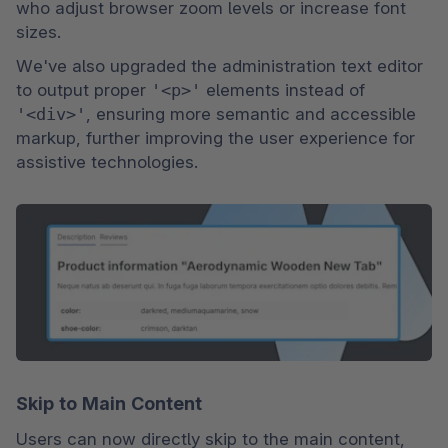
who adjust browser zoom levels or increase font 
sizes.
We've also upgraded the administration text editor 
to output proper 
'<p>'
 elements instead of 
'<div>'
, ensuring more semantic and accessible 
markup, further improving the user experience for 
assistive technologies.
Skip to Main Content
Users can now directly skip to the main content, 