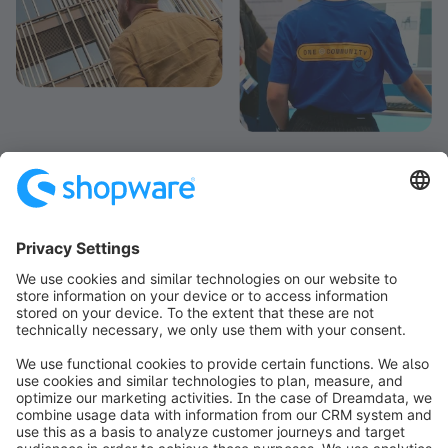
info@shopware.com
Informazioni su Shopware
Prodotti