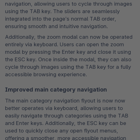
navigation, allowing users to cycle through images 
using the TAB key. The sliders are seamlessly 
integrated into the page’s normal TAB order, 
ensuring smooth and intuitive navigation.
Additionally, the zoom modal can now be operated 
entirely via keyboard. Users can open the zoom 
modal by pressing the Enter key and close it using 
the ESC key. Once inside the modal, they can also 
cycle through images using the TAB key for a fully 
accessible browsing experience.
Improved main category navigation
The main category navigation flyout is now now 
better operates via keyboard, allowing users to 
easily navigate through categories using the TAB 
and Enter keys. Additionally, the ESC key can be 
used to quickly close any open flyout menus, 
offering a smoother, more accessible navigation 