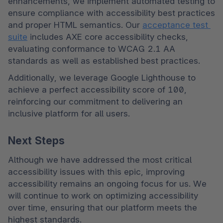
enhancements, we implement automated testing to 
ensure compliance with accessibility best practices 
and proper HTML semantics. Our 
acceptance test 
suite
 includes AXE core accessibility checks, 
evaluating conformance to WCAG 2.1 AA 
standards as well as established best practices.
Additionally, we leverage Google Lighthouse to 
achieve a perfect accessibility score of 100, 
reinforcing our commitment to delivering an 
inclusive platform for all users.
Next Steps
Although we have addressed the most critical 
accessibility issues with this epic, improving 
accessibility remains an ongoing focus for us. We 
will continue to work on optimizing accessibility 
over time, ensuring that our platform meets the 
highest standards.