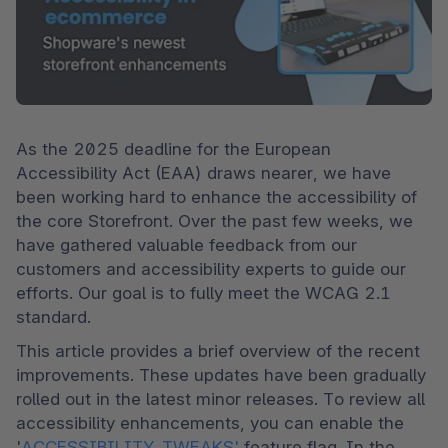
As the 2025 deadline for the European 
Accessibility Act (EAA) draws nearer, we have 
been working hard to enhance the accessibility of 
the core Storefront. Over the past few weeks, we 
have gathered valuable feedback from our 
customers and accessibility experts to guide our 
efforts. Our goal is to fully meet the WCAG 2.1 
standard.
This article provides a brief overview of the recent 
improvements. These updates have been gradually 
rolled out in the latest minor releases. To review all 
accessibility enhancements, you can enable the 
'
ACCESSIBILITY_TWEAKS'
 feature flag. In the 