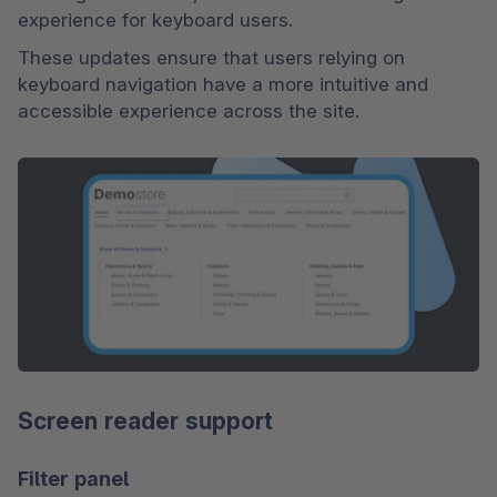
experience for keyboard users.
These updates ensure that users relying on 
keyboard navigation have a more intuitive and 
accessible experience across the site.
Screen reader support
Filter panel