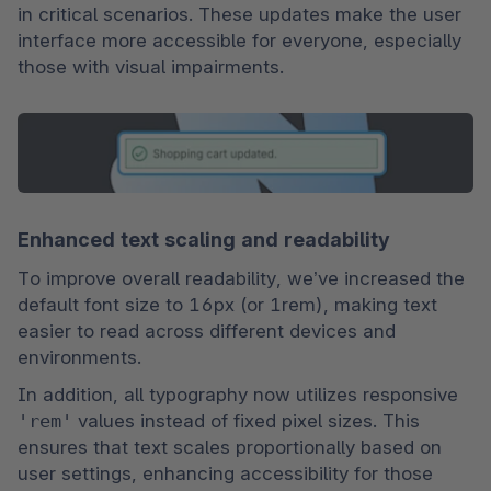
in critical scenarios. These updates make the user 
interface more accessible for everyone, especially 
those with visual impairments.
Enhanced text scaling and readability
To improve overall readability, we’ve increased the 
default font size to 16px (or 1rem), making text 
easier to read across different devices and 
environments.
In addition, all typography now utilizes responsive 
'rem'
 values instead of fixed pixel sizes. This 
ensures that text scales proportionally based on 
user settings, enhancing accessibility for those 