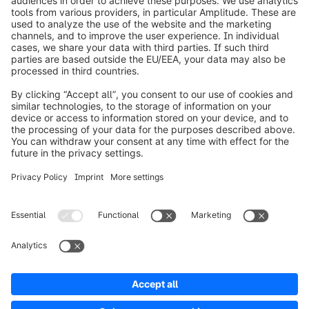
Soluzioni
Partner
Developers
Risorse
Terms & Conditions
Privacy
Legal notice
Digital Services Act (DSA)
Copyright © shopware AG - All rights reserved
Notice: * All prices are quoted net of the statutory value-added tax