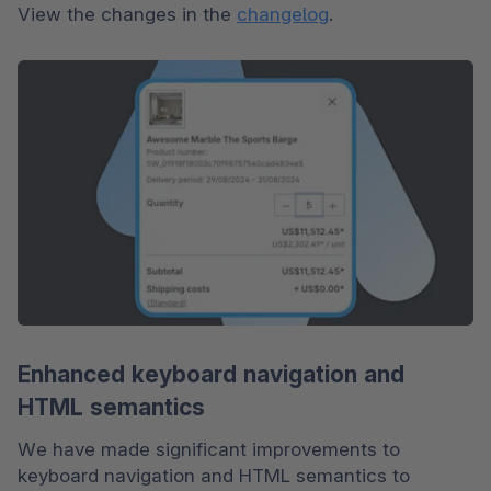
View the changes in the 
changelog
.
Enhanced keyboard navigation and
HTML semantics
We have made significant improvements to 
keyboard navigation and HTML semantics to 