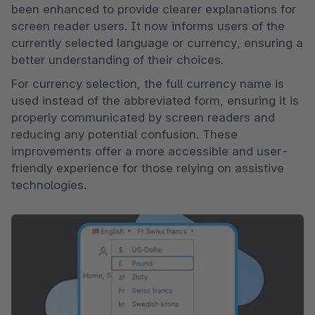
been enhanced to provide clearer explanations for 
screen reader users. It now informs users of the 
currently selected language or currency, ensuring a 
better understanding of their choices.
For currency selection, the full currency name is 
used instead of the abbreviated form, ensuring it is 
properly communicated by screen readers and 
reducing any potential confusion. These 
improvements offer a more accessible and user-
friendly experience for those relying on assistive 
technologies.