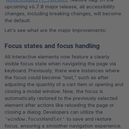
upcoming v6.7.0 major release, all accessibility 
changes, including breaking changes, will become 
the default. 
Let's see what are the major improvements:
Focus states and focus handling
All interactive elements now feature a clearly 
visible focus state when navigating the page via 
keyboard. Previously, there were instances where 
the focus could become "lost," such as after 
adjusting the quantity of a cart item or opening and 
closing a modal window. Now, the focus is 
automatically restored to the previously selected 
element after actions like reloading the page or 
closing a dialog. Developers can utilize the 
'window.focusHandler'
 to save and restore 
focus, ensuring a smoother navigation experience. 