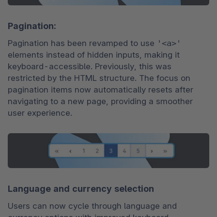
Pagination:
Pagination has been revamped to use 
'<a>'
elements instead of hidden inputs, making it 
keyboard-accessible. Previously, this was 
restricted by the HTML structure. The focus on 
pagination items now automatically resets after 
navigating to a new page, providing a smoother 
user experience.
Language and currency selection
Users can now cycle through language and 