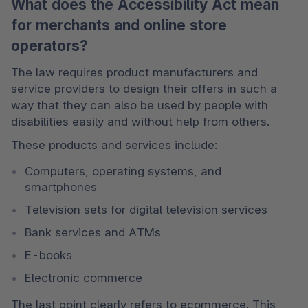
What does the Accessibility Act mean
for merchants and online store
operators?
The law requires product manufacturers and 
service providers to design their offers in such a 
way that they can also be used by people with 
disabilities easily and without help from others. 
These products and services include: 
Computers, operating systems, and 
smartphones 
Television sets for digital television services 
Bank services and ATMs 
E-books 
Electronic commerce 
The last point clearly refers to ecommerce. This 