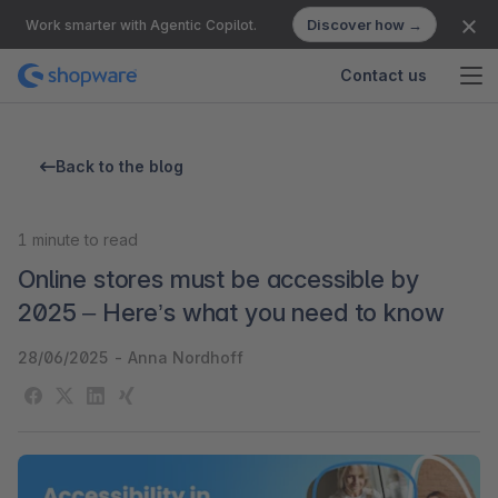
Discover how →
Work smarter with Agentic Copilot.
Contact us
Back to the blog
1
minute to read
Online stores must be accessible by
2025 – Here’s what you need to know
28/06/2025
-
Anna Nordhoff