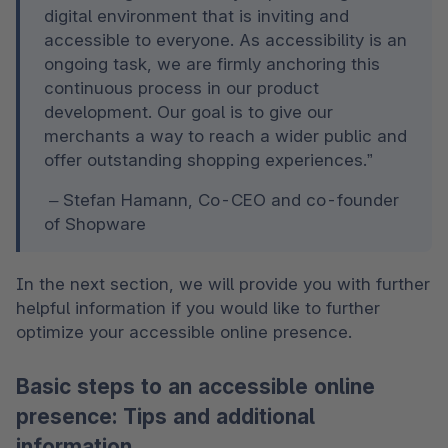
digital environment that is inviting and 
accessible to everyone. As accessibility is an 
ongoing task, we are firmly anchoring this 
continuous process in our product 
development. Our goal is to give our 
merchants a way to reach a wider public and 
offer outstanding shopping experiences.”
 – Stefan Hamann, Co-CEO and co-founder 
of Shopware  
In the next section, we will provide you with further 
helpful information if you would like to further 
optimize your accessible online presence.
Basic steps to an accessible online
presence: Tips and additional
information