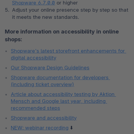
Shopware 6.7.0.0
 or higher
Adjust your online presence step by step so that 
it meets the new standards. 
More information on accessibility in online
shops:
Shopware's latest storefront enhancements for 
digital accessibility
Our Shopware Design Guidelines
Shopware documentation for developers 
(including ticket overview)
Article about accessibility testing by Aktion 
Mensch and Google last year, including 
recommended steps
Shopware and accessibility
NEW: webinar recording
 ⬇️