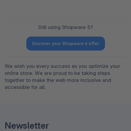
Still using Shopware 5?
Discover your Shopware 6 offer
We wish you every success as you optimize your 
online store. We are proud to be taking steps 
together to make the web more inclusive and 
accessible for all.
Newsletter