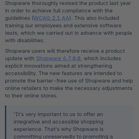
Shopware thoroughly revised the product last year 
in order to achieve full compliance with the 
guidelines (
WCAG 2.1 AA
). This also included 
training our employees and extensive software 
tests, which we carried out in advance with people 
with disabilities.  
Shopware users will therefore receive a product 
update with 
Shopware 6.7.0.0
, which includes 
explicit innovations aimed at strengthening 
accessibility. The new features are intended to 
promote the barrier-free use of Shopware and help 
online retailers to make the necessary adjustments 
“It’s very important to us to offer an 
integrative and accessible shopping 
experience. That’s why Shopware is 
committing unreservedly to promoting a 