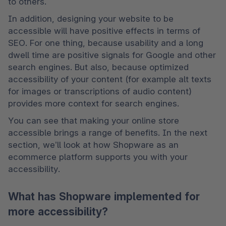
to others.  
In addition, designing your website to be 
accessible will have positive effects in terms of 
SEO. For one thing, because usability and a long 
dwell time are positive signals for Google and other 
search engines. But also, because optimized 
accessibility of your content (for example alt texts 
for images or transcriptions of audio content) 
provides more context for search engines. 
You can see that making your online store 
accessible brings a range of benefits. In the next 
section, we’ll look at how Shopware as an 
ecommerce platform supports you with your 
accessibility. 
What has Shopware implemented for
more accessibility?