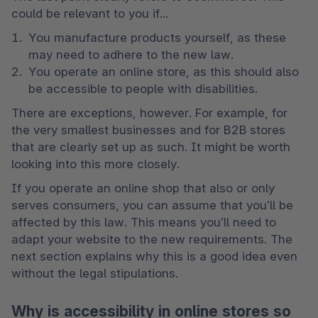
could be relevant to you if... 
You manufacture products yourself, as these 
may need to adhere to the new law. 
You operate an online store, as this should also 
be accessible to people with disabilities. 
There are exceptions, however. For example, for 
the very smallest businesses and for B2B stores 
that are clearly set up as such. It might be worth 
looking into this more closely.
If you operate an online shop that also or only 
serves consumers, you can assume that you’ll be 
affected by this law. This means you’ll need to 
adapt your website to the new requirements. The 
next section explains why this is a good idea even 
without the legal stipulations.
Why is accessibility in online stores so