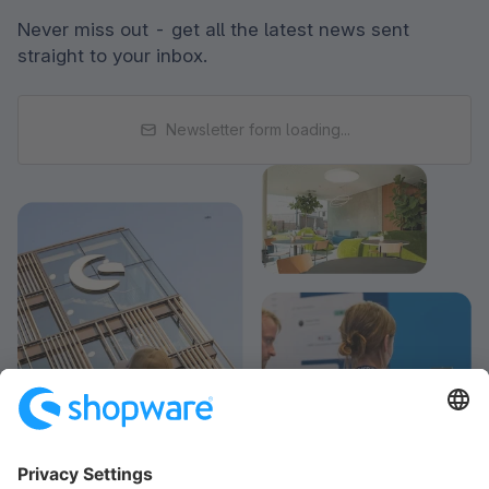
Never miss out - get all the latest news sent
straight to your inbox.
Newsletter form loading...