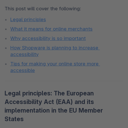
This post will cover the following: 
Legal principles
What it means for online merchants
Why accessibility is so important
How Shopware is planning to increase 
accessibility
Tips for making your online store more 
accessible
Legal principles: The European
Accessibility Act (EAA) and its
implementation in the EU Member
States