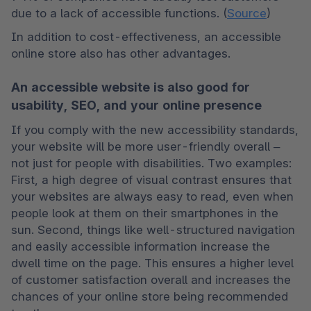
due to a lack of accessible functions. (
Source
)
In addition to cost-effectiveness, an accessible 
online store also has other advantages.
An accessible website is also good for
usability, SEO, and your online presence
If you comply with the new accessibility standards, 
your website will be more user-friendly overall – 
not just for people with disabilities. Two examples: 
First, a high degree of visual contrast ensures that 
your websites are always easy to read, even when 
people look at them on their smartphones in the 
sun. Second, things like well-structured navigation 
and easily accessible information increase the 
dwell time on the page. This ensures a higher level 
of customer satisfaction overall and increases the 
chances of your online store being recommended 