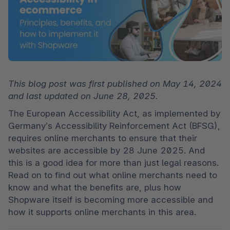
This blog post was first published on May 14, 2024 
and last updated on June 28, 2025.
The European Accessibility Act, as implemented by 
Germany’s Accessibility Reinforcement Act (BFSG), 
requires online merchants to ensure that their 
websites are accessible by 28 June 2025. And 
this is a good idea for more than just legal reasons. 
Read on to find out what online merchants need to 
know and what the benefits are, plus how 
Shopware itself is becoming more accessible and 
how it supports online merchants in this area. 