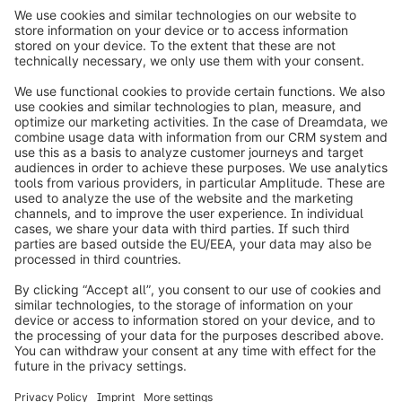
info@shopware.com
Worldwide: 00 800 746 7626 0
About Shopware
Product
Solutions
Partners