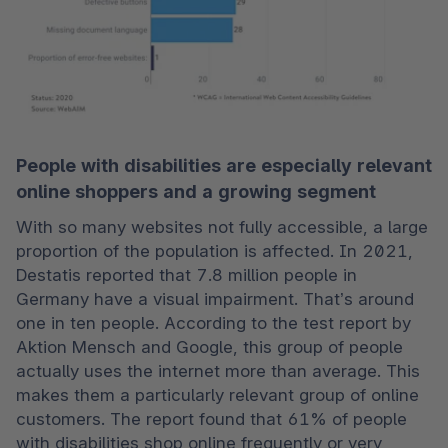
People with disabilities are especially relevant
online shoppers and a growing segment
With so many websites not fully accessible, a large 
proportion of the population is affected. In 2021, 
Destatis reported that 7.8 million people in 
Germany have a visual impairment. That’s around 
one in ten people. According to the test report by 
Aktion Mensch and Google, this group of people 
actually uses the internet more than average. This 
makes them a particularly relevant group of online 
customers. The report found that 61% of people 
with disabilities shop online frequently or very 