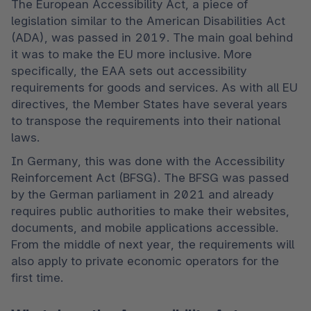
The European Accessibility Act, a piece of 
legislation similar to the American Disabilities Act 
(ADA), was passed in 2019. The main goal behind 
it was to make the EU more inclusive. More 
specifically, the EAA sets out accessibility 
requirements for goods and services. As with all EU 
directives, the Member States have several years 
to transpose the requirements into their national 
laws.
In Germany, this was done with the Accessibility 
Reinforcement Act (BFSG). The BFSG was passed 
by the German parliament in 2021 and already 
requires public authorities to make their websites, 
documents, and mobile applications accessible. 
From the middle of next year, the requirements will 
also apply to private economic operators for the 
first time. 