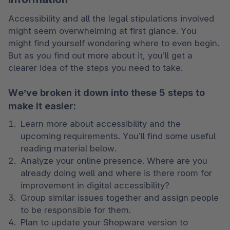
Accessibility and all the legal stipulations involved 
might seem overwhelming at first glance. You 
might find yourself wondering where to even begin. 
But as you find out more about it, you’ll get a 
clearer idea of the steps you need to take.
We’ve broken it down into these 5 steps to
make it easier:
Learn more about accessibility and the 
upcoming requirements. You’ll find some useful 
reading material below. 
Analyze your online presence. Where are you 
already doing well and where is there room for 
improvement in digital accessibility? 
Group similar issues together and assign people 
to be responsible for them. 
Plan to update your Shopware version to 