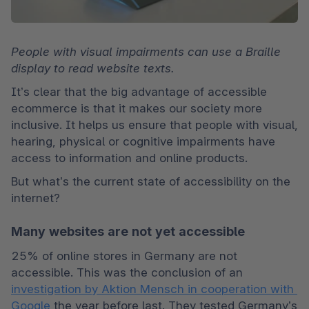
People with visual impairments can use a Braille 
display to read website texts.
It’s clear that the big advantage of accessible 
ecommerce is that it makes our society more 
inclusive. It helps us ensure that people with visual, 
hearing, physical or cognitive impairments have 
access to information and online products. 
But what’s the current state of accessibility on the 
internet? 
Many websites are not yet accessible
25% of online stores in Germany are not 
accessible. This was the conclusion of an 
investigation by Aktion Mensch in cooperation with 
Google
 the year before last. They tested Germany’s 