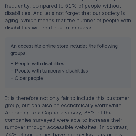
frequently, compared to 51% of people without 
disabilities. And let’s not forget that our society is 
aging. Which means that the number of people with 
disabilities will continue to increase. 
An accessible online store includes the following 
groups: 
- People with disabilities 

- People with temporary disabilities 

- Older people 
It is therefore not only fair to include this customer 
group, but can also be economically worthwhile. 
According to a Capterra survey, 38% of the 
companies surveyed were able to increase their 
turnover through accessible websites. In contrast, 
74% of companies have already lost customers 