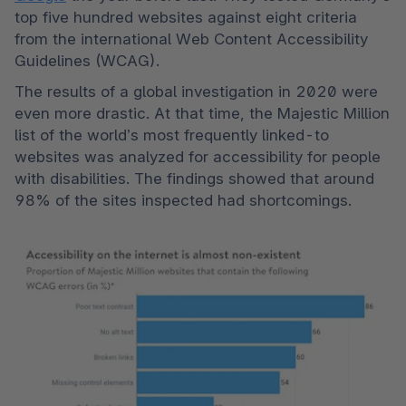
top five hundred websites against eight criteria 
from the international Web Content Accessibility 
Guidelines (WCAG). 
The results of a global investigation in 2020 were 
even more drastic. At that time, the Majestic Million 
list of the world’s most frequently linked-to 
websites was analyzed for accessibility for people 
with disabilities. The findings showed that around 
98% of the sites inspected had shortcomings. 