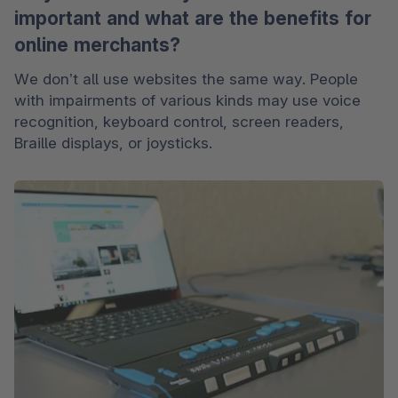
important and what are the benefits for
online merchants?
We don’t all use websites the same way. People 
with impairments of various kinds may use voice 
recognition, keyboard control, screen readers, 
Braille displays, or joysticks. 