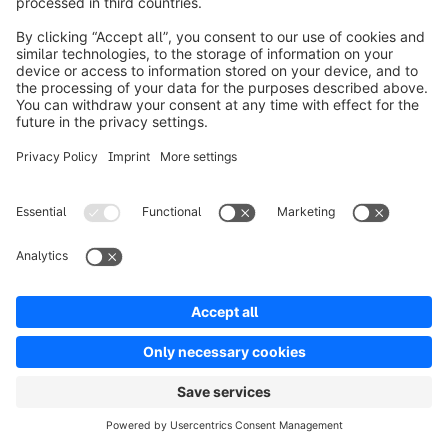
info@shopware.com
Informazioni su Shopware
Prodotti
Soluzioni
Partner