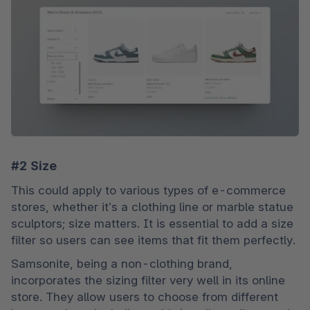
#2 Size
This could apply to various types of e-commerce 
stores, whether it’s a clothing line or marble statue 
sculptors; size matters. It is essential to add a size 
filter so users can see items that fit them perfectly.
Samsonite, being a non-clothing brand, 
incorporates the sizing filter very well in its online 
store. They allow users to choose from different 