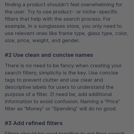
finding a product shouldn’t feel overwhelming for 
the user. Try to use product- or niche-specific 
filters that help with the search process. For 
example, in a sunglasses store, you only need to 
use relevant ones like frame type, glass type, color, 
size, price, weight, and gender.
#2 Use clean and concise names
There is no need to be fancy when creating your 
search filters; simplicity is the key. Use concise 
tags to prevent clutter and use clear and 
descriptive labels for users to understand the 
purpose of a filter. If need be, add additional 
information to avoid confusion. Naming a “Price” 
filter as “Money” or “Spending” will do no good.
#3 Add refined filters
Filters should be used together to get finer search 