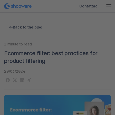
Contattaci
Back to the blog
1
minute to read
Ecommerce filter: best practices for
product filtering
20/03/2024