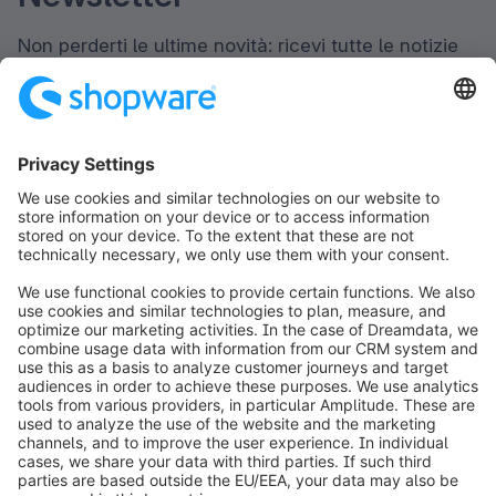
Non perderti le ultime novità: ricevi tutte le notizie
direttamente nella tua casella di posta elettronica.
Newsletter form loading...