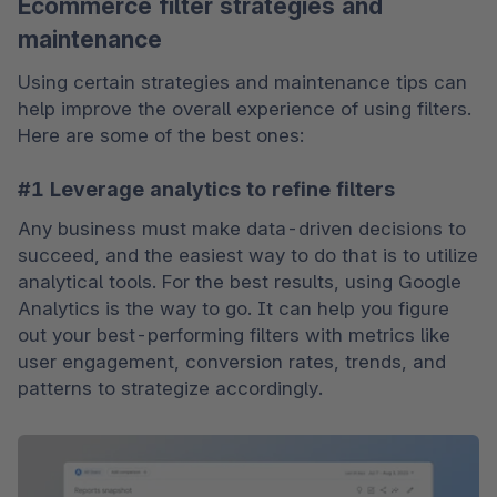
Ecommerce filter strategies and
maintenance
Using certain strategies and maintenance tips can 
help improve the overall experience of using filters. 
Here are some of the best ones:
#1 Leverage analytics to refine filters
Any business must make data-driven decisions to 
succeed, and the easiest way to do that is to utilize 
analytical tools. For the best results, using Google 
Analytics is the way to go. It can help you figure 
out your best-performing filters with metrics like 
user engagement, conversion rates, trends, and 
patterns to strategize accordingly.