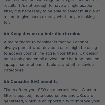
results. It's not enough to have a single usable 
filter; it is necessary to be able to select multiple at 
a time to give users exactly what they’re looking 
for.
#4 Keep device optimization in mind
A major factor to consider is that you cannot 
always predict what device a user might be using 
to access your online store. Your filters' UX design 
must look good on all devices and be functional on 
laptops, smartphones, tablets, and other device 
categories.
#5 Consider SEO benefits
Filters affect your SEO on a certain level. When a 
filter is applied, meta descriptions and URLs are 
generated, which is an opportunity to improve your 