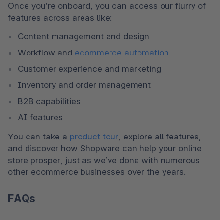
Once you’re onboard, you can access our flurry of 
features across areas like:
Content management and design
Workflow and 
ecommerce automation
Customer experience and marketing
Inventory and order management
B2B capabilities
AI features
You can take a 
product tour
, explore all features, 
and discover how Shopware can help your online 
store prosper, just as we’ve done with numerous 
other ecommerce businesses over the years.
FAQs