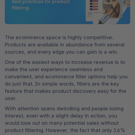
The ecommerce space is highly competitive. 
Products are available in abundance from several 
sources, and every edge you can gain is a win.
One of the easiest ways to increase revenue is to 
make the user experience seamless and 
convenient, and ecommerce filter options help you 
do just that. In simple words, filters are the key 
feature that makes product discovery easy for the 
user.
With attention spans dwindling and people losing 
interest, even with a slight delay in action, you 
would lose out on many potential sales without 
product filtering. However, the fact that only 16% 