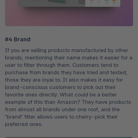
#4 Brand
If you are selling products manufactured by other 
brands, mentioning their name makes it easier for a 
user to filter through them. Customers tend to 
purchase from brands they have tried and tested, 
those they are loyal to. It also makes it easy for 
brand-conscious customers to pick out their 
favorite ones directly. What could be a better 
example of this than Amazon? They have products 
from almost all brands under one roof, and the 
“brand” filter allows users to cherry-pick their 
preferred ones. 