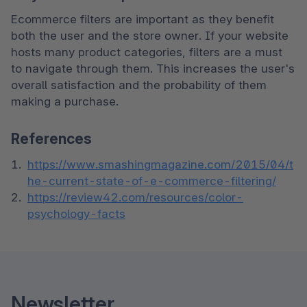
Ecommerce filters are important as they benefit 
both the user and the store owner. If your website 
hosts many product categories, filters are a must 
to navigate through them. This increases the user's 
overall satisfaction and the probability of them 
making a purchase.
References
https://www.smashingmagazine.com/2015/04/t
he-current-state-of-e-commerce-filtering/
https://review42.com/resources/color-
psychology-facts
Newsletter