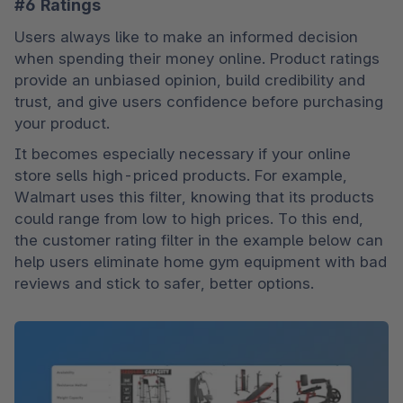
#6 Ratings
Users always like to make an informed decision 
when spending their money online. Product ratings 
provide an unbiased opinion, build credibility and 
trust, and give users confidence before purchasing 
your product.
It becomes especially necessary if your online 
store sells high-priced products. For example, 
Walmart uses this filter, knowing that its products 
could range from low to high prices. To this end, 
the customer rating filter in the example below can 
help users eliminate home gym equipment with bad 
reviews and stick to safer, better options.