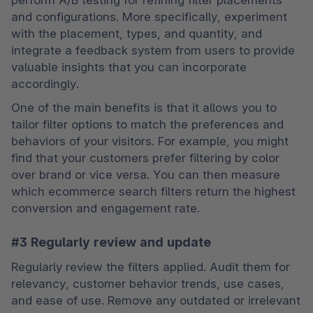
and configurations. More specifically, experiment 
with the placement, types, and quantity, and 
integrate a feedback system from users to provide 
valuable insights that you can incorporate 
accordingly.
One of the main benefits is that it allows you to 
tailor filter options to match the preferences and 
behaviors of your visitors. For example, you might 
find that your customers prefer filtering by color 
over brand or vice versa. You can then measure 
which ecommerce search filters return the highest 
conversion and engagement rate.
#3 Regularly review and update
Regularly review the filters applied. Audit them for 
relevancy, customer behavior trends, use cases, 
and ease of use. Remove any outdated or irrelevant 