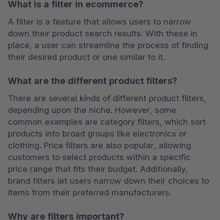
What is a filter in ecommerce?
A filter is a feature that allows users to narrow 
down their product search results. With these in 
place, a user can streamline the process of finding 
their desired product or one similar to it. 
What are the different product filters?
There are several kinds of different product filters, 
depending upon the niche. However, some 
common examples are category filters, which sort 
products into broad groups like electronics or 
clothing. Price filters are also popular, allowing 
customers to select products within a specific 
price range that fits their budget. Additionally, 
brand filters let users narrow down their choices to 
items from their preferred manufacturers.
Why are filters important?