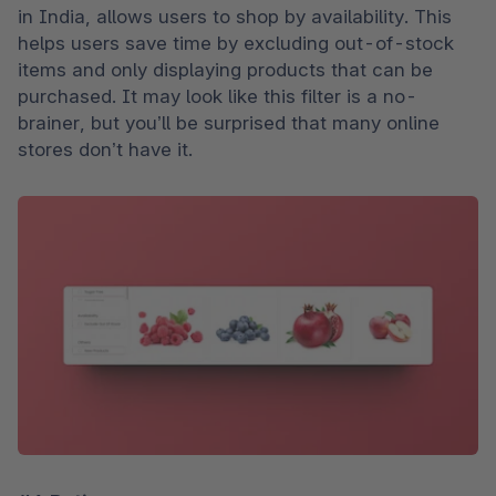
in India, allows users to shop by availability. This 
helps users save time by excluding out-of-stock 
items and only displaying products that can be 
purchased. It may look like this filter is a no-
brainer, but you’ll be surprised that many online 
stores don’t have it.