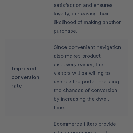
satisfaction and ensures 
loyalty, increasing their 
likelihood of making another 
purchase.
Since convenient navigation 
also makes product 
discovery easier, the 
Improved 
visitors will be willing to 
conversion 
explore the portal, boosting 
rate
the chances of conversion 
by increasing the dwell 
time.
Ecommerce filters provide 
vital information about 