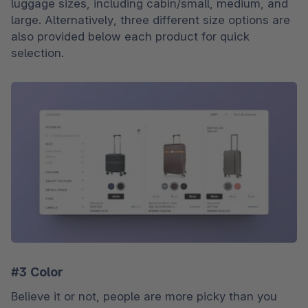
luggage sizes, including cabin/small, medium, and 
large. Alternatively, three different size options are 
also provided below each product for quick 
selection.
#3 Color
Believe it or not, people are more picky than you 