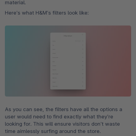
material. 
Here’s what H&M’s filters look like:
As you can see, the filters have all the options a 
user would need to find exactly what they’re 
looking for. This will ensure visitors don’t waste 
time aimlessly surfing around the store.