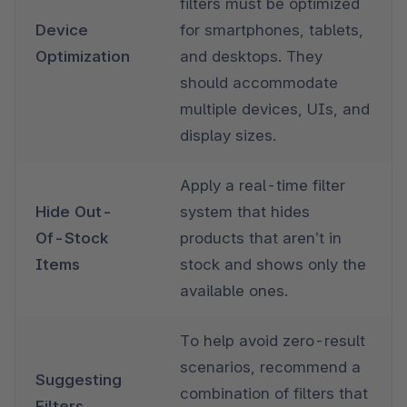
filters must be optimized 
Device 
for smartphones, tablets, 
Optimization
and desktops. They 
should accommodate 
multiple devices, UIs, and 
display sizes. 
Apply a real-time filter 
Hide Out-
system that hides 
Of-Stock 
products that aren’t in 
Items
stock and shows only the 
available ones.
To help avoid zero-result 
scenarios, recommend a 
Suggesting 
combination of filters that 
Filters