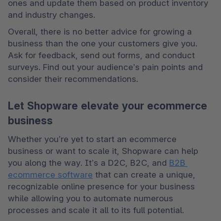
ones and update them based on product inventory 
and industry changes.
Overall, there is no better advice for growing a 
business than the one your customers give you. 
Ask for feedback, send out forms, and conduct 
surveys. Find out your audience’s pain points and 
consider their recommendations.
Let Shopware elevate your ecommerce
business
Whether you’re yet to start an ecommerce 
business or want to scale it, Shopware can help 
you along the way. It’s a D2C, B2C, and 
B2B 
ecommerce software
 that can create a unique, 
recognizable online presence for your business 
while allowing you to automate numerous 
processes and scale it all to its full potential.