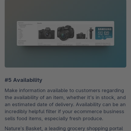
#5 Availability
Make information available to customers regarding 
the availability of an item, whether it's in stock, and 
an estimated date of delivery. Availability can be an 
incredibly helpful filter if your ecommerce business 
sells food items, especially fresh produce.
Nature’s Basket, a leading grocery shopping portal 