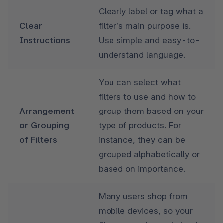
Clearly label or tag what a 
Clear 
filter’s main purpose is. 
Instructions
Use simple and easy-to-
understand language. 
You can select what 
filters to use and how to 
Arrangement 
group them based on your 
or Grouping 
type of products. For 
of Filters
instance, they can be 
grouped alphabetically or 
based on importance.
Many users shop from 
mobile devices, so your 