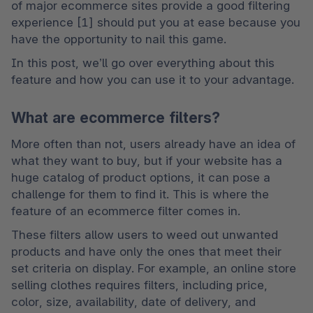
of major ecommerce sites provide a good filtering 
experience [1] should put you at ease because you 
have the opportunity to nail this game.
In this post, we’ll go over everything about this 
feature and how you can use it to your advantage.
What are ecommerce filters?
More often than not, users already have an idea of 
what they want to buy, but if your website has a 
huge catalog of product options, it can pose a 
challenge for them to find it. This is where the 
feature of an ecommerce filter comes in.
These filters allow users to weed out unwanted 
products and have only the ones that meet their 
set criteria on display. For example, an online store 
selling clothes requires filters, including price, 
color, size, availability, date of delivery, and 