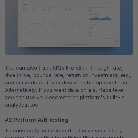
You can also track KPIs like click-through rate, 
dwell time, bounce rate, return on investment, etc., 
and make data-driven decisions to improve them. 
Alternatively, if you want data on a surface level, 
you can use your ecommerce platform's built-in 
analytical tool.
#2 Perform A/B testing
To constantly improve and optimize your filters, 
perform A/B testing for refining filter placements 