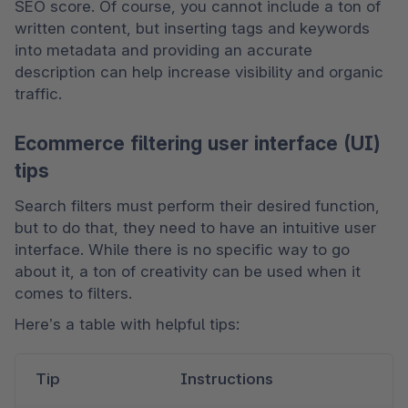
SEO score. Of course, you cannot include a ton of 
written content, but inserting tags and keywords 
into metadata and providing an accurate 
description can help increase visibility and organic 
traffic.
Ecommerce filtering user interface (UI)
tips
Search filters must perform their desired function, 
but to do that, they need to have an intuitive user 
interface. While there is no specific way to go 
about it, a ton of creativity can be used when it 
comes to filters. 
Here’s a table with helpful tips:
Tip
Instructions