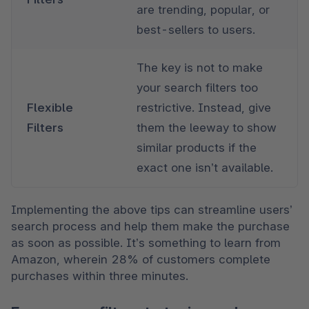
are trending, popular, or 
best-sellers to users. 
The key is not to make 
your search filters too 
Flexible 
restrictive. Instead, give 
Filters
them the leeway to show 
similar products if the 
exact one isn’t available.
Implementing the above tips can streamline users’ 
search process and help them make the purchase 
as soon as possible. It’s something to learn from 
Amazon, wherein 28% of customers complete 
purchases within three minutes. 