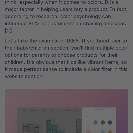
think, especially when it comes to colors. It is a 
major factor in helping users buy a product. In fact, 
according to research, color psychology can 
influence 85% of customers’ purchasing decisions. 
[2]
Let’s take the example of IKEA. If you head over to 
their baby/children section, you’ll find multiple color 
options for parents to choose products for their 
children. It’s obvious that kids like vibrant items, so 
it made perfect sense to include a color filter in this 
website section.