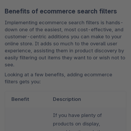
Benefits of ecommerce search filters
Implementing ecommerce search filters is hands-
down one of the easiest, most cost-effective, and 
customer-centric additions you can make to your 
online store. It adds so much to the overall user 
experience, assisting them in product discovery by 
easily filtering out items they want to or wish not to 
see. 
Looking at a few benefits, adding ecommerce 
filters gets you:
Benefit
Description
If you have plenty of 
products on display, 