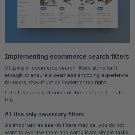
Implementing ecommerce search filters
Utilizing e-commerce search filters alone isn't 
enough to ensure a seamless shopping experience 
for users; they must be implemented right. 
Let’s take a look at some of the best practices for 
this:
#1 Use only necessary filters
As important as search filters may be, you do not 
want to overuse them and complicate simple tasks; 