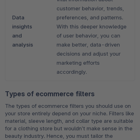
customer behavior, trends, 
Data 
preferences, and patterns. 
insights 
With this deeper knowledge 
and 
of user behavior, you can 
analysis
make better, data-driven 
decisions and adjust your 
marketing efforts 
accordingly.
Types of ecommerce filters
The types of ecommerce filters you should use on 
your store entirely depend on your niche. Filters like 
material, sleeve length, and collar type are suitable 
for a clothing store but wouldn’t make sense in the 
beauty industry. Hence, you must tailor the 