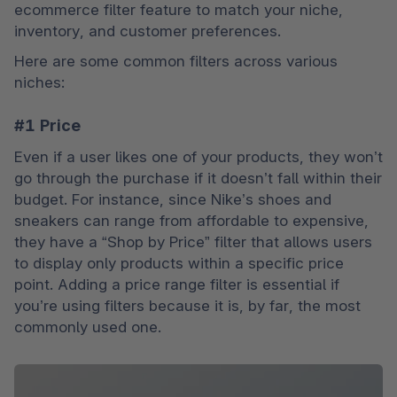
ecommerce filter feature to match your niche, 
inventory, and customer preferences. 
Here are some common filters across various 
niches:
#1 Price
Even if a user likes one of your products, they won’t 
go through the purchase if it doesn’t fall within their 
budget. For instance, since Nike’s shoes and 
sneakers can range from affordable to expensive, 
they have a “Shop by Price” filter that allows users 
to display only products within a specific price 
point. Adding a price range filter is essential if 
you’re using filters because it is, by far, the most 
commonly used one.