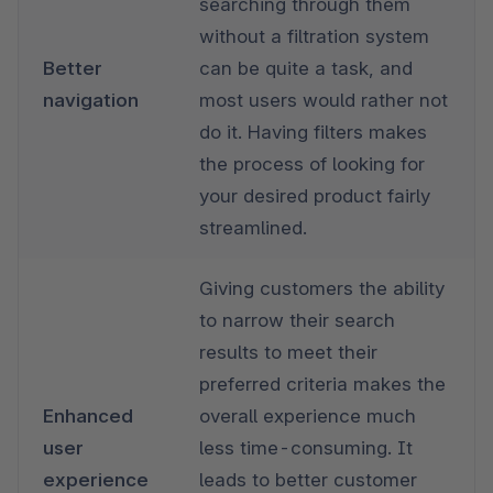
searching through them 
without a filtration system 
Better 
can be quite a task, and 
navigation
most users would rather not 
do it. Having filters makes 
the process of looking for 
your desired product fairly 
streamlined.
Giving customers the ability 
to narrow their search 
results to meet their 
preferred criteria makes the 
Enhanced 
overall experience much 
user 
less time-consuming. It 
experience
leads to better customer 