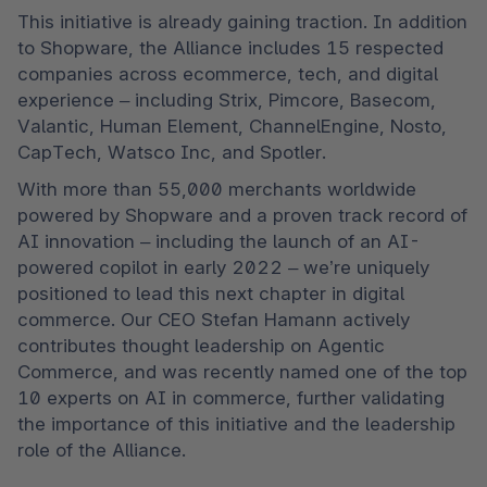
This initiative is already gaining traction. In addition 
to Shopware, the Alliance includes 15 respected 
companies across ecommerce, tech, and digital 
experience – including Strix, Pimcore, Basecom, 
Valantic, Human Element, ChannelEngine, Nosto, 
CapTech, Watsco Inc, and Spotler.
With more than 55,000 merchants worldwide 
powered by Shopware and a proven track record of 
AI innovation – including the launch of an AI-
powered copilot in early 2022 – we’re uniquely 
positioned to lead this next chapter in digital 
commerce. Our CEO Stefan Hamann actively 
contributes thought leadership on Agentic 
Commerce, and was recently named one of the top 
10 experts on AI in commerce, further validating 
the importance of this initiative and the leadership 
role of the Alliance.