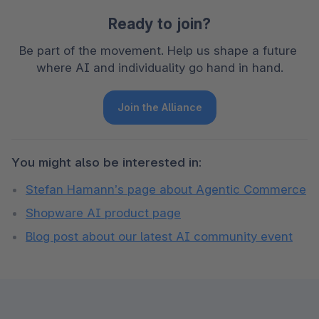
Ready to join?
Be part of the movement. Help us shape a future 
where AI and individuality go hand in hand.
Join the Alliance
You might also be interested in:
Stefan Hamann’s page about Agentic Commerce
Shopware AI product page
Blog post about our latest AI community event