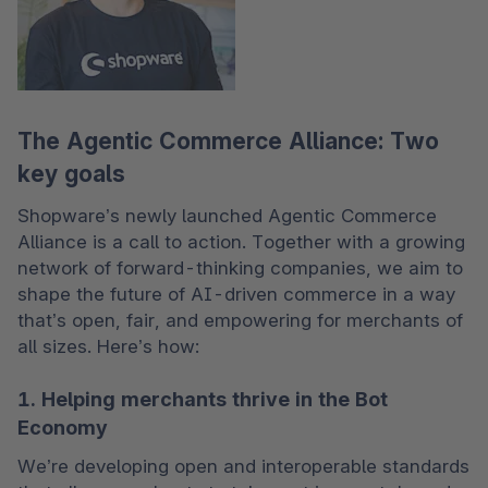
The Agentic Commerce Alliance: Two
key goals
Shopware’s newly launched Agentic Commerce 
Alliance is a call to action. Together with a growing 
network of forward-thinking companies, we aim to 
shape the future of AI-driven commerce in a way 
that’s open, fair, and empowering for merchants of 
all sizes. Here’s how:
1. Helping merchants thrive in the Bot
Economy
We’re developing open and interoperable standards 