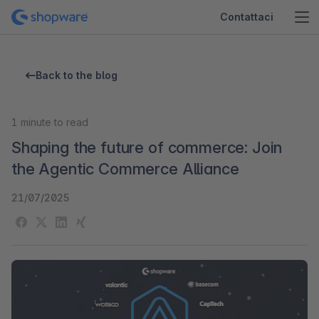
Contattaci
Back to the blog
1
minute to read
Shaping the future of commerce: Join
the Agentic Commerce Alliance
21/07/2025