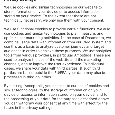
info@shopware.com
Informazioni su Shopware
Prodotti
Soluzioni
Partner