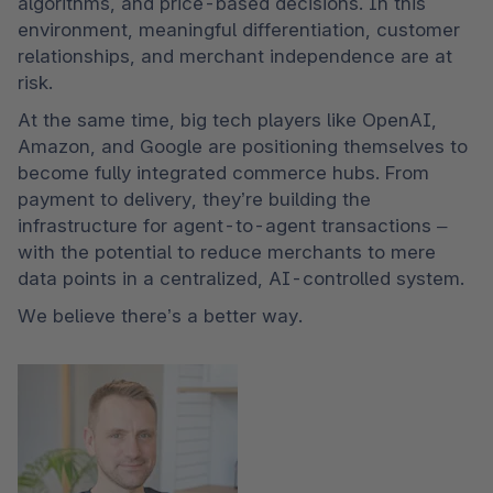
algorithms, and price-based decisions. In this 
environment, meaningful differentiation, customer 
relationships, and merchant independence are at 
risk.
At the same time, big tech players like OpenAI, 
Amazon, and Google are positioning themselves to 
become fully integrated commerce hubs. From 
payment to delivery, they’re building the 
infrastructure for agent-to-agent transactions – 
with the potential to reduce merchants to mere 
data points in a centralized, AI-controlled system.
We believe there’s a better way.