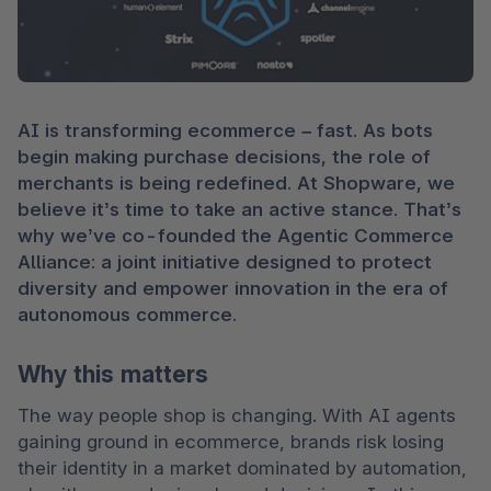
AI is transforming ecommerce – fast. As bots 
begin making purchase decisions, the role of 
merchants is being redefined. At Shopware, we 
believe it’s time to take an active stance. That’s 
why we’ve co-founded the Agentic Commerce 
Alliance: a joint initiative designed to protect 
diversity and empower innovation in the era of 
autonomous commerce.
Why this matters
The way people shop is changing. With AI agents 
gaining ground in ecommerce, brands risk losing 
their identity in a market dominated by automation, 