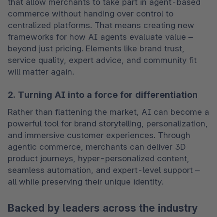
that allow merchants to take part in agent-based 
commerce without handing over control to 
centralized platforms. That means creating new 
frameworks for how AI agents evaluate value – 
beyond just pricing. Elements like brand trust, 
service quality, expert advice, and community fit 
will matter again.
2. Turning AI into a force for differentiation
Rather than flattening the market, AI can become a 
powerful tool for brand storytelling, personalization, 
and immersive customer experiences. Through 
agentic commerce, merchants can deliver 3D 
product journeys, hyper-personalized content, 
seamless automation, and expert-level support – 
all while preserving their unique identity.
Backed by leaders across the industry