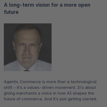
A long-term vision for a more open
future
Agentic Commerce is more than a technological 
shift – it’s a values-driven movement. It’s about 
giving merchants a voice in how AI shapes the 
future of commerce. And it’s just getting started.