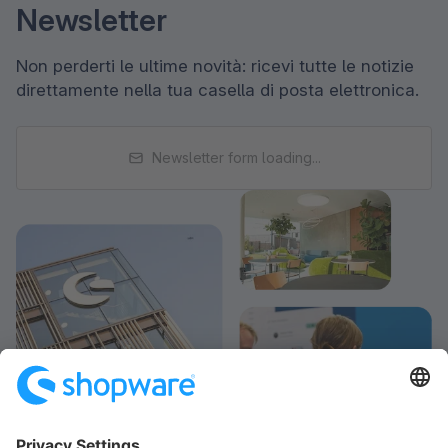
Newsletter
Non perderti le ultime novità: ricevi tutte le notizie
direttamente nella tua casella di posta elettronica.
Newsletter form loading...