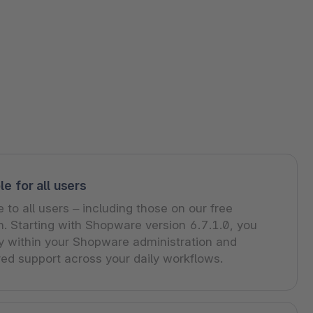
le for all users
e to all users – including those on our free
. Starting with Shopware version 6.7.1.0, you
ly within your Shopware administration and
ed support across your daily workflows.