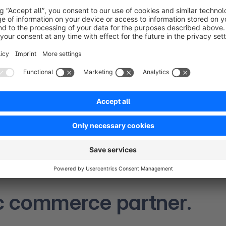
Trusted by leading global enterprise brands.
c commerce partner.