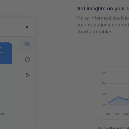
Get insights on your 
Make informed decision
your questions and get
charts to tables.