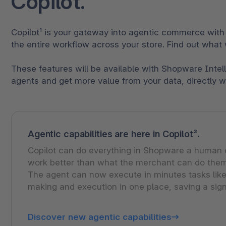
Copilot.
Copilot¹ is your gateway into agentic commerce with
the entire workflow across your store. Find out what 
These features will be available with Shopware Intel
agents and get more value from your data, directly 
Agentic capabilities are here in Copilot².
Copilot can do everything in Shopware a human ca
work better than what the merchant can do them
The agent can now execute in minutes tasks like
making and execution in one place, saving a sign
Discover new agentic capabilities