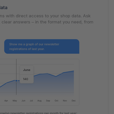
data
s with direct access to your shop data. Ask
 clear answers – in the format you need, from