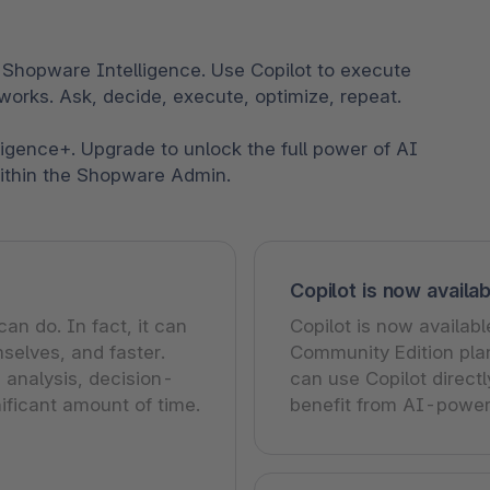
 Shopware Intelligence. Use Copilot to execute
works. Ask, decide, execute, optimize, repeat.
ligence+. Upgrade to unlock the full power of AI
within the Shopware Admin.
Copilot is now availab
n do. In fact, it can
Copilot is now availabl
selves, and faster.
Community Edition plan
 analysis, decision-
can use Copilot direct
ificant amount of time.
benefit from AI-power