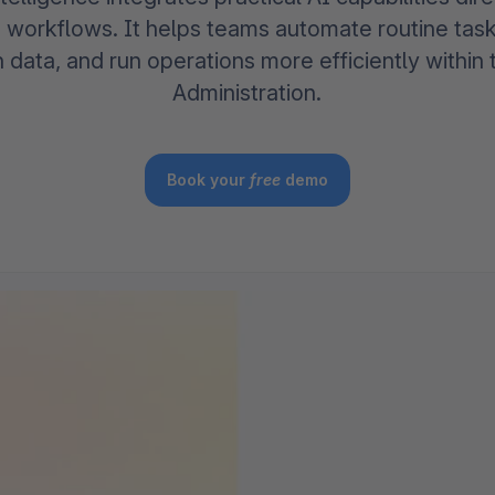
The
Subscriptions
Industrial & Manufacturing
Analyst recognition
Expl
orkflows. It helps teams automate routine tas
disco
Solu
h data, and run operations more efficiently withi
your 
3D & AR Commerce
Stro
Sho
Brow
Administration.
highe
Expl
Shopware Analytics
Read
merch
Expl
Book your
free
demo