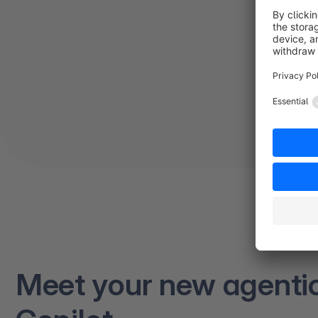
Meet your new agenti