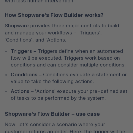
with less human intervention.
How Shopware’s Flow Builder works?
Shopware provides three major controls to build 
and manage your workflows - ‘Triggers’, 
‘Conditions’, and ‘Actions. 
Triggers
 –
 Triggers define when an automated 
flow will be executed. Triggers work based on 
conditions and can consider multiple conditions. 
Conditions
 –
 Conditions evaluate a statement or 
value to take the following actions. 
Actions
 –
 ‘Actions’ execute your pre-defined set 
of tasks to be performed by the system. 
Shopware’s Flow Builder – use case
Now, let's consider a scenario where your 
customer returns an order. Here, the trigger will be 