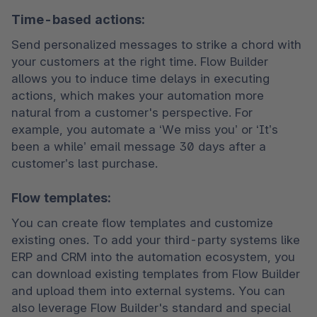
Time-based actions:
Send personalized messages to strike a chord with 
your customers at the right time. Flow Builder 
allows you to induce time delays in executing 
actions, which makes your automation more 
natural from a customer's perspective. For 
example, you automate a ‘We miss you’ or ‘It’s 
been a while’ email message 30 days after a 
customer’s last purchase. 
Flow templates:
You can create flow templates and customize 
existing ones. To add your third-party systems like 
ERP and CRM into the automation ecosystem, you 
can download existing templates from Flow Builder 
and upload them into external systems. You can 
also leverage Flow Builder's standard and special 