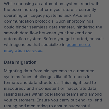
While choosing an automation system, start with 
the ecommerce platform your store is currently 
operating on. Legacy systems lack APIs and 
communication protocols. Such shortcomings 
could hinder seamless data transfer, hindering the 
smooth data flow between your backend and 
automation system. Before you get started, consult 
with agencies that specialize in 
ecommerce 
integration services
.
Data migration
Migrating data from old systems to automated 
systems faces challenges like differences in 
formats and data structures. This might lead to 
inaccuracy and inconsistent or inaccurate data, 
raising issues within operations teams and among 
your customers. Ensure you carry out end-to-end 
testing and monitoring to ensure successful 