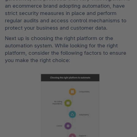
an ecommerce brand adopting automation, have 
strict security measures in place and perform 
regular audits and access control mechanisms to 
protect your business and customer data.
Next up is choosing the right platform or the 
automation system. While looking for the right 
platform, consider the following factors to ensure 
you make the right choice: