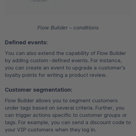
Flow Builder – conditions
Defined events:
You can also extend the capability of Flow Builder 
by adding custom-defined events. For instance, 
you can create an event to upgrade a customer’s 
loyalty points for writing a product review. 
Customer segmentation:
Flow Builder allows you to segment customers 
under tags based on several criteria. Further, you 
can trigger actions specific to customer groups or 
tags. For example, you can send a discount code to 
your VIP customers when they log in. 