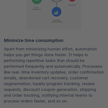
Minimize time consumption
Apart from minimizing human effort, automation 
helps you get things done faster. It helps in 
performing repetitive tasks that should be 
performed frequently and automatically. Processes 
like real-time inventory updates, order confirmation 
emails, abandoned cart recovery, customer 
segmentation, loyalty program tracking, review 
requests, discount coupon generation, shipping 
and order tracking, notifying internal teams to 
process orders faster, and so on.