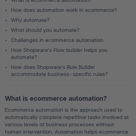
How does automation work in ecommerce?
Why automate?
What should you automate?
Challenges in ecommerce automation
How Shopware’s Flow builder helps you 
automate?
How does Shopware’s Rule Builder 
accommodate business-specific rules?
What is ecommerce automation?
Ecommerce automation is the approach used to 
automatically complete repetitive tasks involved at 
various levels of business processes without 
human intervention. Automation helps ecommerce 