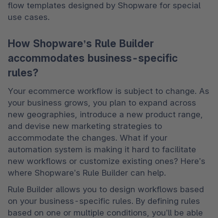
flow templates designed by Shopware for special 
use cases. 
How Shopware’s Rule Builder
accommodates business-specific
rules?
Your ecommerce workflow is subject to change. As 
your business grows, you plan to expand across 
new geographies, introduce a new product range, 
and devise new marketing strategies to 
accommodate the changes. What if your 
automation system is making it hard to facilitate 
new workflows or customize existing ones? Here’s 
where Shopware’s Rule Builder can help. 
Rule Builder allows you to design workflows based 
on your business-specific rules. By defining rules 
based on one or multiple conditions, you’ll be able 