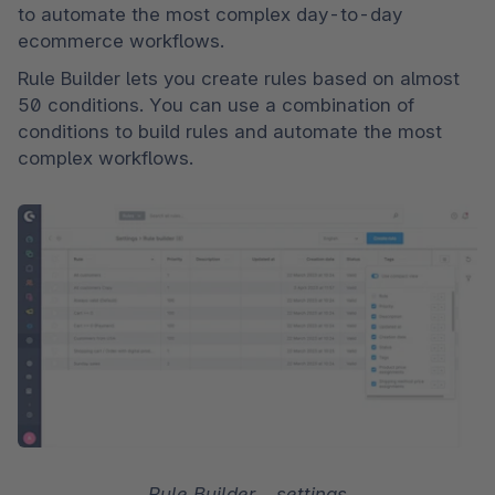
to automate the most complex day-to-day 
ecommerce workflows. 
Rule Builder lets you create rules based on almost 
50 conditions. You can use a combination of 
conditions to build rules and automate the most 
complex workflows.
Rule Builder – settings