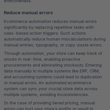
effectiveness.
Reduce manual errors
Ecommerce automation reduces manual errors 
significantly by replacing repetitive tasks with 
rules-based action triggers. Such actions 
automatically reduce human miscalculations during 
manual entries, typography, or copy-paste errors.
Through automation, your store can keep track of 
stocks in real-time, enabling proactive 
procurements and eliminating stockouts. Entering 
data manually in multiple systems like ERP, CRM, 
and accounting systems could lead to duplication 
or manual errors. An automated ecommerce 
system can sync your crucial store data across 
multiple systems, avoiding inconsistencies.
In the case of providing tiered pricing, manual 
errors can hurt your store’s profits or result in 