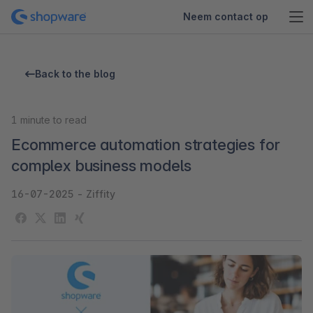
Neem contact op
Back to the blog
1
minute to read
Ecommerce automation strategies for
complex business models
16-07-2025
-
Ziffity