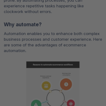
prone. By automating processes, you can 
experience repetitive tasks happening like 
clockwork without errors.
Why automate?
Automation enables you to enhance both complex 
business processes and customer experience. Here 
are some of the advantages of ecommerce 
automation. 