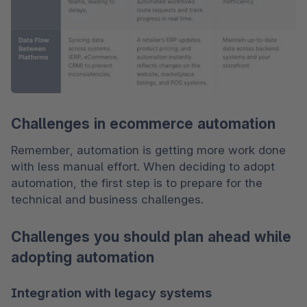
Challenges in ecommerce automation
Remember, automation is getting more work done 
with less manual effort. When deciding to adopt 
automation, the first step is to prepare for the 
technical and business challenges. 
Challenges you should plan ahead while
adopting automation
Integration with legacy systems