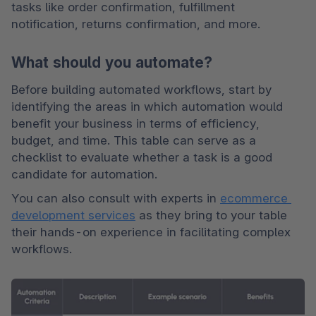
tasks like order confirmation, fulfillment 
notification, returns confirmation, and more. 
What should you automate?
Before building automated workflows, start by 
identifying the areas in which automation would 
benefit your business in terms of efficiency, 
budget, and time. This table can serve as a 
checklist to evaluate whether a task is a good 
candidate for automation.
You can also consult with experts in 
ecommerce 
development services
 as they bring to your table 
their hands-on experience in facilitating complex 
workflows.