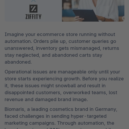
Imagine your ecommerce store running without 
automation. Orders pile up, customer queries go 
unanswered, inventory gets mismanaged, returns 
stay neglected, and abandoned carts stay 
abandoned.
Operational issues are manageable only until your 
store starts experiencing growth. Before you realize 
it, these issues might snowball and result in 
disappointed customers, overworked teams, lost 
revenue and damaged brand image.
Biomaris, a leading cosmetics brand in Germany, 
faced challenges in sending hyper-targeted 
marketing campaigns. Through automation, the 