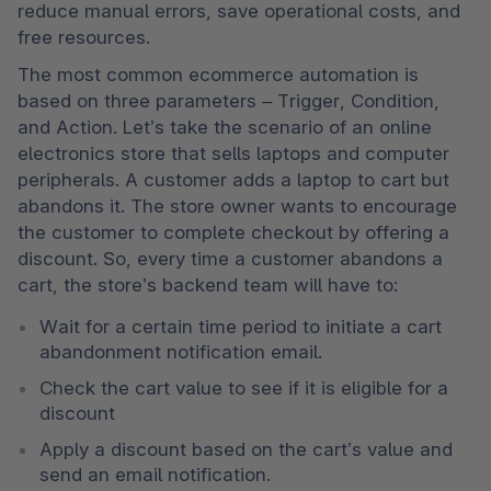
reduce manual errors, save operational costs, and 
free resources. 
The most common ecommerce automation is 
based on three parameters – Trigger, Condition, 
and Action. Let’s take the scenario of an online 
electronics store that sells laptops and computer 
peripherals. A customer adds a laptop to cart but 
abandons it. The store owner wants to encourage 
the customer to complete checkout by offering a 
discount. So, every time a customer abandons a 
cart, the store’s backend team will have to:
Wait for a certain time period to initiate a cart 
abandonment notification email. 
Check the cart value to see if it is eligible for a 
discount 
Apply a discount based on the cart’s value and 
send an email notification.