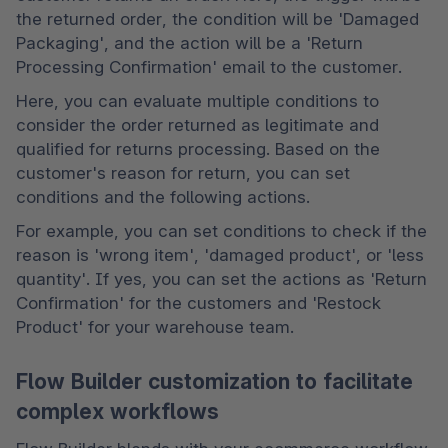
the returned order, the condition will be 'Damaged 
Packaging', and the action will be a 'Return 
Processing Confirmation' email to the customer.
Here, you can evaluate multiple conditions to 
consider the order returned as legitimate and 
qualified for returns processing. Based on the 
customer's reason for return, you can set 
conditions and the following actions.
For example, you can set conditions to check if the 
reason is 'wrong item', 'damaged product', or 'less 
quantity'. If yes, you can set the actions as 'Return 
Confirmation' for the customers and 'Restock 
Product' for your warehouse team.
Flow Builder customization to facilitate
complex workflows