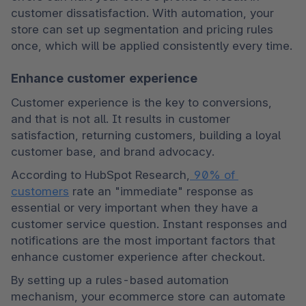
customer dissatisfaction. With automation, your 
store can set up segmentation and pricing rules 
once, which will be applied consistently every time.
Enhance customer experience
Customer experience is the key to conversions, 
and that is not all. It results in customer 
satisfaction, returning customers, building a loyal 
customer base, and brand advocacy.
According to HubSpot Research,
 90% of 
customers
 rate an "immediate" response as 
essential or very important when they have a 
customer service question. Instant responses and 
notifications are the most important factors that 
enhance customer experience after checkout.
By setting up a rules-based automation 
mechanism, your ecommerce store can automate 