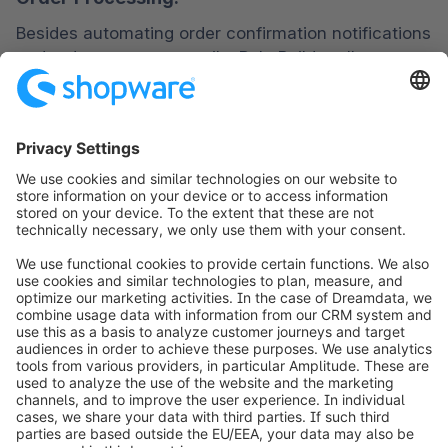
Besides automating order confirmation notifications 
and order summary emails, Rule Builder allows you 
to assign carts with high order values for manual 
review automatically. You can set a threshold limit 
for such orders.
Payments:
Enable or disable different payment methods like 
debit card, credit card, BNPL (Buy Now Pay Later), 
COD (cash on delivery), or payment gateways 
based on the products purchased, customer 
grouping, previous payment history, etc.
Inventory:
Apart from informing stock level updates to the 
warehouse team, customers need to know the 
status at the storefront. Using ‘Rule Builder,’ you 