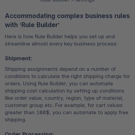
Accommodating complex business rules
with ‘Rule Builder’
Here is how Rule Builder helps you set up and 
streamline almost every key business process: 
Shipment:
Shipping assignments depend on a number of 
conditions to calculate the right shipping charge for 
orders. Using Rule Builder, you can automate 
shipping cost calculation by setting up conditions 
like order value, country, region, type of material, 
customer group etc. For example, for cart values 
greater than 100$, you can automate to apply free 
shipping.
Order Processing: