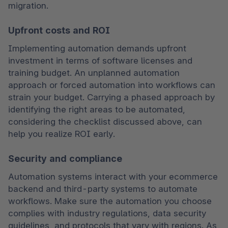
migration.
Upfront costs and ROI
Implementing automation demands upfront 
investment in terms of software licenses and 
training budget. An unplanned automation 
approach or forced automation into workflows can 
strain your budget. Carrying a phased approach by 
identifying the right areas to be automated, 
considering the checklist discussed above, can 
help you realize ROI early.
Security and compliance
Automation systems interact with your ecommerce 
backend and third-party systems to automate 
workflows. Make sure the automation you choose 
complies with industry regulations, data security 
guidelines, and protocols that vary with regions. As 