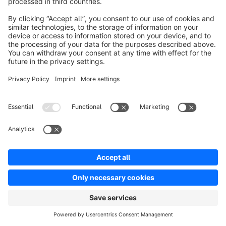
can automate tasks like showing out-of-stock 
badges, limiting pre-orders for registered or 
selected customer groups, etc.
Pricing:
Showcasing differentiated pricing has become a 
must-have for B2C as well. If you are selling 
across borders, you might have to set pricing and 
currency localization. With Flow Builder, you can 
set rules to showcase pricing based on conditions 
like location (sub-condition currency), customer 
group, order quantity, and so on. If you are a 
B2B2C store, you can showcase pricing based on 
customer B2B and B2C customer segments.
Returns Management:
Manage returns by setting a rules-based returns 