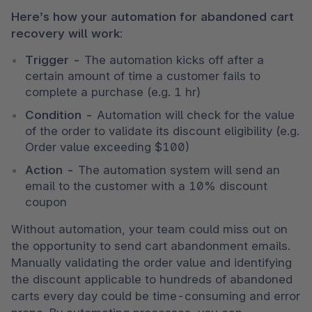
Here’s how your automation for abandoned cart 
recovery will work:
Trigger - 
The automation kicks off after a 
certain amount of time a customer fails to 
complete a purchase (e.g. 1 hr) 
Condition - 
Automation will check for the value 
of the order to validate its discount eligibility (e.g. 
Order value exceeding $100) 
Action - 
The automation system will send an 
email to the customer with a 10% discount 
coupon
Without automation, your team could miss out on 
the opportunity to send cart abandonment emails. 
Manually validating the order value and identifying 
the discount applicable to hundreds of abandoned 
carts every day could be time-consuming and error 