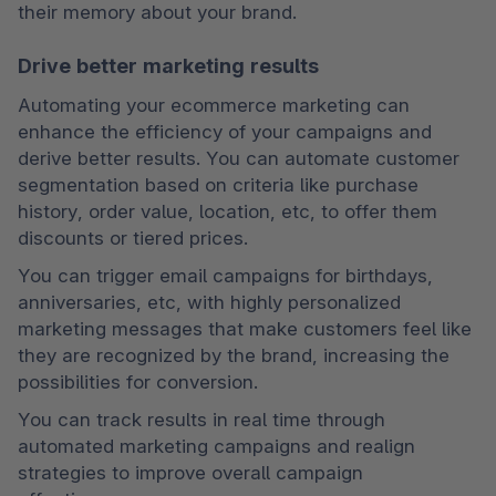
their memory about your brand.
Drive better marketing results
Automating your ecommerce marketing can 
enhance the efficiency of your campaigns and 
derive better results. You can automate customer 
segmentation based on criteria like purchase 
history, order value, location, etc, to offer them 
discounts or tiered prices.
You can trigger email campaigns for birthdays, 
anniversaries, etc, with highly personalized 
marketing messages that make customers feel like 
they are recognized by the brand, increasing the 
possibilities for conversion.
You can track results in real time through 
automated marketing campaigns and realign 
strategies to improve overall campaign 