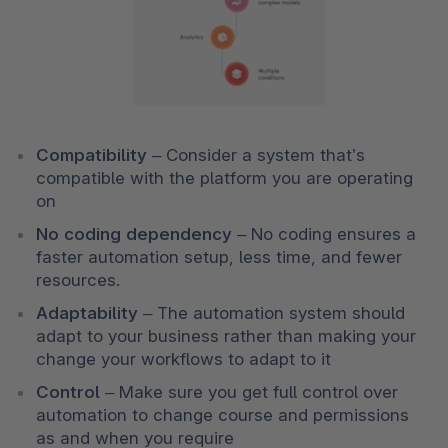
Compatibility 
–
Consider a system that’s 
compatible with the platform you are operating 
on 
No coding dependency 
– No coding ensures a 
faster automation setup, less time, and fewer 
resources. 
Adaptability 
–
The automation system should 
adapt to your business rather than making your 
change your workflows to adapt to it 
Control 
–
Make sure you get full control over 
automation to change course and permissions 
as and when you require 