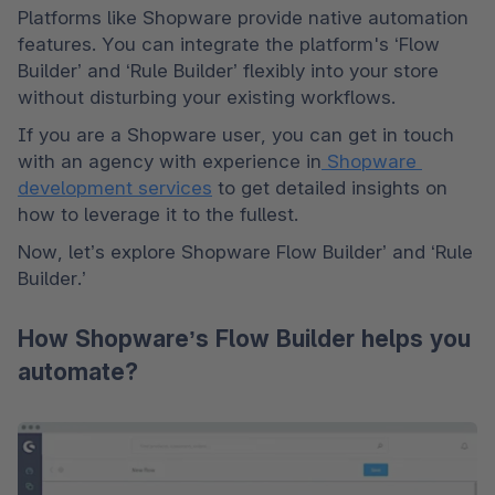
Platforms like Shopware provide native automation 
features. You can integrate the platform's ‘Flow 
Builder’ and ‘Rule Builder’ flexibly into your store 
without disturbing your existing workflows. 
If you are a Shopware user, you can get in touch 
with an agency with experience in
 Shopware 
development services
 to get detailed insights on 
how to leverage it to the fullest.
Now, let’s explore Shopware Flow Builder’ and ‘Rule 
Builder.’
How Shopware’s Flow Builder helps you
automate?