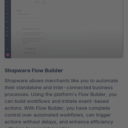
Shopware Flow Builder
Shopware allows merchants like you to automate 
their standalone and inter-connected business 
processes. Using the platform’s Flow Builder, you 
can build workflows and initiate event-based 
actions. With Flow Builder, you have complete 
control over automated workflows, can trigger 
actions without delays, and enhance efficiency 