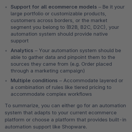
Support for all ecommerce models 
–
Be it your 
large portfolio or customizable products, 
customers across borders, or the market 
segment you belong to (B2B, B2C, D2C), your 
automation system should provide native 
support 
Analytics 
–
Your automation system should be 
able to gather data and pinpoint them to the 
sources they came from (e.g. Order placed 
through a marketing campaign) 
Multiple conditions 
–
Accommodate layered or 
a combination of rules like tiered pricing to 
accommodate complex workflows
To summarize, you can either go for an automation 
system that adapts to your current ecommerce 
platform or choose a platform that provides built-in 
automation support like Shopware. 