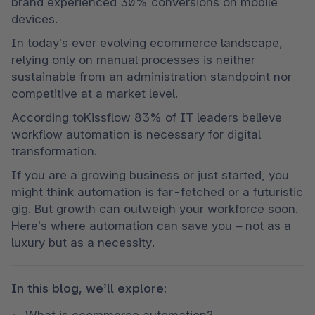
brand experienced 30% conversions on mobile 
devices.
In today’s ever evolving ecommerce landscape, 
relying only on manual processes is neither 
sustainable from an administration standpoint nor 
competitive at a market level.
According toKissflow 83% of IT leaders believe 
workflow automation is necessary for digital 
transformation.
If you are a growing business or just started, you 
might think automation is far-fetched or a futuristic 
gig. But growth can outweigh your workforce soon. 
Here’s where automation can save you – not as a 
luxury but as a necessity. 
In this blog, we’ll explore:
What is ecommerce automation?