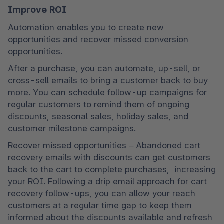
Improve ROI
Automation enables you to create new 
opportunities and recover missed conversion 
opportunities.
After a purchase, you can automate, up-sell, or 
cross-sell emails to bring a customer back to buy 
more. You can schedule follow-up campaigns for 
regular customers to remind them of ongoing 
discounts, seasonal sales, holiday sales, and 
customer milestone campaigns.
Recover missed opportunities – Abandoned cart 
recovery emails with discounts can get customers 
back to the cart to complete purchases,  increasing 
your ROI. Following a drip email approach for cart 
recovery follow-ups, you can allow your reach 
customers at a regular time gap to keep them 
informed about the discounts available and refresh 