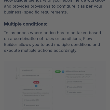
Flow Builder blends with your ecommerce workflow 
and provides provisions to configure it as per your 
business-specific requirements.  
Multiple conditions:
In instances where action has to be taken based 
on a combination of rules or conditions, Flow 
Builder allows you to add multiple conditions and 
execute multiple actions accordingly. 