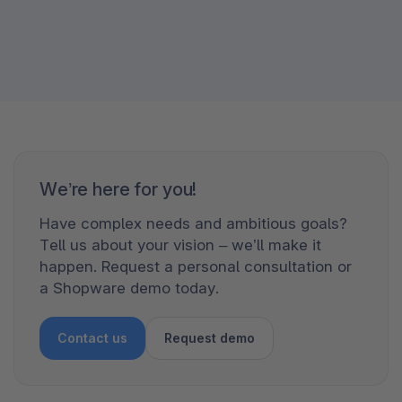
We’re here for you!
Have complex needs and ambitious goals?
Tell us about your vision – we’ll make it
happen. Request a personal consultation or
a Shopware demo today.
Contact us
Request demo