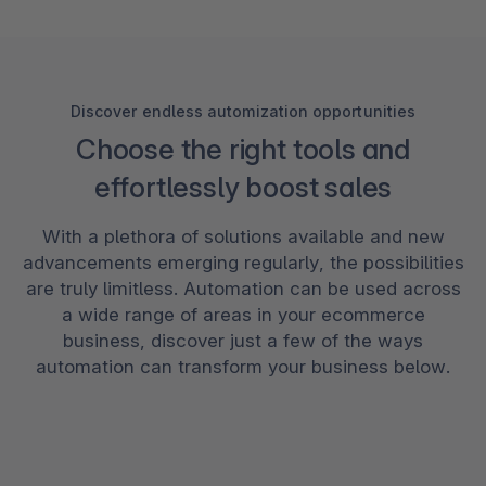
Discover endless automization opportunities
Choose the right tools and
effortlessly boost sales
With a plethora of solutions available and new
advancements emerging regularly, the possibilities
are truly limitless. Automation can be used across
a wide range of areas in your ecommerce
business, discover just a few of the ways
automation can transform your business below.