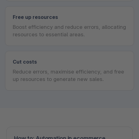
Free up resources
Boost efficiency and reduce errors, allocating
resources to essential areas.
Cut costs
Reduce errors, maximise efficiency, and free
up resources to generate new sales.
How to: Automation in ecommerce