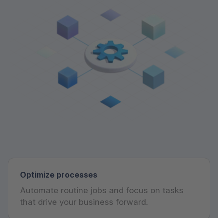
Optimize processes
Automate routine jobs and focus on tasks
that drive your business forward.