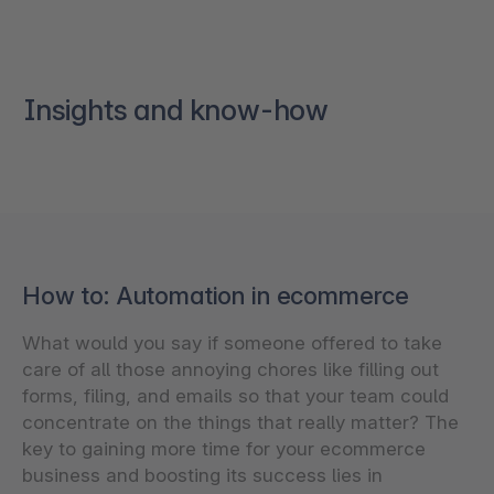
Insights and know-how
How to: Automation in ecommerce
What would you say if someone offered to take
care of all those annoying chores like filling out
forms, filing, and emails so that your team could
concentrate on the things that really matter? The
key to gaining more time for your ecommerce
business and boosting its success lies in