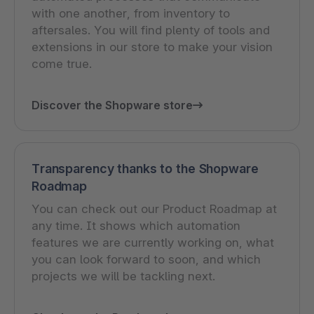
with one another, from inventory to
aftersales. You will find plenty of tools and
extensions in our store to make your vision
come true.
Discover the Shopware store
Transparency thanks to the Shopware
Roadmap
You can check out our Product Roadmap at
any time. It shows which automation
features we are currently working on, what
you can look forward to soon, and which
projects we will be tackling next.