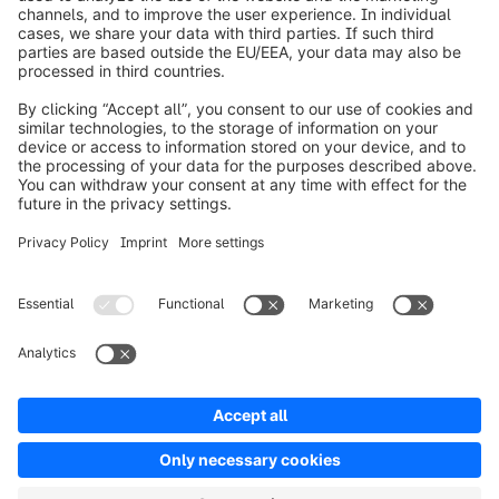
Worldwide: 00 800 746 7626 0
About Shopware
Product
Solutions
Partners
Developers
Resources
Terms & Conditions
Privacy
Legal notice
Digital Services Act (DSA)