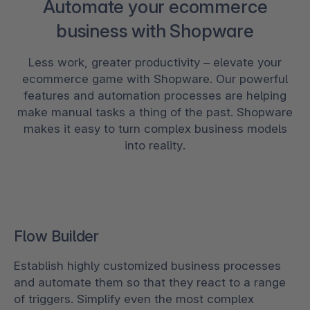
Automate your ecommerce
business with Shopware
Less work, greater productivity – elevate your
ecommerce game with Shopware. Our powerful
features and automation processes are helping
make manual tasks a thing of the past. Shopware
makes it easy to turn complex business models
into reality.
Flow Builder
Establish highly customized business processes
and automate them so that they react to a range
of triggers. Simplify even the most complex