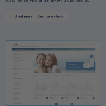
customer service and marketing campaigns.
Find out more in this case study