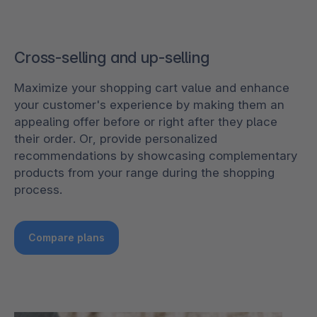
Cross-selling and up-selling
Maximize your shopping cart value and enhance
your customer's experience by making them an
appealing offer before or right after they place
their order. Or, provide personalized
recommendations by showcasing complementary
products from your range during the shopping
process.
Compare plans