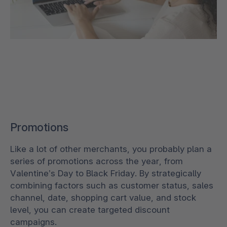
Promotions
Like a lot of other merchants, you probably plan a
series of promotions across the year, from
Valentine’s Day to Black Friday. By strategically
combining factors such as customer status, sales
channel, date, shopping cart value, and stock
level, you can create targeted discount
campaigns.