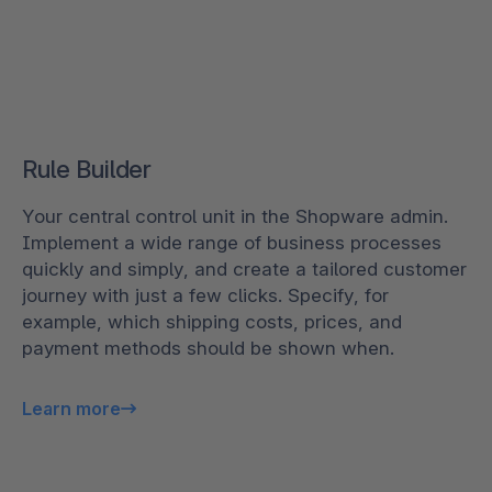
Rule Builder
Your central control unit in the Shopware admin.
Implement a wide range of business processes
quickly and simply, and create a tailored customer
journey with just a few clicks. Specify, for
example, which shipping costs, prices, and
payment methods should be shown when.
Learn more