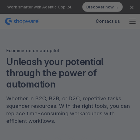
Discover how →
Work smarter with Agentic Copilot.
Contact us
Ecommerce on autopilot
Unleash your potential
through the power of
automation
Whether in B2C, B2B, or D2C, repetitive tasks
squander resources. With the right tools, you can
replace time-consuming workarounds with
efficient workflows.