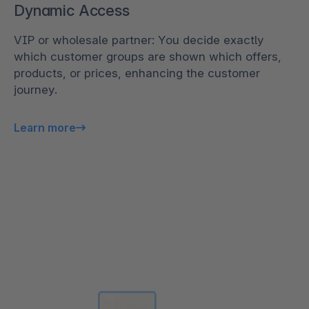
Dynamic Access
VIP or wholesale partner: You decide exactly
which customer groups are shown which offers,
products, or prices, enhancing the customer
journey.
Learn more