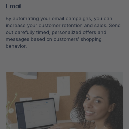
Email
By automating your email campaigns, you can
increase your customer retention and sales. Send
out carefully timed, personalized offers and
messages based on customers’ shopping
behavior.