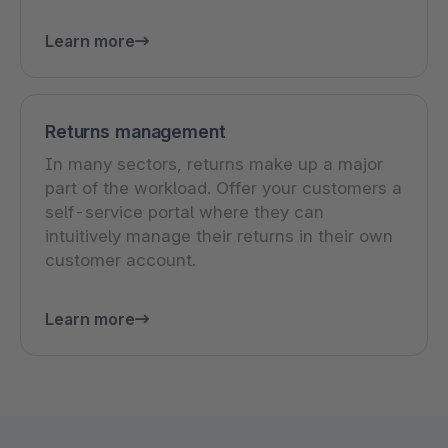
Learn more
Returns management
In many sectors, returns make up a major
part of the workload. Offer your customers a
self-service portal where they can
intuitively manage their returns in their own
customer account.
Learn more