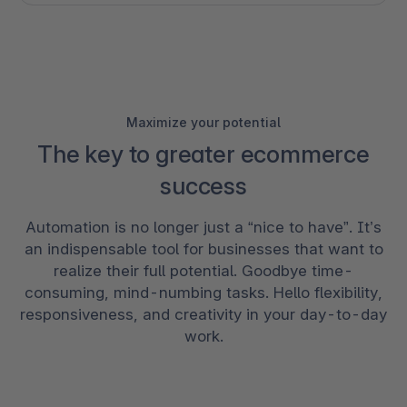
Maximize your potential
The key to greater ecommerce
success
Automation is no longer just a “nice to have”. It’s
an indispensable tool for businesses that want to
realize their full potential. Goodbye time-
consuming, mind-numbing tasks. Hello flexibility,
responsiveness, and creativity in your day-to-day
work.