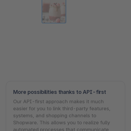
More possibilities thanks to API-first
Our API-first approach makes it much
easier for you to link third-party features,
systems, and shopping channels to
Shopware. This allows you to realize fully
automated processes that communicate