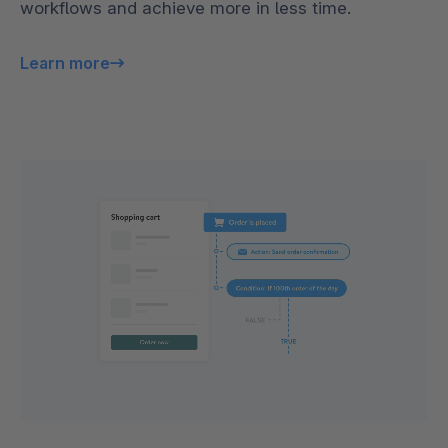
workflows and achieve more in less time.
Learn more