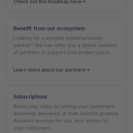
Check out the Roadmap here
Benefit from our ecosystem
Looking for a suitable implementation
partner? We can offer you a global network
of partners to support your project plans.
Learn more about our partners
Subscriptions
Boost your sales by letting your customers
automate deliveries of their favorite product.
Assured revenue for you, less stress for
your customers.