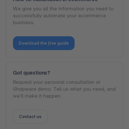
We give you all the information you need to
successfully automate your ecommerce
business.
Download the
free
guide
Got questions?
Request your personal consultation or
Shopware demo. Tell us what you need, and
we’ll make it happen.
Contact us