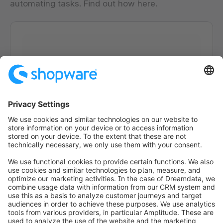
automating tasks. Find out how here.
Loading form...
info@shopware.com