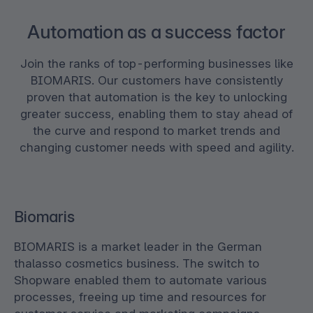
Automation as a success factor
Join the ranks of top-performing businesses like
BIOMARIS. Our customers have consistently
proven that automation is the key to unlocking
greater success, enabling them to stay ahead of
the curve and respond to market trends and
changing customer needs with speed and agility.
Biomaris
BIOMARIS is a market leader in the German
thalasso cosmetics business. The switch to
Shopware enabled them to automate various
processes, freeing up time and resources for