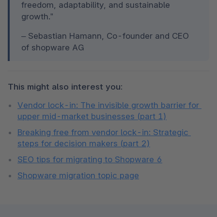
freedom, adaptability, and sustainable 
growth.”
– Sebastian Hamann, Co-founder and CEO 
of shopware AG
This might also interest you:
Vendor lock-in: The invisible growth barrier for 
upper mid-market businesses (part 1)
Breaking free from vendor lock-in: Strategic 
steps for decision makers (part 2)
SEO tips for migrating to Shopware 6
Shopware migration topic page