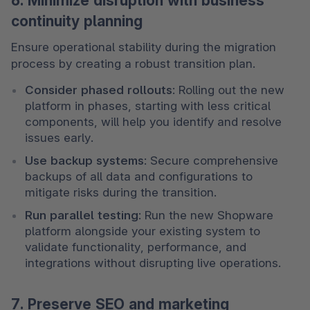
6. Minimize disruption with business
continuity planning
Ensure operational stability during the migration 
process by creating a robust transition plan.
Consider phased rollouts
: Rolling out the new 
platform in phases, starting with less critical 
components, will help you identify and resolve 
issues early.
Use backup systems
: Secure comprehensive 
backups of all data and configurations to 
mitigate risks during the transition.
Run parallel testing
: Run the new Shopware 
platform alongside your existing system to 
validate functionality, performance, and 
integrations without disrupting live operations.
7. Preserve SEO and marketing