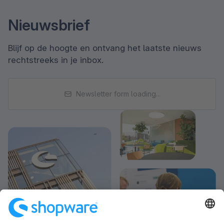
Nieuwsbrief
Blijf op de hoogte en ontvang het laatste nieuws
rechtstreeks in je inbox.
Newsletter form loading...