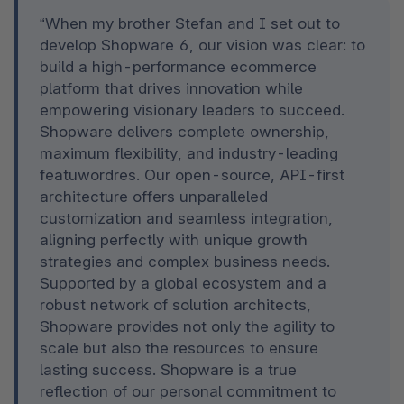
“When my brother Stefan and I set out to 
develop Shopware 6, our vision was clear: to 
build a high-performance ecommerce 
platform that drives innovation while 
empowering visionary leaders to succeed. 
Shopware delivers complete ownership, 
maximum flexibility, and industry-leading 
featuwordres. Our open-source, API-first 
architecture offers unparalleled 
customization and seamless integration, 
aligning perfectly with unique growth 
strategies and complex business needs. 
Supported by a global ecosystem and a 
robust network of solution architects, 
Shopware provides not only the agility to 
scale but also the resources to ensure 
lasting success. Shopware is a true 
reflection of our personal commitment to 