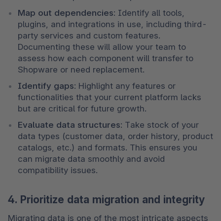
Map out dependencies
: Identify all tools, 
plugins, and integrations in use, including third-
party services and custom features. 
Documenting these will allow your team to 
assess how each component will transfer to 
Shopware or need replacement.
Identify gaps
: Highlight any features or 
functionalities that your current platform lacks 
but are critical for future growth.
Evaluate data structures
: Take stock of your 
data types (customer data, order history, product 
catalogs, etc.) and formats. This ensures you 
can migrate data smoothly and avoid 
compatibility issues.
4. Prioritize data migration and integrity
Migrating data is one of the most intricate aspects 