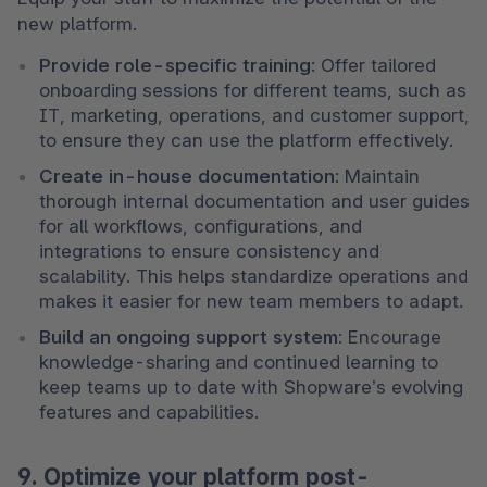
new platform.
Provide role-specific training
: Offer tailored 
onboarding sessions for different teams, such as 
IT, marketing, operations, and customer support, 
to ensure they can use the platform effectively.
Create in-house documentation
: Maintain 
thorough internal documentation and user guides 
for all workflows, configurations, and 
integrations to ensure consistency and 
scalability. This helps standardize operations and 
makes it easier for new team members to adapt.
Build an ongoing support system:
 Encourage 
knowledge-sharing and continued learning to 
keep teams up to date with Shopware’s evolving 
features and capabilities.
9. Optimize your platform post-