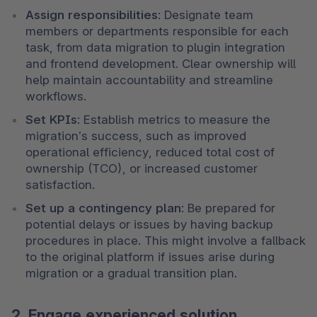
Assign responsibilities
: Designate team 
members or departments responsible for each 
task, from data migration to plugin integration 
and frontend development. Clear ownership will 
help maintain accountability and streamline 
workflows.
Set KPIs
: Establish metrics to measure the 
migration’s success, such as improved 
operational efficiency, reduced total cost of 
ownership (TCO), or increased customer 
satisfaction.
Set up a contingency plan
: Be prepared for 
potential delays or issues by having backup 
procedures in place. This might involve a fallback 
to the original platform if issues arise during 
migration or a gradual transition plan.
2. Engage experienced solution