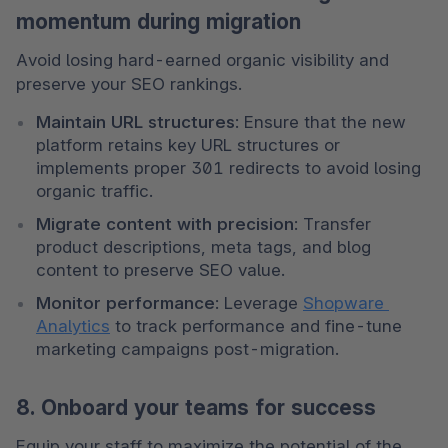
momentum during migration
Avoid losing hard-earned organic visibility and 
preserve your SEO rankings.
Maintain URL structures
: Ensure that the new 
platform retains key URL structures or 
implements proper 301 redirects to avoid losing 
organic traffic.
Migrate content with precision
: Transfer 
product descriptions, meta tags, and blog 
content to preserve SEO value.
Monitor performance
: Leverage 
Shopware 
Analytics
 to track performance and fine-tune 
marketing campaigns post-migration.
8. Onboard your teams for success
Equip your staff to maximize the potential of the 