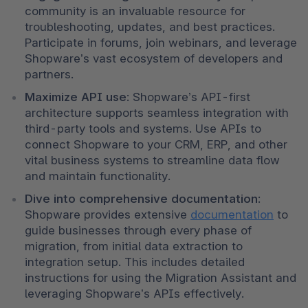
community is an invaluable resource for 
troubleshooting, updates, and best practices. 
Participate in forums, join webinars, and leverage 
Shopware’s vast ecosystem of developers and 
partners.
Maximize API use
: Shopware’s API-first 
architecture supports seamless integration with 
third-party tools and systems. Use APIs to 
connect Shopware to your CRM, ERP, and other 
vital business systems to streamline data flow 
and maintain functionality.
Dive into comprehensive documentation
: 
Shopware provides extensive 
documentation
 to 
guide businesses through every phase of 
migration, from initial data extraction to 
integration setup. This includes detailed 
instructions for using the Migration Assistant and 
leveraging Shopware’s APIs effectively.