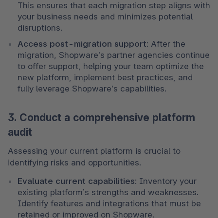
This ensures that each migration step aligns with 
your business needs and minimizes potential 
disruptions.
Access post-migration support
: After the 
migration, Shopware’s partner agencies continue 
to offer support, helping your team optimize the 
new platform, implement best practices, and 
fully leverage Shopware’s capabilities.
3. Conduct a comprehensive platform
audit
Assessing your current platform is crucial to 
identifying risks and opportunities.
Evaluate current capabilities
: Inventory your 
existing platform’s strengths and weaknesses. 
Identify features and integrations that must be 
retained or improved on Shopware.