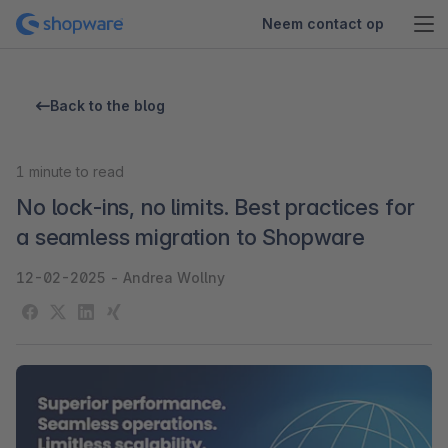
Neem contact op
Back to the blog
1
minute to read
No lock-ins, no limits. Best practices for
a seamless migration to Shopware
12-02-2025
-
Andrea Wollny