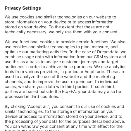
info@shopware.com
Over Shopware
Product
Oplossingen