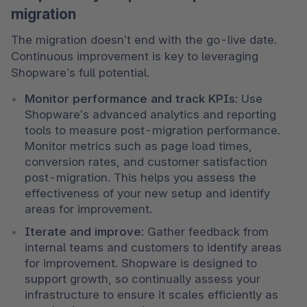
migration
The migration doesn’t end with the go-live date. 
Continuous improvement is key to leveraging 
Shopware’s full potential.
Monitor performance and track KPIs
: Use 
Shopware’s advanced analytics and reporting 
tools to measure post-migration performance. 
Monitor metrics such as page load times, 
conversion rates, and customer satisfaction 
post-migration. This helps you assess the 
effectiveness of your new setup and identify 
areas for improvement.
Iterate and improve
: Gather feedback from 
internal teams and customers to identify areas 
for improvement. Shopware is designed to 
support growth, so continually assess your 
infrastructure to ensure it scales efficiently as 