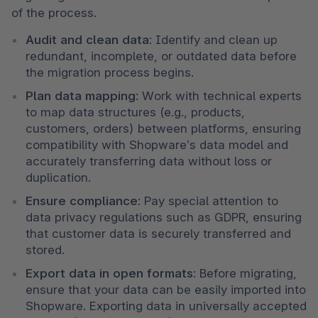
of the process.
Audit and clean data
: Identify and clean up 
redundant, incomplete, or outdated data before 
the migration process begins.
Plan data mapping
: Work with technical experts 
to map data structures (e.g., products, 
customers, orders) between platforms, ensuring 
compatibility with Shopware’s data model and 
accurately transferring data without loss or 
duplication.
Ensure compliance
: Pay special attention to 
data privacy regulations such as GDPR, ensuring 
that customer data is securely transferred and 
stored.
Export data in open formats
: Before migrating, 
ensure that your data can be easily imported into 
Shopware. Exporting data in universally accepted 