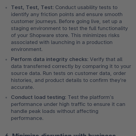
Test, Test, Test
: Conduct usability tests to 
identify any friction points and ensure smooth 
customer journeys. Before going live, set up a 
staging environment to test the full functionality 
of your Shopware store. This minimizes risks 
associated with launching in a production 
environment.
Perform data integrity checks
: Verify that all 
data transferred correctly by comparing it to your 
source data. Run tests on customer data, order 
histories, and product details to confirm they’re 
accurate.
Conduct load testing
: Test the platform’s 
performance under high traffic to ensure it can 
handle peak loads without affecting 
performance.