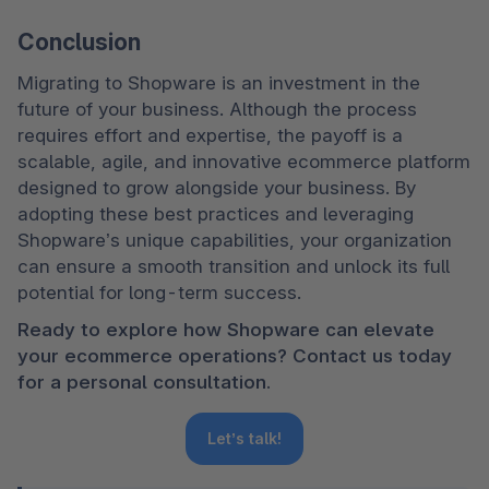
Conclusion
Migrating to Shopware is an investment in the 
future of your business. Although the process 
requires effort and expertise, the payoff is a 
scalable, agile, and innovative ecommerce platform 
designed to grow alongside your business. By 
adopting these best practices and leveraging 
Shopware’s unique capabilities, your organization 
can ensure a smooth transition and unlock its full 
potential for long-term success.
Ready to explore how Shopware can elevate 
your ecommerce operations? Contact us today 
for a personal consultation.
Let’s talk!