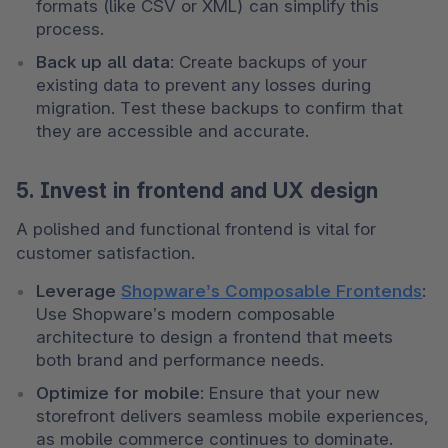
formats (like CSV or XML) can simplify this 
process.
Back up all data
: Create backups of your 
existing data to prevent any losses during 
migration. Test these backups to confirm that 
they are accessible and accurate.
5. Invest in frontend and UX design
A polished and functional frontend is vital for 
customer satisfaction.
Leverage 
Shopware’s Composable Frontends
: 
Use Shopware’s modern composable 
architecture to design a frontend that meets 
both brand and performance needs.
Optimize for mobile
: Ensure that your new 
storefront delivers seamless mobile experiences, 
as mobile commerce continues to dominate.