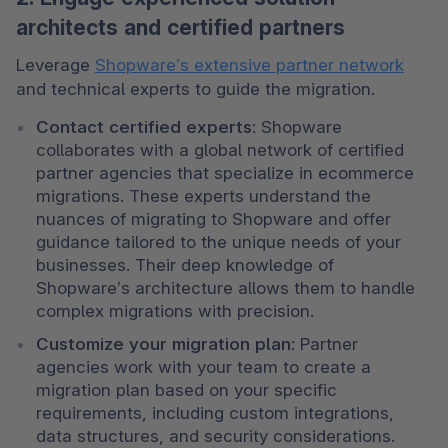
architects and certified partners
Leverage 
Shopware’s extensive partner network
and technical experts to guide the migration.
Contact certified experts
: Shopware 
collaborates with a global network of certified 
partner agencies that specialize in ecommerce 
migrations. These experts understand the 
nuances of migrating to Shopware and offer 
guidance tailored to the unique needs of your 
businesses. Their deep knowledge of 
Shopware’s architecture allows them to handle 
complex migrations with precision.
Customize your migration plan
: Partner 
agencies work with your team to create a 
migration plan based on your specific 
requirements, including custom integrations, 
data structures, and security considerations. 