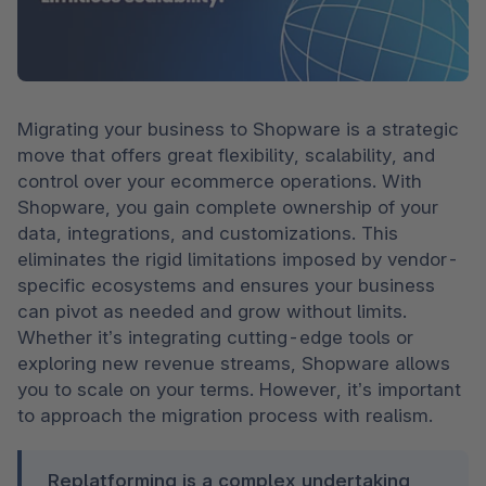
Migrating your business to Shopware is a strategic 
move that offers great flexibility, scalability, and 
control over your ecommerce operations. With 
Shopware, you gain complete ownership of your 
data, integrations, and customizations. This 
eliminates the rigid limitations imposed by vendor-
specific ecosystems and ensures your business 
can pivot as needed and grow without limits. 
Whether it’s integrating cutting-edge tools or 
exploring new revenue streams, Shopware allows 
you to scale on your terms. However, it’s important 
to approach the migration process with realism.
Replatforming is a complex undertaking 