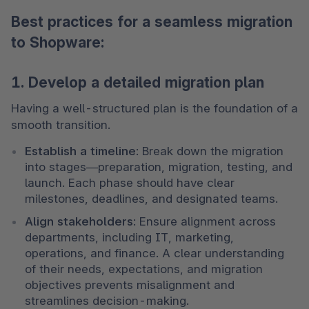
Best practices for a seamless migration
to Shopware:
1. Develop a detailed migration plan
Having a well-structured plan is the foundation of a 
smooth transition.
Establish a timeline
: Break down the migration 
into stages—preparation, migration, testing, and 
launch. Each phase should have clear 
milestones, deadlines, and designated teams.
Align stakeholders
: Ensure alignment across 
departments, including IT, marketing, 
operations, and finance. A clear understanding 
of their needs, expectations, and migration 
objectives prevents misalignment and 
streamlines decision-making.