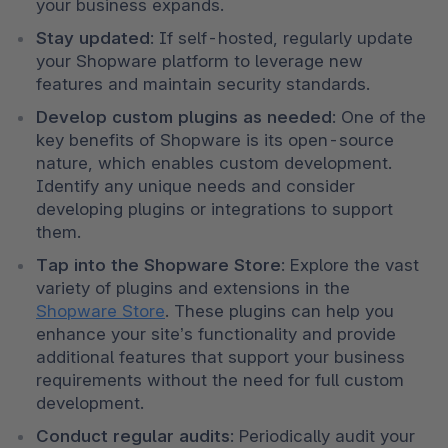
your business expands.
Stay updated
: If self-hosted, regularly update 
your Shopware platform to leverage new 
features and maintain security standards.
Develop custom plugins as needed
: One of the 
key benefits of Shopware is its open-source 
nature, which enables custom development. 
Identify any unique needs and consider 
developing plugins or integrations to support 
them.
Tap into the Shopware Store
: Explore the vast 
variety of plugins and extensions in the 
Shopware Store
. These plugins can help you 
enhance your site’s functionality and provide 
additional features that support your business 
requirements without the need for full custom 
development.
Conduct regular audits
: Periodically audit your 