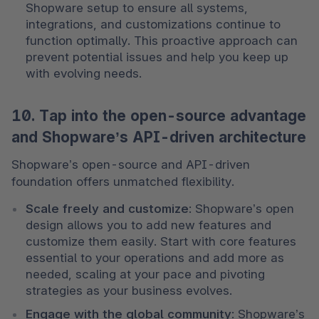
Shopware setup to ensure all systems, 
integrations, and customizations continue to 
function optimally. This proactive approach can 
prevent potential issues and help you keep up 
with evolving needs.
10. Tap into the open-source advantage
and Shopware’s API-driven architecture
Shopware’s open-source and API-driven 
foundation offers unmatched flexibility.
Scale freely and customize
: Shopware’s open 
design allows you to add new features and 
customize them easily. Start with core features 
essential to your operations and add more as 
needed, scaling at your pace and pivoting 
strategies as your business evolves.
Engage with the global community
: Shopware’s 