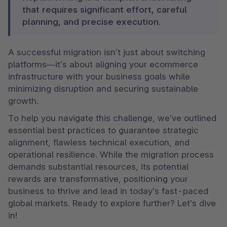
that requires significant effort, careful 
planning, and precise execution.
A successful migration isn’t just about switching 
platforms—it’s about aligning your ecommerce 
infrastructure with your business goals while 
minimizing disruption and securing sustainable 
growth.
To help you navigate this challenge, we’ve outlined 
essential best practices to guarantee strategic 
alignment, flawless technical execution, and 
operational resilience. While the migration process 
demands substantial resources, its potential 
rewards are transformative, positioning your 
business to thrive and lead in today’s fast-paced 
global markets. Ready to explore further? Let’s dive 
in!