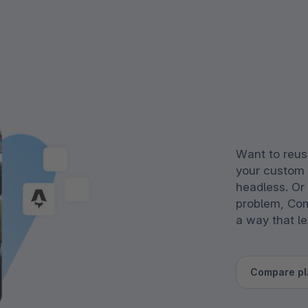
Want to reus
your custom
headless. Or
problem, Com
a way that l
Compare pl