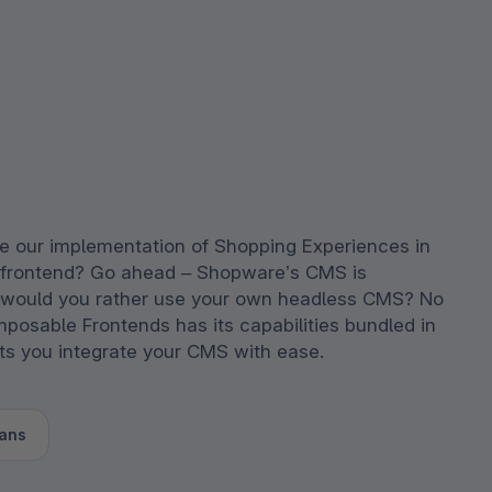
e our implementation of Shopping Experiences in
 frontend? Go ahead – Shopware’s CMS is
 would you rather use your own headless CMS? No
posable Frontends has its capabilities bundled in
ets you integrate your CMS with ease.
ans