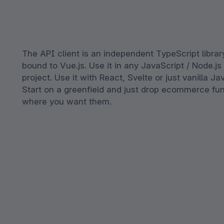
The API client is an independent TypeScript librar
bound to Vue.js. Use it in any JavaScript / Node.j
project. Use it with React, Svelte or just vanilla Ja
Start on a greenfield and just drop ecommerce fun
where you want them.