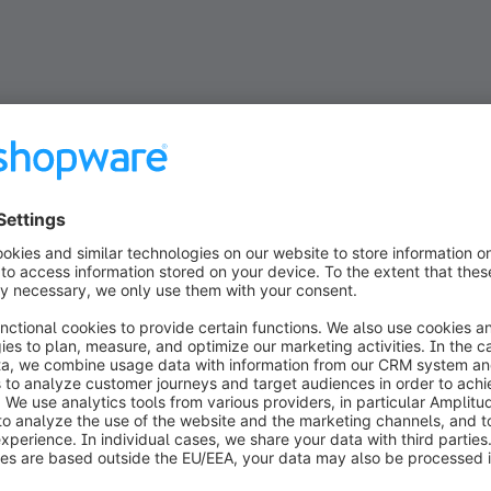
The cookbook
features into