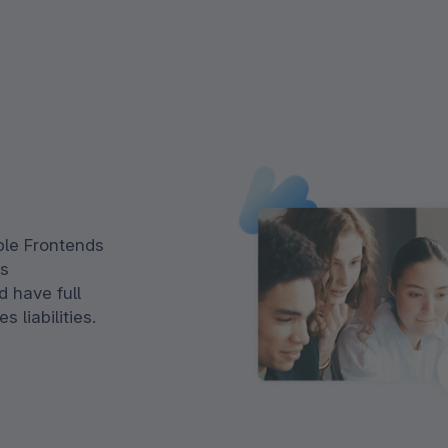
le Frontends
js
 have full
 liabilities.