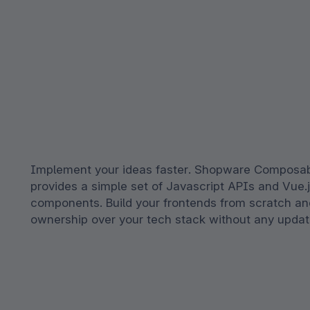
Implement your ideas faster. Shopware Composab
provides a simple set of Javascript APIs and Vue.
components. Build your frontends from scratch and
ownership over your tech stack without any updates