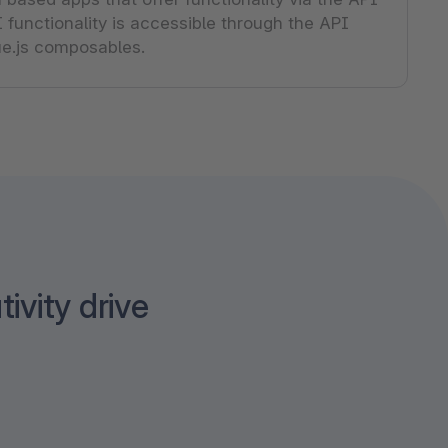
 functionality is accessible through the API
Vue.js composables.
tivity drive