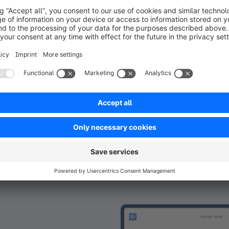
the blog. Wi
need to figure