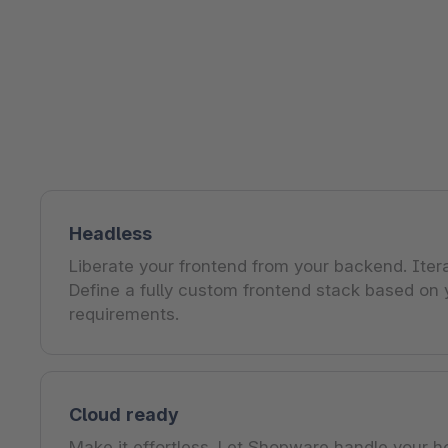
Shopware PaaS
Composable Frontends
Podcast
Spatial commerce
Migration
Roadmap
Multichannel Connect
Deep Search
Headless
Liberate your frontend from your backend. Itera
Define a fully custom frontend stack based on 
requirements.
Cloud ready
Make it effortless. Let Shopware handle your h