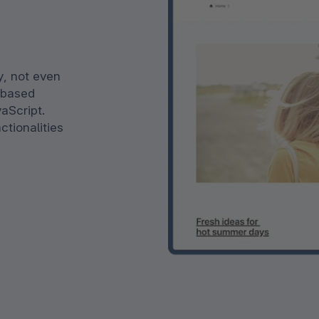
y, not even
s based
vaScript.
ctionalities