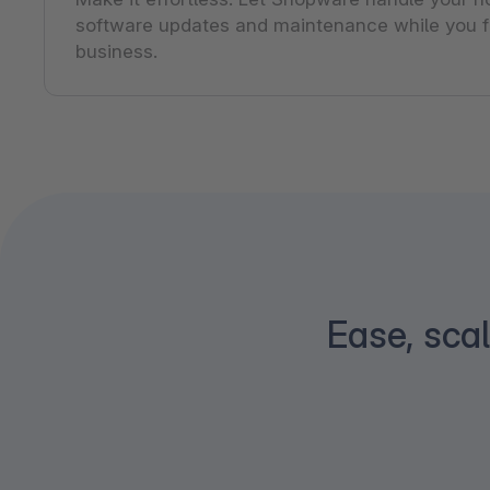
software updates and maintenance while you f
business.
Ease, scale