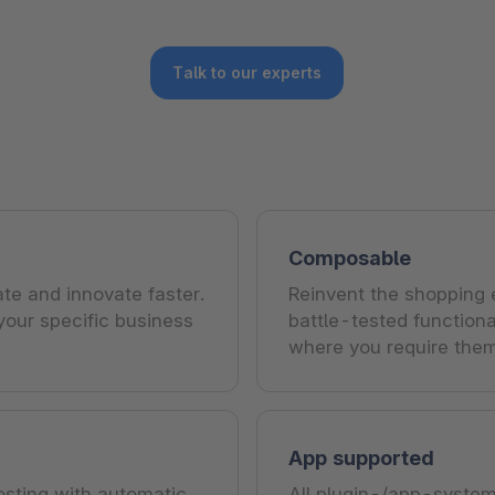
The
Subscriptions
Industrial & Manufacturing
Analyst recognition
Expl
disco
Solu
your 
3D & AR Commerce
Stro
Talk to our experts
Sho
Brow
highe
Expl
Shopware Analytics
Read
merch
Expl
Composable
te and innovate faster.
Reinvent the shopping 
your specific business
battle-tested functiona
where you require them
App supported
osting with automatic
All plugin-/app-system 