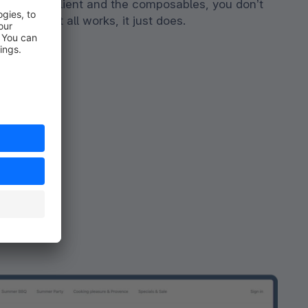
th the API client and the composables, you don’t
 out how it all works, it just does.