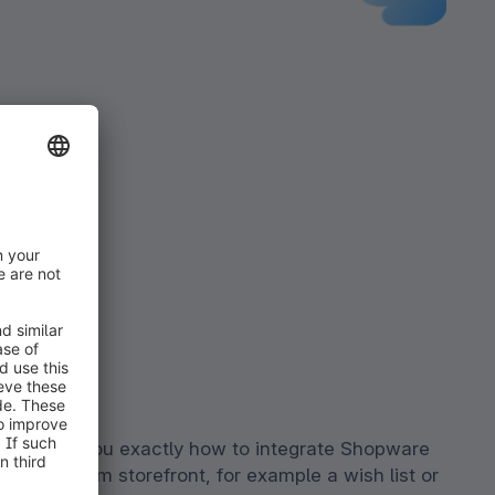
 will tell you exactly how to integrate Shopware
 your custom storefront, for example a wish list or