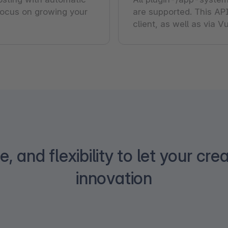
ocus on growing your
are supported. This API
client, as well as via 
, and flexibility to let your crea
innovation