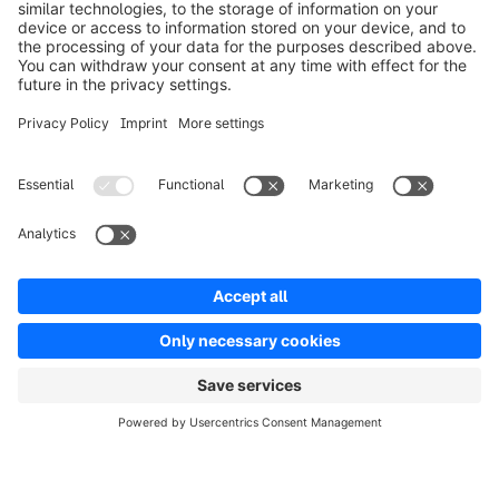
Product
Solutions
Partners
Developers
Resources
Terms & Conditions
Privacy
Legal notice
Digital Services Act (DSA)
Copyright © shopware AG - All rights reserved
Notice: * All prices are quoted net of the statutory value-added tax