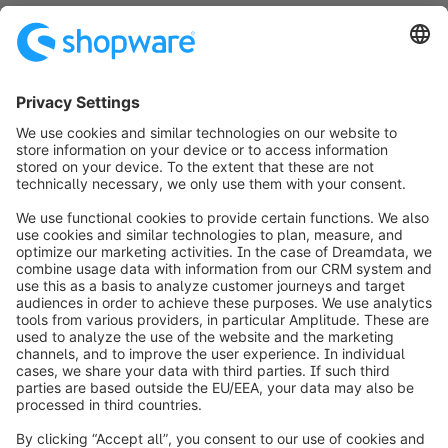
info@shopware.com
Worldwide: 00 800 746 7626 0
About Shopware