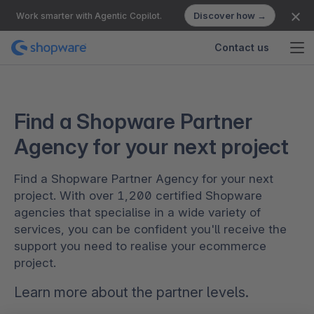
Discover how →
Work smarter with Agentic Copilot.
Contact us
Find a Shopware Partner
Agency for your next project
Find a Shopware Partner Agency for your next
project. With over 1,200 certified Shopware
agencies that specialise in a wide variety of
services, you can be confident you'll receive the
support you need to realise your ecommerce
project.
Learn more about the
partner levels
.