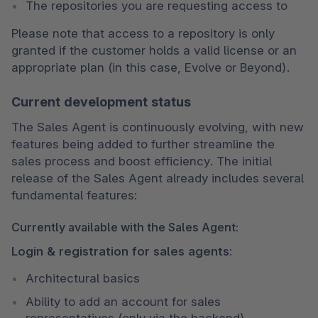
The repositories you are requesting access to
Please note that access to a repository is only 
granted if the customer holds a valid license or an 
appropriate plan (in this case, Evolve or Beyond).
Current development status
The Sales Agent is continuously evolving, with new 
features being added to further streamline the 
sales process and boost efficiency. The initial 
release of the Sales Agent already includes several 
fundamental features:
Currently available with the Sales Agent:
Login & registration for sales agents:
Architectural basics
Ability to add an account for sales 
representatives (only via the backend)