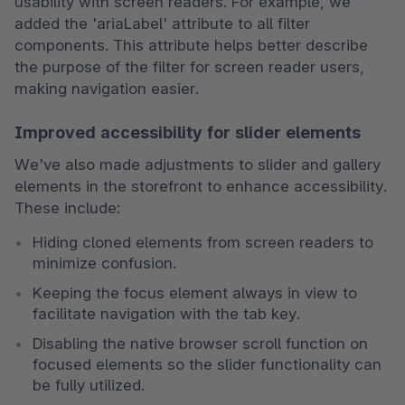
usability with screen readers. For example, we 
added the 'ariaLabel' attribute to all filter 
components. This attribute helps better describe 
the purpose of the filter for screen reader users, 
making navigation easier.
Improved accessibility for slider elements
We've also made adjustments to slider and gallery 
elements in the storefront to enhance accessibility. 
These include:
Hiding cloned elements from screen readers to 
minimize confusion.
Keeping the focus element always in view to 
facilitate navigation with the tab key.
Disabling the native browser scroll function on 
focused elements so the slider functionality can 
be fully utilized.