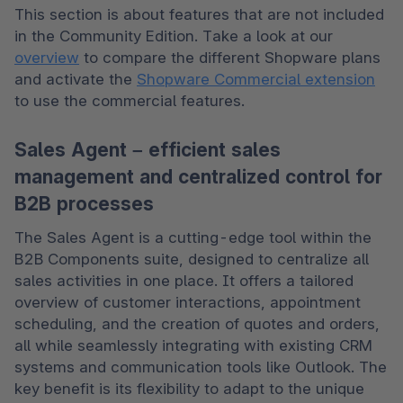
This section is about features that are not included 
in the Community Edition. Take a look at our 
overview
 to compare the different Shopware plans 
and activate the 
Shopware Commercial extension
to use the commercial features.
Sales Agent – efficient sales
management and centralized control for
B2B processes
The Sales Agent is a cutting-edge tool within the 
B2B Components suite, designed to centralize all 
sales activities in one place. It offers a tailored 
overview of customer interactions, appointment 
scheduling, and the creation of quotes and orders, 
all while seamlessly integrating with existing CRM 
systems and communication tools like Outlook. The 
key benefit is its flexibility to adapt to the unique 