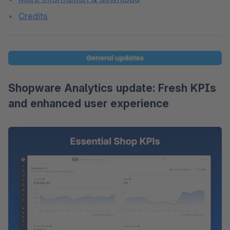
Credits
Shopware Analytics update: Fresh KPIs
and enhanced user experience