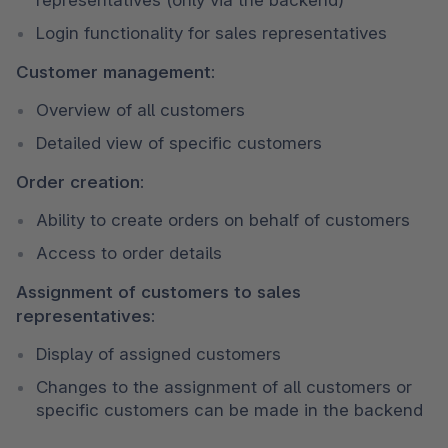
Login functionality for sales representatives
Customer management:
Overview of all customers
Detailed view of specific customers
Order creation:
Ability to create orders on behalf of customers
Access to order details
Assignment of customers to sales 
representatives:
Display of assigned customers
Changes to the assignment of all customers or 
specific customers can be made in the backend