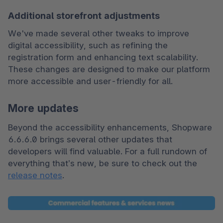
Additional storefront adjustments
We've made several other tweaks to improve 
digital accessibility, such as refining the 
registration form and enhancing text scalability. 
These changes are designed to make our platform 
more accessible and user-friendly for all.
More updates
Beyond the accessibility enhancements, Shopware 
6.6.6.0 brings several other updates that 
developers will find valuable. For a full rundown of 
everything that’s new, be sure to check out the 
release notes
.