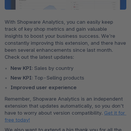
With Shopware Analytics, you can easily keep 
track of key shop metrics and gain valuable 
insights to boost your business success. We're 
constantly improving this extension, and there have 
been several enhancements since last month. 
Check out the latest updates:
New KPI:
 Sales by country
New KPI:
 Top-Selling products
Improved user experience
Remember, Shopware Analytics is an independent 
extension that updates automatically, so you don't 
have to worry about version compatibility. 
Get it for 
free today!
We also want to extend a big thank you for all the 