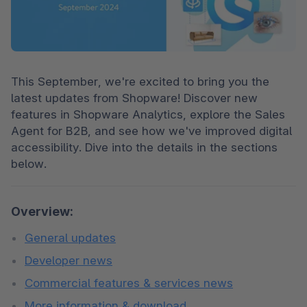
This September, we're excited to bring you the 
latest updates from Shopware! Discover new 
features in Shopware Analytics, explore the Sales 
Agent for B2B, and see how we've improved digital 
accessibility. Dive into the details in the sections 
below.
Overview:
General updates
Developer news
Commercial features & services news
More information & download