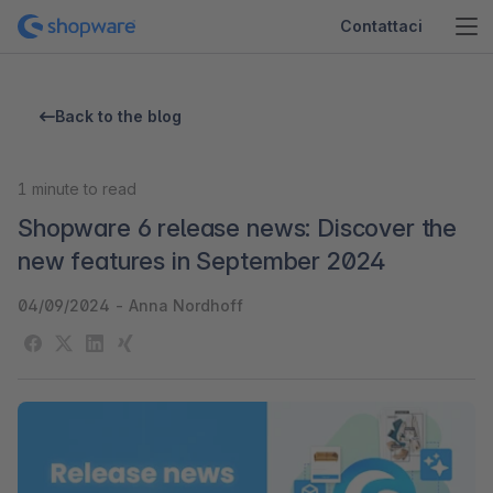
Contattaci
Back to the blog
1
minute to read
Shopware 6 release news: Discover the
new features in September 2024
04/09/2024
-
Anna Nordhoff