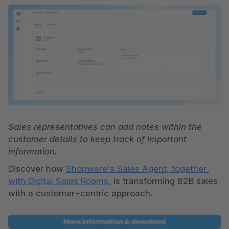
Sales representatives can add notes within the 
customer details to keep track of important 
information.
Discover how 
Shopware's Sales Agent, together 
with Digital Sales Rooms
, is transforming B2B sales 
with a customer-centric approach.