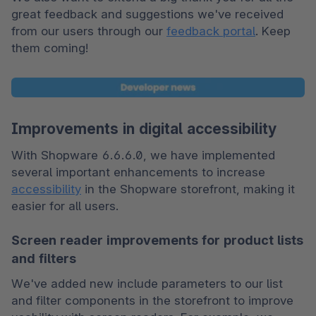
great feedback and suggestions we've received 
from our users through our 
feedback portal
. Keep 
them coming!
Improvements in digital accessibility
With Shopware 6.6.6.0, we have implemented 
several important enhancements to increase 
accessibility
 in the Shopware storefront, making it 
easier for all users.
Screen reader improvements for product lists
and filters
We've added new include parameters to our list 
and filter components in the storefront to improve 