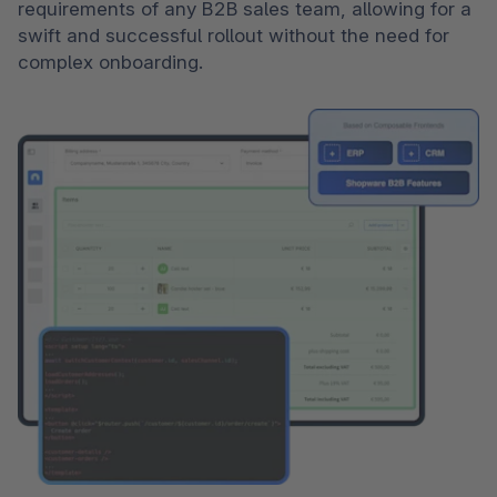
requirements of any B2B sales team, allowing for a 
swift and successful rollout without the need for 
complex onboarding.