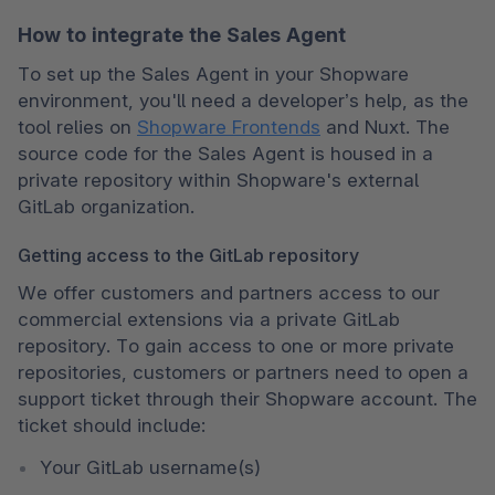
How to integrate the Sales Agent
To set up the Sales Agent in your Shopware 
environment, you'll need a developer’s help, as the 
tool relies on 
Shopware Frontends
 and Nuxt. The 
source code for the Sales Agent is housed in a 
private repository within Shopware's external 
GitLab organization.
Getting access to the GitLab repository
We offer customers and partners access to our 
commercial extensions via a private GitLab 
repository. To gain access to one or more private 
repositories, customers or partners need to open a 
support ticket through their Shopware account. The 
ticket should include:
Your GitLab username(s)