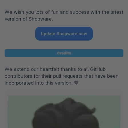
We wish you lots of fun and success with the latest 
version of Shopware.
Update Shopware now
We extend our heartfelt thanks to all GitHub 
contributors for their pull requests that have been 
incorporated into this version. 💙