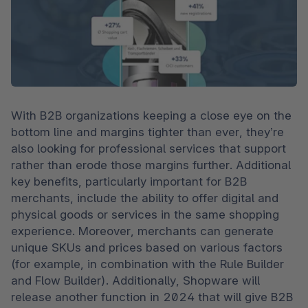
With B2B organizations keeping a close eye on the 
bottom line and margins tighter than ever, they’re 
also looking for professional services that support 
rather than erode those margins further. Additional 
key benefits, particularly important for B2B 
merchants, include the ability to offer digital and 
physical goods or services in the same shopping 
experience. Moreover, merchants can generate 
unique SKUs and prices based on various factors 
(for example, in combination with the Rule Builder 
and Flow Builder). Additionally, Shopware will 
release another function in 2024 that will give B2B 