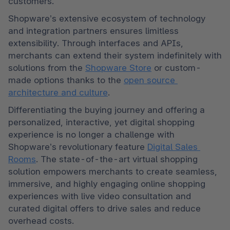
customers.
Shopware’s extensive ecosystem of technology 
and integration partners ensures limitless 
extensibility. Through interfaces and APIs, 
merchants can extend their system indefinitely with 
solutions from the 
Shopware Store
 or custom-
made options thanks to the 
open source 
architecture and culture
. 
Differentiating the buying journey and offering a 
personalized, interactive, yet digital shopping 
experience is no longer a challenge with 
Shopware’s revolutionary feature 
Digital Sales 
Rooms
. The state-of-the-art virtual shopping 
solution empowers merchants to create seamless, 
immersive, and highly engaging online shopping 
experiences with live video consultation and 
curated digital offers to drive sales and reduce 
overhead costs. 