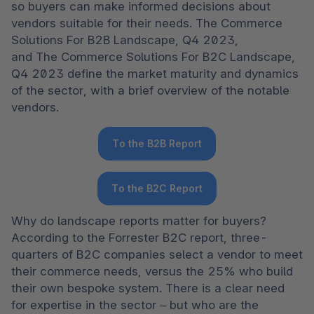
so buyers can make informed decisions about 
vendors suitable for their needs. The Commerce 
Solutions For B2B Landscape, Q4 2023, 
and The Commerce Solutions For B2C Landscape, 
Q4 2023 define the market maturity and dynamics 
of the sector, with a brief overview of the notable 
vendors.  
To the B2B Report
To the B2C Report
Why do landscape reports matter for buyers? 
According to the Forrester B2C report, three-
quarters of B2C companies select a vendor to meet 
their commerce needs, versus the 25% who build 
their own bespoke system. There is a clear need 
for expertise in the sector – but who are the 