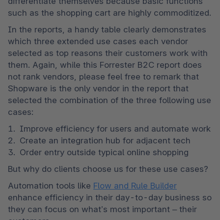
differentiate themselves because basic functions 
such as the shopping cart are highly commoditized. 
In the reports, a handy table clearly demonstrates 
which three extended use cases each vendor 
selected as top reasons their customers work with 
them. Again, while this Forrester B2C report does 
not rank vendors, please feel free to remark that 
Shopware is the only vendor in the report that 
selected the combination of the three following use 
cases:  
Improve efficiency for users and automate work
Create an integration hub for adjacent tech
Order entry outside typical online shopping
But why do clients choose us for these use cases?
Automation tools like 
Flow and Rule Builder
enhance efficiency in their day-to-day business so 
they can focus on what’s most important – their 