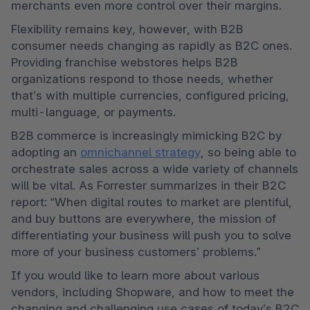
merchants even more control over their margins. 
Flexibility remains key, however, with B2B 
consumer needs changing as rapidly as B2C ones. 
Providing franchise webstores helps B2B 
organizations respond to those needs, whether 
that’s with multiple currencies, configured pricing, 
multi-language, or payments. 
B2B commerce is increasingly mimicking B2C by 
adopting an 
omnichannel strategy
, so being able to 
orchestrate sales across a wide variety of channels 
will be vital. As Forrester summarizes in their B2C 
report: “When digital routes to market are plentiful, 
and buy buttons are everywhere, the mission of 
differentiating your business will push you to solve 
more of your business customers’ problems.”
If you would like to learn more about various 
vendors, including Shopware, and how to meet the 
changing and challenging use cases of today’s B2C 