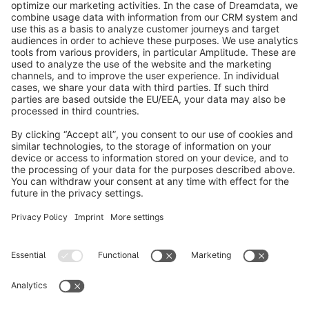
info@shopware.com
Informazioni su Shopware
Prodotti
Soluzioni
Partner
Developers
Risorse