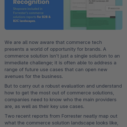
We are all now aware that commerce tech 
presents a world of opportunity for brands. A 
commerce solution isn’t just a single solution to an 
immediate challenge; it is often able to address a 
range of future use cases that can open new 
avenues for the business.  
But to carry out a robust evaluation and understand 
how to get the most out of commerce solutions, 
companies need to know who the main providers 
are, as well as their key use cases.   
Two recent reports from Forrester neatly map out 
what the commerce solution landscape looks like, 