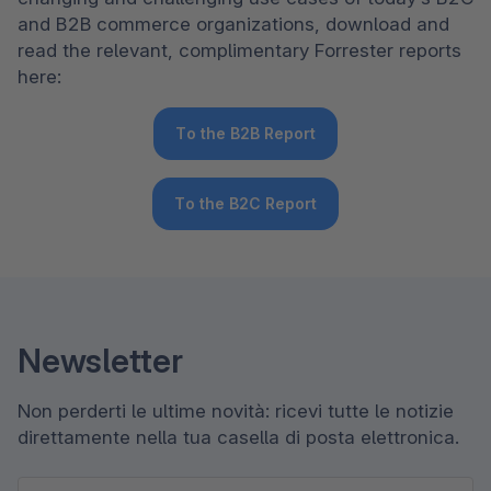
and B2B commerce organizations, download and 
read the relevant, complimentary Forrester reports 
here:
To the B2B Report
To the B2C Report
Newsletter
Non perderti le ultime novità: ricevi tutte le notizie
direttamente nella tua casella di posta elettronica.