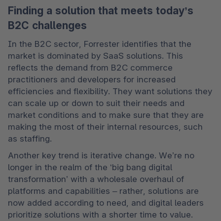
Finding a solution that meets today’s
B2C challenges
In the B2C sector, Forrester identifies that the 
market is dominated by SaaS solutions. This 
reflects the demand from B2C commerce 
practitioners and developers for increased 
efficiencies and flexibility. They want solutions they 
can scale up or down to suit their needs and 
market conditions and to make sure that they are 
making the most of their internal resources, such 
as staffing.  
Another key trend is iterative change. We’re no 
longer in the realm of the ‘big bang digital 
transformation’ with a wholesale overhaul of 
platforms and capabilities – rather, solutions are 
now added according to need, and digital leaders 
prioritize solutions with a shorter time to value. 