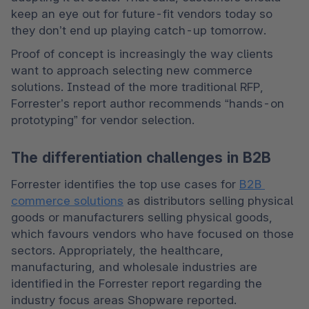
keep an eye out for future-fit vendors today so 
they don’t end up playing catch-up tomorrow.   
Proof of concept is increasingly the way clients 
want to approach selecting new commerce 
solutions. Instead of the more traditional RFP, 
Forrester’s report author recommends “hands-on 
prototyping” for vendor selection.  
The differentiation challenges in B2B
Forrester identifies the top use cases for 
B2B 
commerce solutions
 as distributors selling physical 
goods or manufacturers selling physical goods, 
which favours vendors who have focused on those 
sectors. Appropriately, the healthcare, 
manufacturing, and wholesale industries are 
identified in the Forrester report regarding the 
industry focus areas Shopware reported.