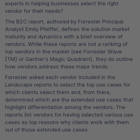
experts in helping businesses select the right 
vendor for their needs?
The B2C report, authored by Forrester Principal 
Analyst Emily Pfeiffer, defines the solution market 
maturity and dynamics with a brief overview of 
vendors. While these reports are not a ranking of 
top vendors in the market (see Forrester Wave 
[TM] or Gartner’s Magic Quadrant), they do outline 
how vendors address these major trends. 
Forrester asked each vendor included in the 
Landscape reports to select the top use cases for 
which clients select them and, from there, 
determined which are the extended use cases that 
highlight differentiation among the vendors. The 
reports list vendors for having selected various use 
cases as top reasons why clients work with them 
out of those extended use cases.