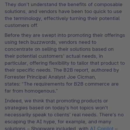
They don’t understand the benefits of composable 
solutions, and vendors have been too quick to use 
the terminology, effectively turning their potential 
customers off.   
Before they are swept into promoting their offerings 
using tech buzzwords, vendors need to 
concentrate on selling their solutions based on 
their potential customers' actual needs, in 
particular, offering flexibility to tailor that product to 
their specific needs. The B2B report, authored by 
Forrester Principal Analyst Joe Cicman, 
states: “The requirements for B2B commerce are 
far from homogenous.” 
Indeed, we think that promoting products or 
strategies based on today’s hot topics won’t 
necessarily speak to clients’ real needs. There’s no 
escaping the AI hype, for example, and many 
solutions – Shopware included, with 
AI Copilot
 – 