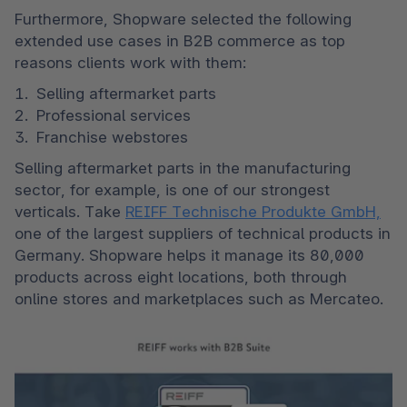
Furthermore, Shopware selected the following 
extended use cases in B2B commerce as top 
reasons clients work with them: 
Selling aftermarket parts 
Professional services 
Franchise webstores 
Selling aftermarket parts in the manufacturing 
sector, for example, is one of our strongest 
verticals. Take 
REIFF Technische Produkte GmbH,
one of the largest suppliers of technical products in 
Germany. Shopware helps it manage its 80,000 
products across eight locations, both through 
online stores and marketplaces such as Mercateo.  