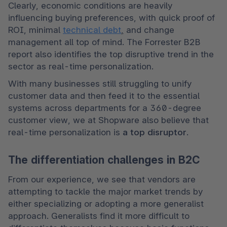
Clearly, economic conditions are heavily 
influencing buying preferences, with quick proof of 
ROI, minimal 
technical debt
,
 and change 
management all top of mind. The Forrester B2B 
report also identifies the top disruptive trend in the 
sector as real-time personalization. 
With many businesses still struggling to unify 
customer data and then feed it to the essential 
systems across departments for a 360-degree 
customer view, we at Shopware also believe that 
real-time personalization is 
a top disruptor
.  
The differentiation challenges in B2C
From our experience, we see that vendors are 
attempting to tackle the major market trends by 
either specializing or adopting a more generalist 
approach. Generalists find it more difficult to 