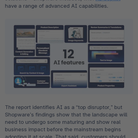
have a range of advanced AI capabilities.  
The report identifies AI as a “top disruptor,” but 
Shopware’s findings show that the landscape will 
need to undergo some maturing and show real 
business impact before the mainstream begins 
adopting it at scale. That said, customers should 