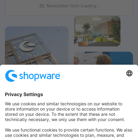
Newsletter form loading...