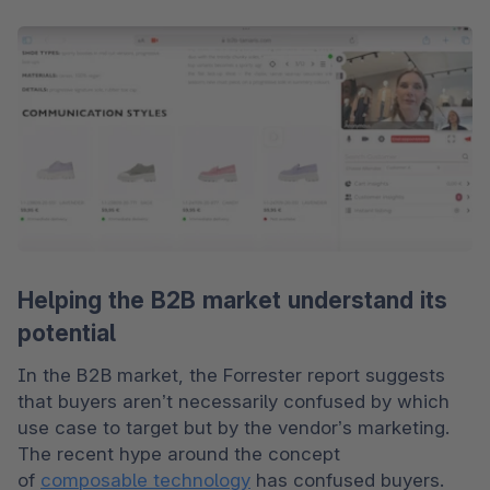
Helping the B2B market understand its
potential
In the B2B market, the Forrester report suggests 
that buyers aren’t necessarily confused by which 
use case to target but by the vendor’s marketing. 
The recent hype around the concept 
of 
composable technology
 has confused buyers. 