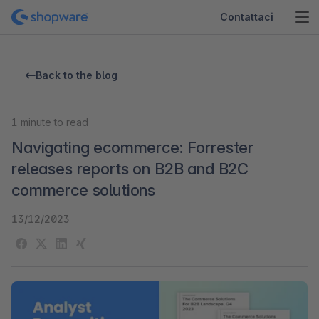
Contattaci
Back to the blog
1
minute to read
Navigating ecommerce: Forrester
releases reports on B2B and B2C
commerce solutions
13/12/2023