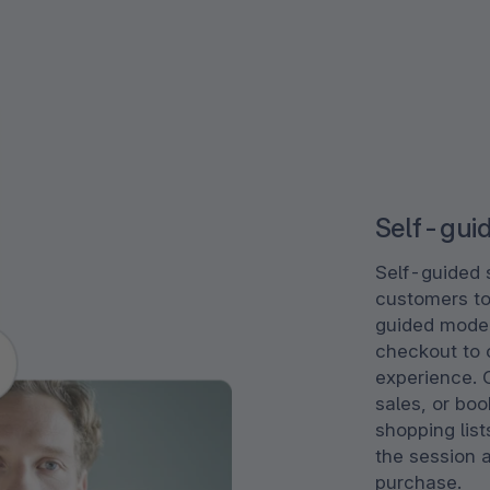
Self-gui
Self-guided 
customers to
guided mode 
checkout to c
experience. 
sales, or bo
shopping list
the session a
purchase.