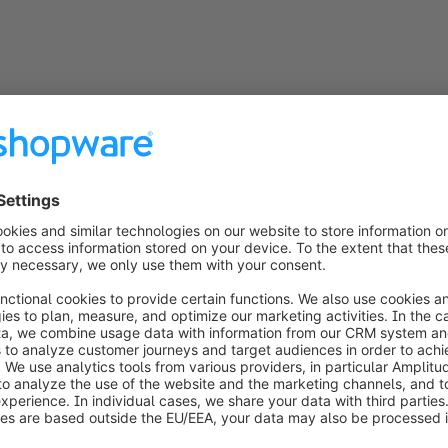
to connect, for one seamless 