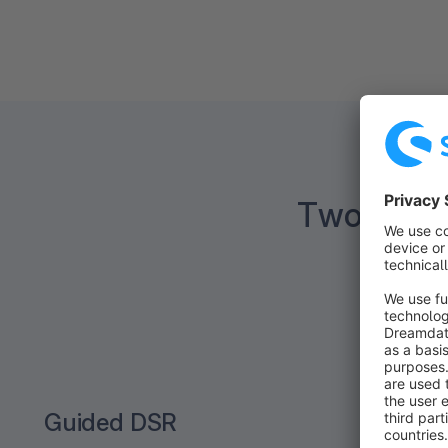
Two ways 
Guided DSR