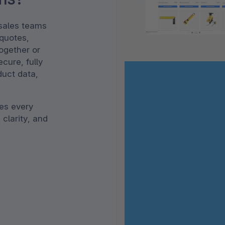
 sales teams
 quotes,
together or
cure, fully
duct data,
nes every
 clarity, and