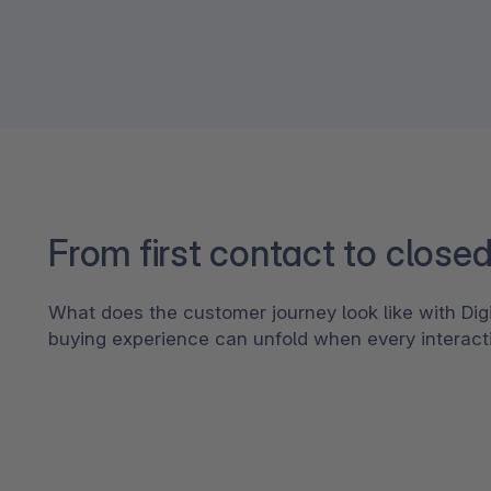
From first contact to closed
What does the customer journey look like with Di
buying experience can unfold when every interac