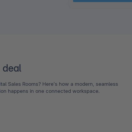
 deal
gital Sales Rooms? Here’s how a modern, seamless
tion happens in one connected workspace.