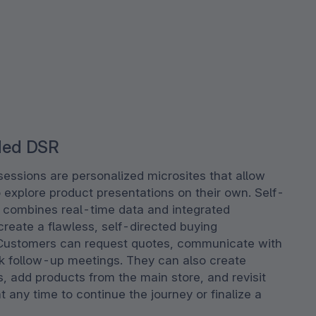
ded DSR
sessions are personalized microsites that allow
 explore product presentations on their own. Self-
combines real-time data and integrated
reate a flawless, self-directed buying
Customers can request quotes, communicate with
ok follow-up meetings. They can also create
s, add products from the main store, and revisit
t any time to continue the journey or finalize a