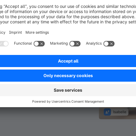
in a video
meeting.
e-scale
Sales reps
 the
ems they
and co-create
e managed
s, the
-guided
e their order