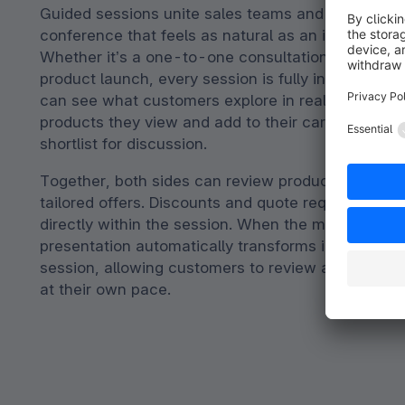
Guided sessions unite sales teams and customers 
conference that feels as natural as an in-person 
Whether it’s a one-to-one consultation or a larg
product launch, every session is fully interactive. 
can see what customers explore in real time, from
products they view and add to their cart to the it
shortlist for discussion.
Together, both sides can review product details 
tailored offers. Discounts and quote requests ar
directly within the session. When the meeting end
presentation automatically transforms into a self
session, allowing customers to review and complet
at their own pace.