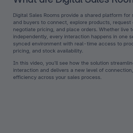
Digital Sales Rooms provide a shared platform for
and buyers to connect, explore products, request
negotiate pricing, and place orders. Whether live 
independently, every interaction happens in one se
synced environment with real-time access to pro
pricing, and stock availability.
In this video, you’ll see how the solution streamli
interaction and delivers a new level of connection,
efficiency across your sales process.