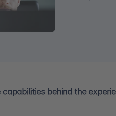
 capabilities behind the experi