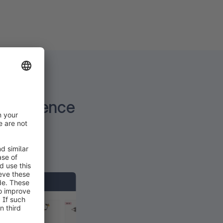
experience