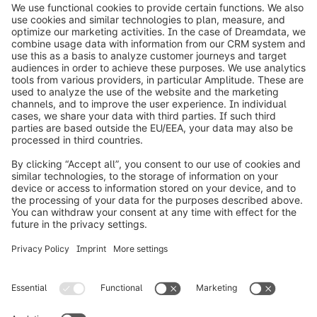
on the Shopware Academy Pass. In your inquiry,
please specify the number of participants and
their details.
info@shopware.com
Worldwide: 00 800 746 7626 0
About Shopware
Product
Solutions
Partners
Developers
Resources