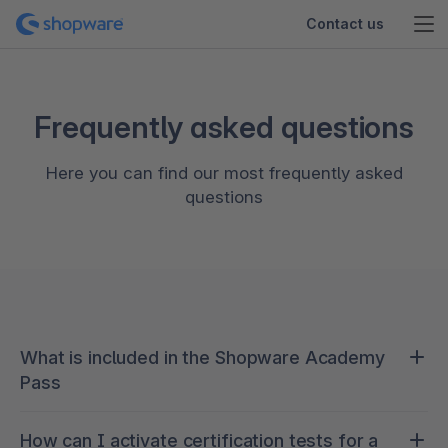
Contact us
Frequently asked questions
Here you can find our most frequently asked
questions
What is included in the Shopware Academy
Pass
Continuous learning is crucial to staying ahead of
How can I activate certification tests for a
new developments in the rapidly evolving world of